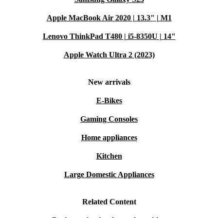
Crystal-Clear Video Calls
Apple MacBook Air 2020 | 13.3" | M1
The built-in 5MP front camera keeps you sharp for
Lenovo ThinkPad T480 | i5-8350U | 14"
meetings and chats.
Apple Watch Ultra 2 (2023)
Sustainably Refurbished
Professionally checked, cleaned, and reconditioned, this
New arrivals
device reduces electronic waste while delivering lasting
E-Bikes
quality.
Gaming Consoles
Typical Uses: Q&A
Home appliances
Kitchen
Q: Is the Surface Pro 6 suitable for remote work and
meetings?
Large Domestic Appliances
A: Absolutely. The fast processor and high-resolution
camera ensure smooth video calls, while its portability
Related Content
makes it easy to work from anywhere.