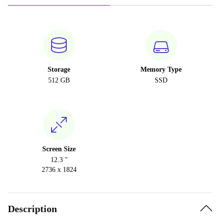
Storage
Memory Type
512 GB
SSD
Screen Size
12.3 "
2736 x 1824
Description