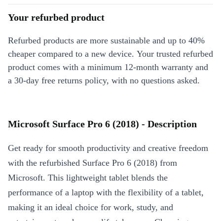
Your refurbed product
Refurbed products are more sustainable and up to 40%
cheaper compared to a new device. Your trusted refurbed
product comes with a minimum 12-month warranty and
a 30-day free returns policy, with no questions asked.
Microsoft Surface Pro 6 (2018) - Description
Get ready for smooth productivity and creative freedom
with the refurbished Surface Pro 6 (2018) from
Microsoft. This lightweight tablet blends the
performance of a laptop with the flexibility of a tablet,
making it an ideal choice for work, study, and