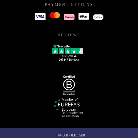
PAYMENT OPTIONS
REVIEWS
Trustpilot
TrustScore
4.6
205847
Reviews
+44 800 - 031 8900