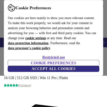
Get the app
Download
Cookie Preferences
Use refurbed fast and easy
Our cookies are here mainly to show you more relevant content.
To make this work properly, we would ask for your consent to
analyze your browsing behavior and personalize content and
advertising for you — with first and third party cookies. You can
change your
cookie settings
at any time. Read our
Smartphones
Laptops
Tablets
Smartwatches
Accessories
Headpho
data protection information
. Furthermore, read the
data processor's cookie policy
Home
Products
Laptops
2-in-1 Convertibles
Restricted use
COOKIE PREFERENCES
Microsoft Surface Pro 6 (2018) | i7-8650U
ACCEPT ALL COOKIES
| 12.3"
16 GB | 512 GB SSD | Win 11 Pro | Platin
(8 reviews)