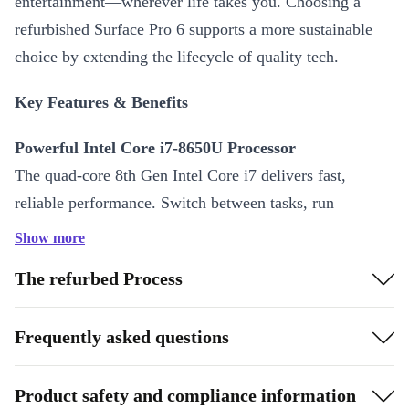
entertainment—wherever life takes you. Choosing a
refurbished Surface Pro 6 supports a more sustainable
choice by extending the lifecycle of quality tech.
Key Features & Benefits
Powerful Intel Core i7-8650U Processor
The quad-core 8th Gen Intel Core i7 delivers fast,
reliable performance. Switch between tasks, run
demanding apps, and multitask with ease—all in a slim
Show more
design.
The refurbed Process
Vivid 12.3-Inch PixelSense Display
Experience sharp visuals and true-to-life colours with the
Frequently asked questions
2736 x 1824 resolution IPS screen. The responsive
touchscreen and digitiser make writing, sketching, and
Product safety and compliance information