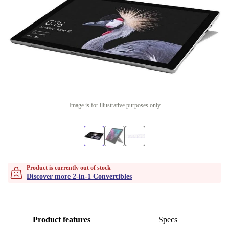
Image is for illustrative purposes only
Product is currently out of stock
Discover more 2-in-1 Convertibles
Product features
Specs