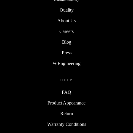
Quality
About Us
Careers
Blog
Press
↪ Engineering
HELP
FAQ
Product Appearance
Return
Warranty Conditions