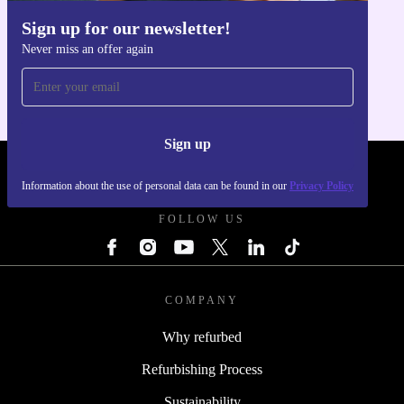
Sign up for our newsletter!
Get the refurbed app
Make a practical, sustainable choice with the Microsoft
Never miss an offer again
For iOS and Android
Surface Pro 6 (2018) and enjoy powerful performance in
a sleek, eco-friendly package.
Sign up
REFURBED UK - RETHINK NEW.
Information about the use of personal data can be found in our
Privacy Policy
FOLLOW US
COMPANY
Why refurbed
Refurbishing Process
Sustainability