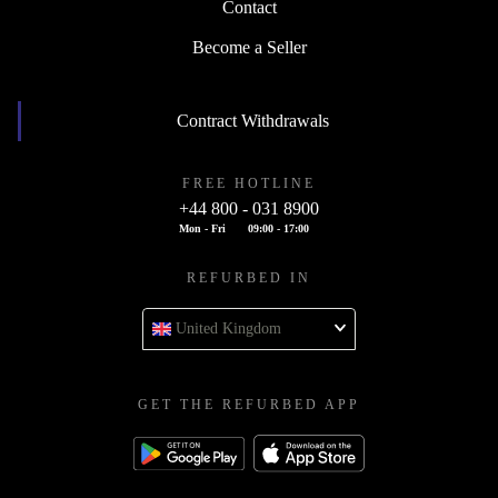
Contact
Become a Seller
Contract Withdrawals
FREE HOTLINE
+44 800 - 031 8900
Mon - Fri
09:00 - 17:00
REFURBED IN
United Kingdom
GET THE REFURBED APP