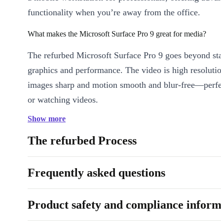
functionality when you’re away from the office.
What makes the Microsoft Surface Pro 9 great for media?
The refurbed Microsoft Surface Pro 9 goes beyond st
graphics and performance. The video is high resoluti
images sharp and motion smooth and blur-free—perfe
or watching videos.
Show more
Is the Microsoft Surface Pro 9 suitable for professionals?
The refurbed Process
Absolutely. Leave your laptop at home and keep up 
without draining your smartphone’s battery. Beyond 
Frequently asked questions
email, you can manage documents, handle graphics pr
seminars on the go, and join meetings seamlessly on 
Pro 9.
Product safety and compliance inform