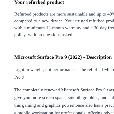
Your refurbed product
Refurbed products are more sustainable and up to 40
compared to a new device. Your trusted refurbed pro
with a minimum 12-month warranty and a 30-day free
policy, with no questions asked.
Microsoft Surface Pro 9 (2022) - Description
Light in weight, not performance – the refurbed Micr
Pro 9
The completely renewed Microsoft Surface Pro 9 was
give you more screen space, smooth graphics, and so
this gaming and graphics powerhouse also has a pract
a mobile workstation for professionals, offering adva