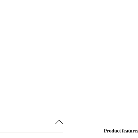
Product feature