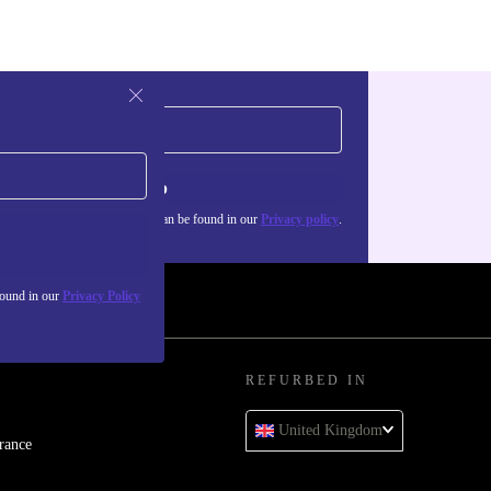
Sign up
about the use of personal data can be found in our
Privacy policy
.
found in our
Privacy Policy
REFURBED IN
United Kingdom
rance