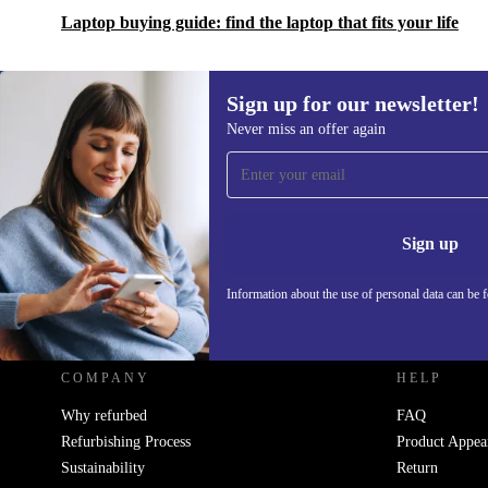
Laptop buying guide: find the laptop that fits your life
Sign up for our newsletter!
Never miss an offer again
Sign up for our newsletter!
Never miss an offer again.
Information 
Sign up
Information about the use of personal data can be 
REFURBED UK - RETHINK NEW.
COMPANY
HELP
Why refurbed
FAQ
Refurbishing Process
Product Appea
Sustainability
Return