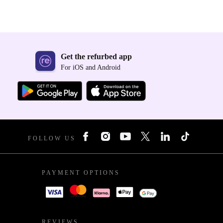
Get the refurbed app
For iOS and Android
FOLLOW US
PAYMENT OPTIONS
REVIEWS