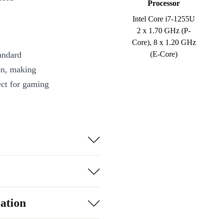
Processor
Intel Core i7-1255U
2 x 1.70 GHz (P-
Core), 8 x 1.20 GHz
andard
(E-Core)
on, making
ct for gaming
with work
checking
ojects, watch
the Surface
ation