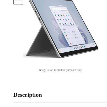
Image is for illustrative purposes only
Description