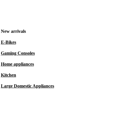
New arrivals
E-Bikes
Gaming Consoles
Home appliances
Kitchen
Large Domestic Appliances