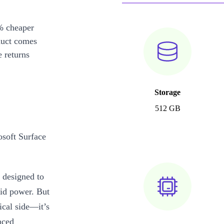
% cheaper
duct comes
 returns
Storage
512 GB
osoft Surface
 designed to
lid power. But
ical side—it’s
nced