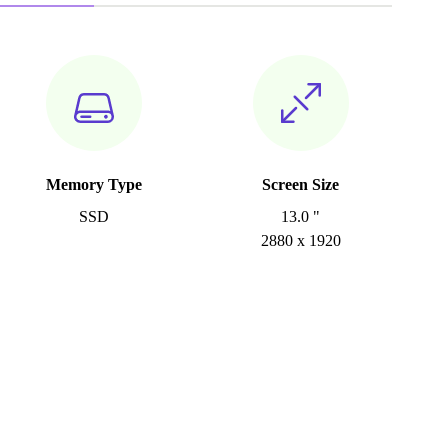
Memory Type
Screen Size
SSD
13.0 "
2880 x 1920