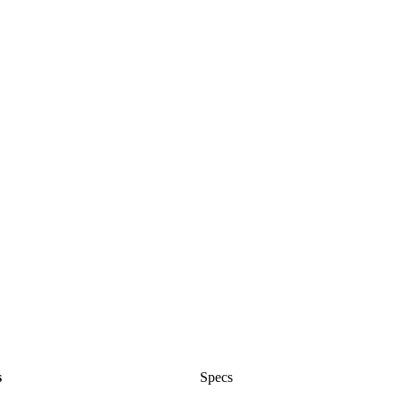
s
Specs