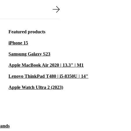
nd tested to
tee. You can
 of mind.
Featured products
iPhone 15
Samsung Galaxy S23
ife
Apple MacBook Air 2020 | 13.3" | M1
tive workspace
Lenovo ThinkPad T480 | i5-8350U | 14"
Apple Watch Ultra 2 (2023)
rands