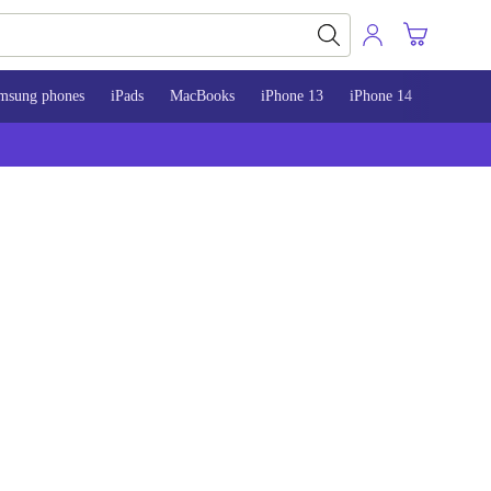
msung phones
iPads
MacBooks
iPhone 13
iPhone 14
iPhone 