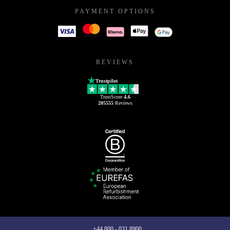
PAYMENT OPTIONS
REVIEWS
Trustpilot
TrustScore
4.6
205555
Reviews
+44 800 - 031 8900