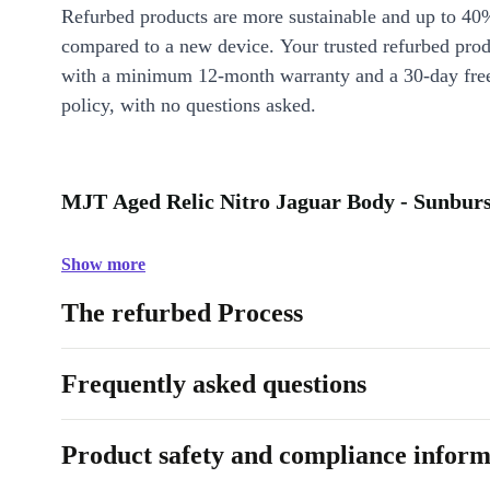
Refurbed products are more sustainable and up to 40
compared to a new device. Your trusted refurbed pro
with a minimum 12-month warranty and a 30-day free
policy, with no questions asked.
MJT Aged Relic Nitro Jaguar Body - Sunburst
Show more
The refurbed Process
Frequently asked questions
Product safety and compliance inform