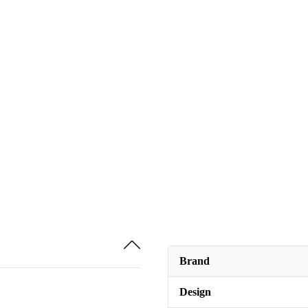
Brand
Design