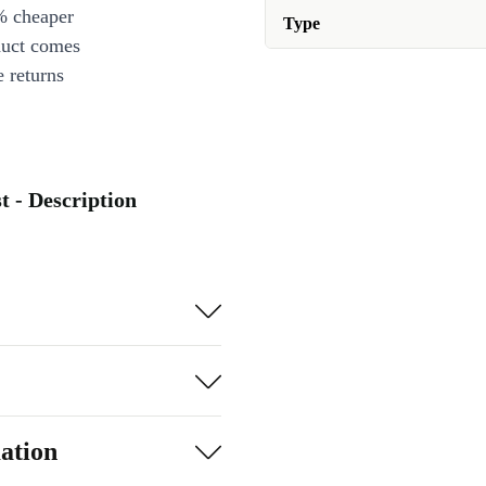
% cheaper
Type
duct comes
 returns
 - Description
ation