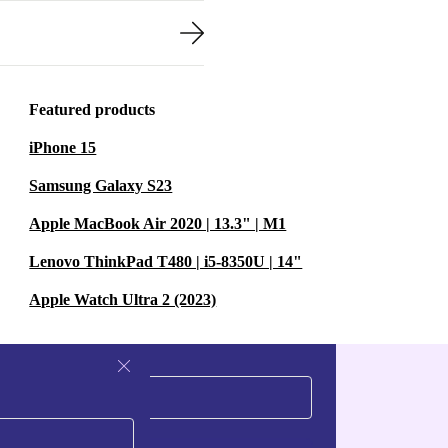
Featured products
iPhone 15
Samsung Galaxy S23
Apple MacBook Air 2020 | 13.3" | M1
Lenovo ThinkPad T480 | i5-8350U | 14"
Apple Watch Ultra 2 (2023)