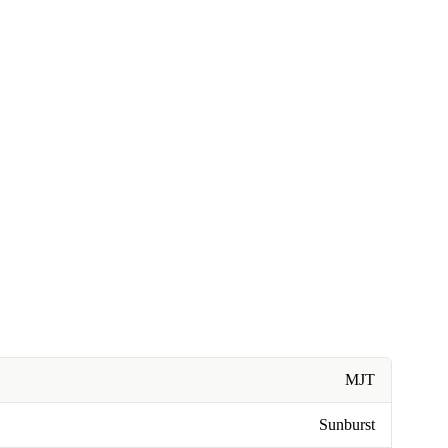
MJT
Sunburst