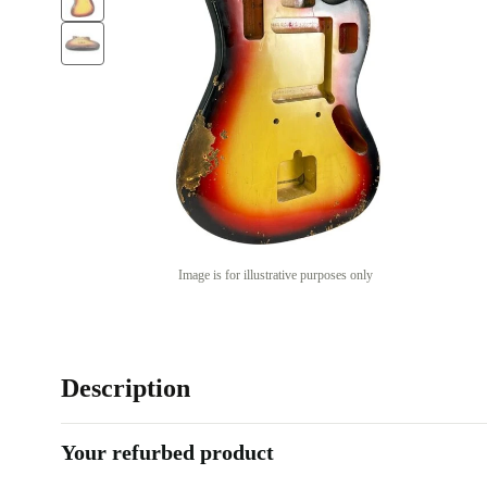
Image is for illustrative purposes only
Description
Your refurbed product