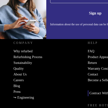
Information 
Sign up
Information about the use of personal data can be 
REFURBED UK - RETHINK NEW.
COMPANY
HELP
Why refurbed
FAQ
Refurbishing Process
Product Appea
Sustainability
Return
Quality
Warranty Cond
About Us
Contact
Careers
Become a Sell
Blog
Press
Contract Wit
↪ Engineering
FREE HOT