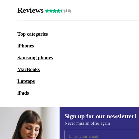
Reviews
(4.6)
Top categories
iPhones
Samsung phones
MacBooks
Laptops
iPads
Sign up for our newsletter!
Never miss an offer again
Sign up for our newsletter!
Never miss an offer again.