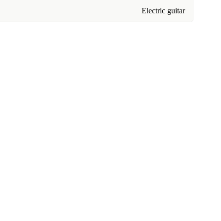
Electric guitar