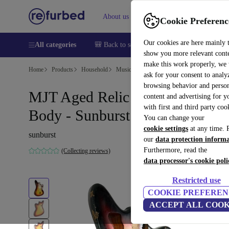
About us
Help
Cookie Preferenc
Our cookies are here mainly 
All categories
🎒 Back to school
Smartphones
Laptops
show you more relevant cont
make this work properly, we
Home
Products
Household
Musical Instruments
ask for your consent to analy
browsing behavior and person
MJT Aged Relic Nitro Jaguar
content and advertising for 
with first and third party coo
Body - Sunburst
You can change your
cookie settings
at any time. 
sunburst
our
data protection inform
Furthermore, read the
(Collecting reviews)
data processor's cookie poli
Restricted use
COOKIE PREFEREN
ACCEPT ALL COOK