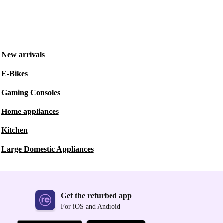
New arrivals
E-Bikes
Gaming Consoles
Home appliances
Kitchen
Large Domestic Appliances
Get the refurbed app
For iOS and Android