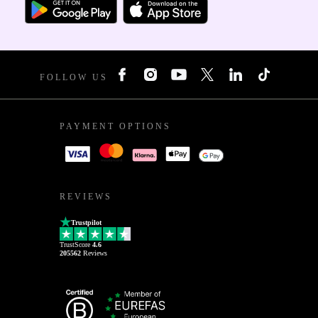
FOLLOW US
PAYMENT OPTIONS
REVIEWS
Trustpilot
TrustScore
4.6
205562
Reviews