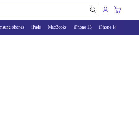
msung phones
iPads
MacBooks
iPhone 13
iPhone 14
iPhone 