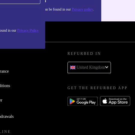
Sign up
about the use of personal data can be found in our
Privacy policy
.
found in our
Privacy Policy
REFURBED IN
United Kingdom
rance
itions
GET THE REFURBED APP
er
hdrawals
LINE