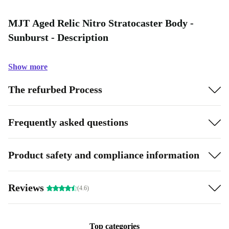
MJT Aged Relic Nitro Stratocaster Body -
Sunburst - Description
Show more
The refurbed Process
Frequently asked questions
Product safety and compliance information
Reviews
(4.6)
Top categories