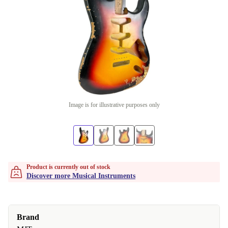
Image is for illustrative purposes only
Product is currently out of stock
Discover more Musical Instruments
Brand