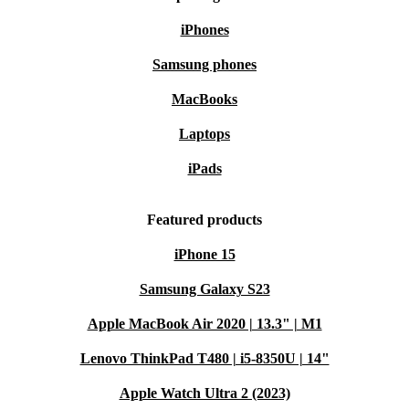
iPhones
Samsung phones
MacBooks
Laptops
iPads
Featured products
iPhone 15
Samsung Galaxy S23
Apple MacBook Air 2020 | 13.3" | M1
Lenovo ThinkPad T480 | i5-8350U | 14"
Apple Watch Ultra 2 (2023)