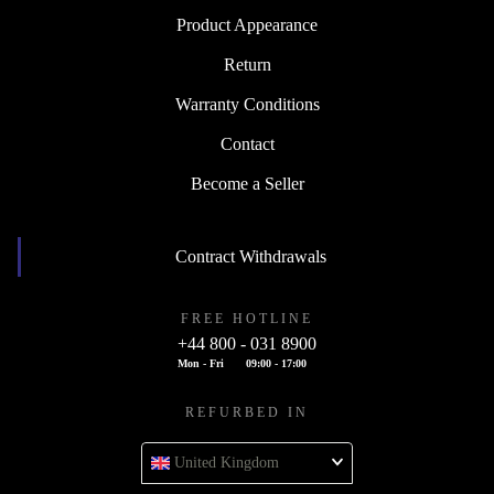
Product Appearance
Return
Warranty Conditions
Contact
Become a Seller
Contract Withdrawals
FREE HOTLINE
+44 800 - 031 8900
Mon - Fri
09:00 - 17:00
REFURBED IN
United Kingdom