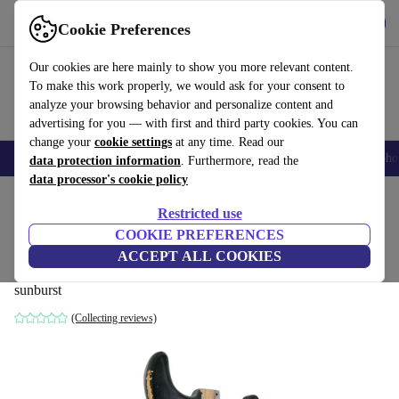
Get the app
Download
Cookie Preferences
Use refurbed fast and easy
Our cookies are here mainly to show you more relevant content.
To make this work properly, we would ask for your consent to
analyze your browsing behavior and personalize content and
advertising for you — with first and third party cookies. You can
change your
cookie settings
at any time. Read our
Smartphones
Laptops
Tablets
Smartwatches
Accessories
Headpho
data protection information
. Furthermore, read the
data processor's cookie policy
Home
Products
Household
Musical Instruments
Restricted use
COOKIE PREFERENCES
MJT Aged Relic Nitro Stratocaster Body -
ACCEPT ALL COOKIES
Sunburst
sunburst
(Collecting reviews)