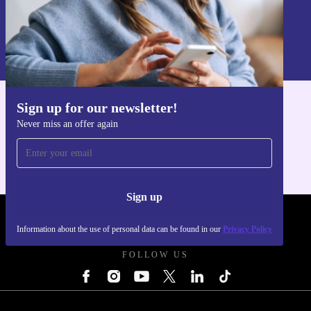
Sign up
Information about the use of personal data can be found in our
Privacy policy
.
Sign up for our newsletter!
Get the refurbed app
Never miss an offer again
For iOS and Android
Sign up
REFURBED UK - RETHINK NEW.
Information about the use of personal data can be found in our
Privacy Policy
FOLLOW US