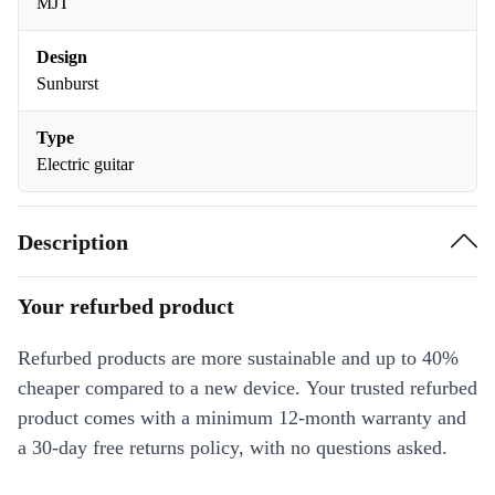
MJT
Design
Sunburst
Type
Electric guitar
Description
Your refurbed product
Refurbed products are more sustainable and up to 40%
cheaper compared to a new device. Your trusted refurbed
product comes with a minimum 12-month warranty and
a 30-day free returns policy, with no questions asked.