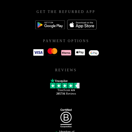
GET THE REFURBED APP
PAYMENT OPTIONS
REVIEWS
Trustpilot
TrustScore
4.6
205716
Reviews