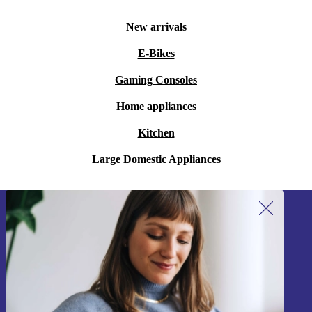
New arrivals
E-Bikes
Gaming Consoles
Home appliances
Kitchen
Large Domestic Appliances
Sign up for our newsletter!
Never miss an offer again.