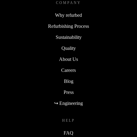
COMPANY
Why refurbed
Refurbishing Process
Sustainability
Quality
About Us
Careers
Blog
Press
↪ Engineering
HELP
FAQ