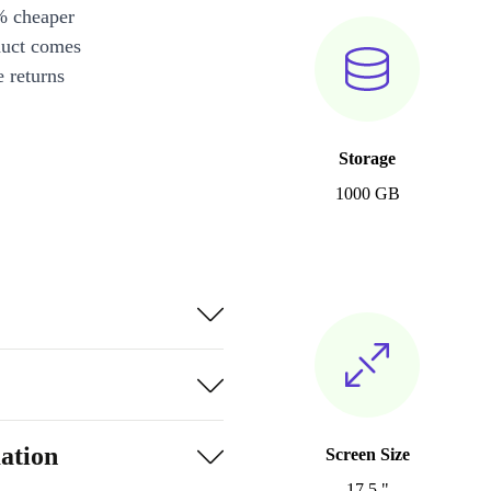
% cheaper
duct comes
 returns
Storage
1000 GB
ation
Screen Size
17.5 "