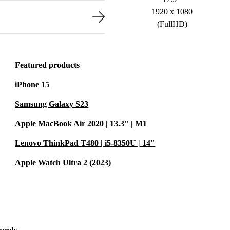
1920 x 1080
(FullHD)
Featured products
iPhone 15
Samsung Galaxy S23
Apple MacBook Air 2020 | 13.3" | M1
Lenovo ThinkPad T480 | i5-8350U | 14"
Apple Watch Ultra 2 (2023)