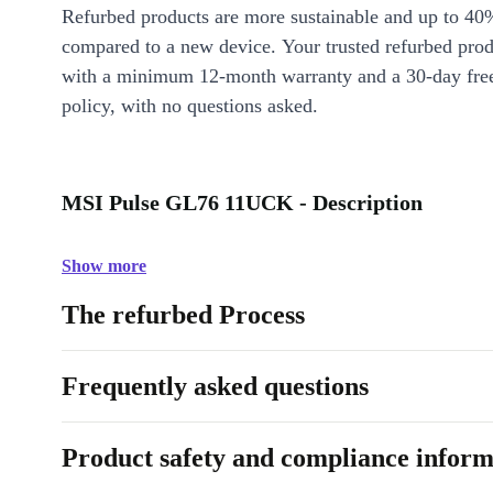
Refurbed products are more sustainable and up to 40
compared to a new device. Your trusted refurbed pro
with a minimum 12-month warranty and a 30-day free
policy, with no questions asked.
MSI Pulse GL76 11UCK - Description
Show more
The refurbed Process
Frequently asked questions
Product safety and compliance inform