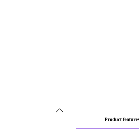
Product feature