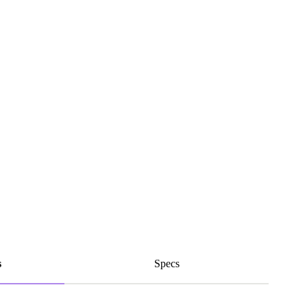
s
Specs