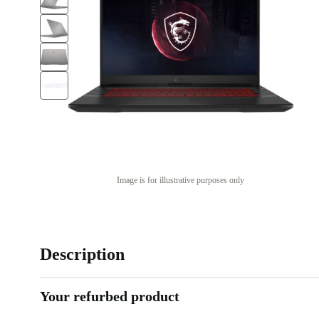
Image is for illustrative purposes only
Description
Your refurbed product