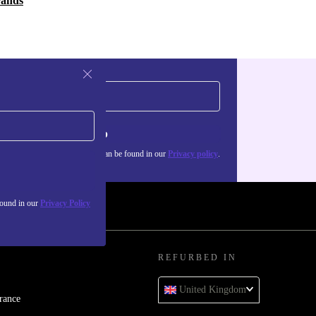
rands
Sign up
about the use of personal data can be found in our
Privacy policy
.
found in our
Privacy Policy
REFURBED IN
United Kingdom
rance