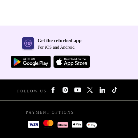
Get the refurbed app
For iOS and Android
FOLLOW US
PAYMENT OPTIONS