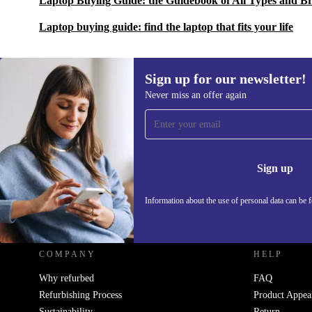
Laptop Buying Guide: the Guidebook of All Types and B
Laptop buying guide: find the laptop that fits your life
Sign up for our newsletter!
Never miss an offer again
Sign up for our newsletter!
Never miss an offer again.
Information 
Sign up
Information about the use of personal data can be 
REFURBED UK - RETHINK NEW.
COMPANY
HELP
Why refurbed
FAQ
Refurbishing Process
Product Appea
Sustainability
Return