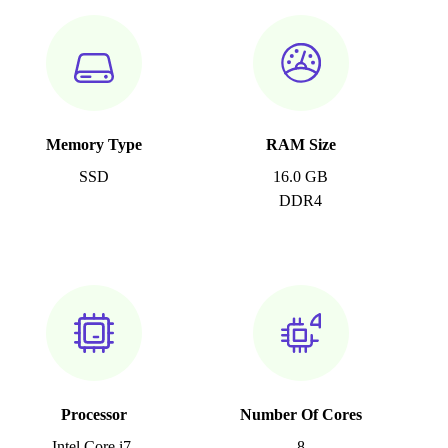
Memory Type
RAM Size
SSD
16.0 GB
DDR4
Processor
Number Of Cores
Intel Core i7-
8