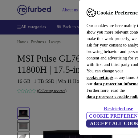
About us
Help
Cookie Preferenc
Our cookies are here mainly 
All categories
🎒 Back to school
Smartphones
Laptops
show you more relevant cont
make this work properly, we
Home
Products
Laptops
ask for your consent to analy
browsing behavior and person
MSI Pulse GL76 11UCK | i7-
content and advertising for 
with first and third party coo
11800H | 17.5-inch
You can change your
cookie settings
at any time. 
16 GB | 1 TB SSD | Win 11 Home | BE
our
data protection inform
Furthermore, read the
(Collecting reviews)
data processor's cookie poli
Restricted use
COOKIE PREFEREN
ACCEPT ALL COOK