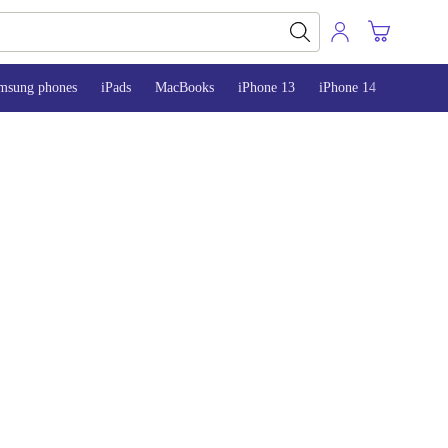
msung phones
iPads
MacBooks
iPhone 13
iPhone 14
iPhone 