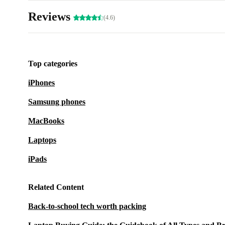
Reviews
(4.6)
Top categories
iPhones
Samsung phones
MacBooks
Laptops
iPads
Related Content
Back-to-school tech worth packing