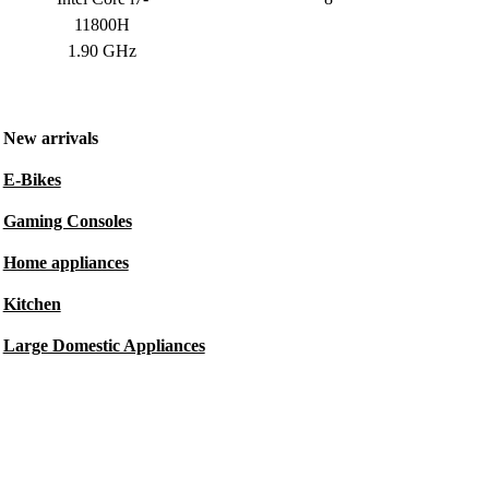
11800H
1.90 GHz
New arrivals
E-Bikes
Gaming Consoles
Home appliances
Kitchen
Large Domestic Appliances