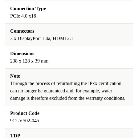
Connection Type
PCIe 4.0 x16
Connectors
3 x DisplayPort 1.4a, HDMI 2.1
Dimensions
238 x 128 x 39 mm
Note
Through the process of refurbishing the IPxx certification
can no longer be guaranteed and, for example, water
damage is therefore excluded from the warranty conditions.
Product Code
912-V502-045
TDP