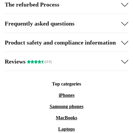
The refurbed Process
Frequently asked questions
Product safety and compliance information
Reviews
(4.6)
Top categories
iPhones
Samsung phones
MacBooks
Laptops