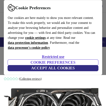
Get the app
Download
Cookie Preferences
Use refurbed fast and easy
Our cookies are here mainly to show you more relevant content.
To make this work properly, we would ask for your consent to
analyze your browsing behavior and personalize content and
advertising for you — with first and third party cookies. You can
change your
cookie settings
at any time. Read our
Smartphones
Laptops
Tablets
Smartwatches
Accessories
Headpho
data protection information
. Furthermore, read the
data processor's cookie policy
Home
Products
Accessories
Computer Accessories
Computer components
Gr
Restricted use
COOKIE PREFERENCES
MSI Radeon RX 6600 Armor 8G
ACCEPT ALL COOKIES
8 GB GDDR6
(Collecting reviews)