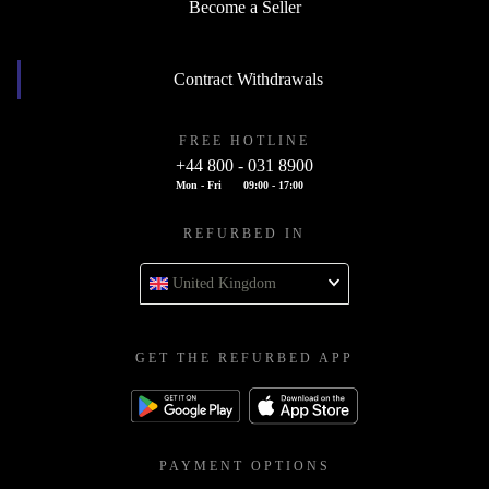
Become a Seller
Contract Withdrawals
FREE HOTLINE
+44 800 - 031 8900
Mon - Fri
09:00 - 17:00
REFURBED IN
United Kingdom
GET THE REFURBED APP
PAYMENT OPTIONS