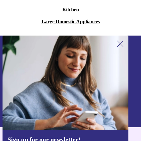
Kitchen
Large Domestic Appliances
Sign up for our newsletter!
Never miss an offer again.
Sign up
Information about the use of personal data can be found in our
Privacy policy
.
Sign up for our newsletter!
Get the refurbed app