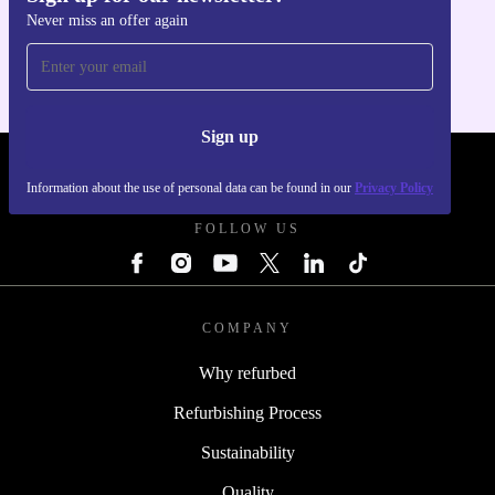
Never miss an offer again
For iOS and Android
Sign up
REFURBED UK - RETHINK NEW.
Information about the use of personal data can be found in our
Privacy Policy
FOLLOW US
COMPANY
Why refurbed
Refurbishing Process
Sustainability
Quality