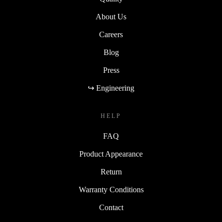
About Us
Careers
Blog
Press
↪ Engineering
HELP
FAQ
Product Appearance
Return
Warranty Conditions
Contact