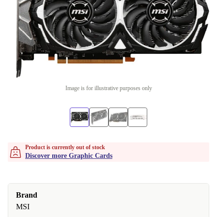
Image is for illustrative purposes only
Product is currently out of stock
Discover more Graphic Cards
Brand
MSI