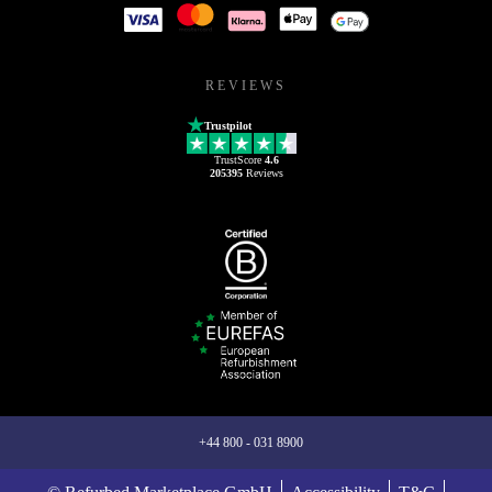
REVIEWS
Trustpilot
TrustScore
4.6
205395
Reviews
+44 800 - 031 8900