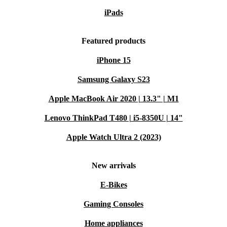
iPads
Featured products
iPhone 15
Samsung Galaxy S23
Apple MacBook Air 2020 | 13.3" | M1
Lenovo ThinkPad T480 | i5-8350U | 14"
Apple Watch Ultra 2 (2023)
New arrivals
E-Bikes
Gaming Consoles
Home appliances