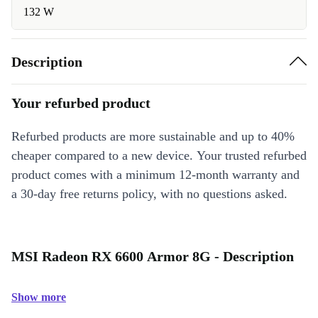
132 W
Description
Your refurbed product
Refurbed products are more sustainable and up to 40%
cheaper compared to a new device. Your trusted refurbed
product comes with a minimum 12-month warranty and
a 30-day free returns policy, with no questions asked.
MSI Radeon RX 6600 Armor 8G - Description
Show more