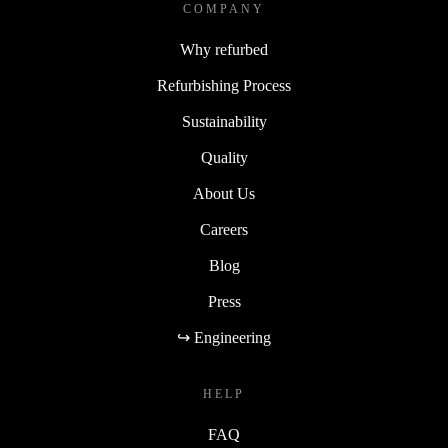
COMPANY
Why refurbed
Refurbishing Process
Sustainability
Quality
About Us
Careers
Blog
Press
↪ Engineering
HELP
FAQ