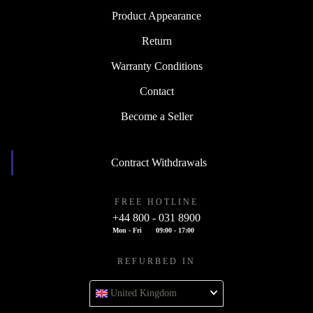
Product Appearance
Return
Warranty Conditions
Contact
Become a Seller
Contract Withdrawals
FREE HOTLINE
+44 800 - 031 8900
Mon - Fri
09:00 - 17:00
REFURBED IN
United Kingdom