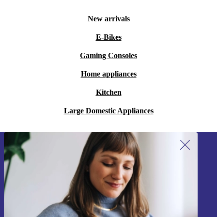
New arrivals
E-Bikes
Gaming Consoles
Home appliances
Kitchen
Large Domestic Appliances
Sign up for our newsletter!
Never miss an offer again.