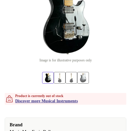
Image is for illustrative purposes only
Product is currently out of stock
Discover more Musical Instruments
Brand