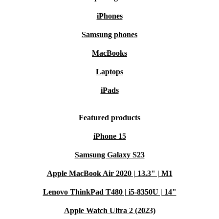
iPhones
Samsung phones
MacBooks
Laptops
iPads
Featured products
iPhone 15
Samsung Galaxy S23
Apple MacBook Air 2020 | 13.3" | M1
Lenovo ThinkPad T480 | i5-8350U | 14"
Apple Watch Ultra 2 (2023)