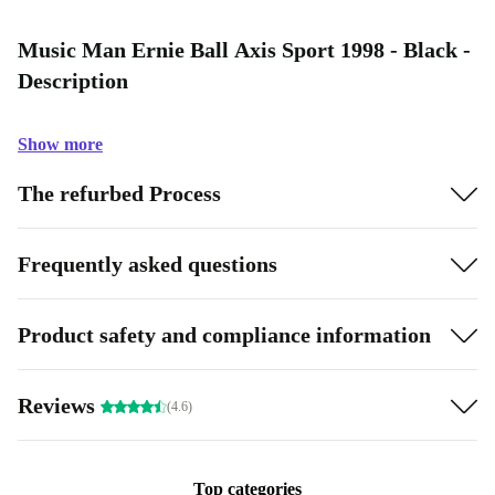
Music Man Ernie Ball Axis Sport 1998 - Black -
Description
Show more
The refurbed Process
Frequently asked questions
Product safety and compliance information
Reviews
(4.6)
Top categories