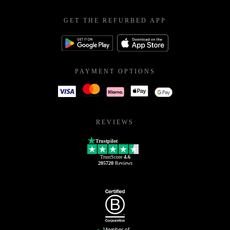
GET THE REFURBED APP
PAYMENT OPTIONS
REVIEWS
Trustpilot
TrustScore
4.6
205720
Reviews