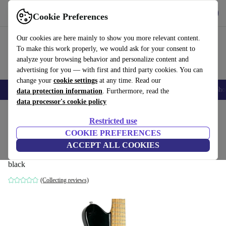
Get the app
Download
Cookie Preferences
Use refurbed fast and easy
Our cookies are here mainly to show you more relevant content.
To make this work properly, we would ask for your consent to
analyze your browsing behavior and personalize content and
advertising for you — with first and third party cookies. You can
change your
cookie settings
at any time. Read our
Smartphones
Laptops
Tablets
Smartwatches
Accessories
Headpho
data protection information
. Furthermore, read the
data processor's cookie policy
Home
Products
Household
Musical Instruments
Restricted use
COOKIE PREFERENCES
Music Man Ernie Ball Axis Sport 1998 -
ACCEPT ALL COOKIES
Black
black
(Collecting reviews)