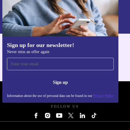
Sign up
Information about the use of personal data can be found in our
Privacy policy
.
Sign up for our newsletter!
Get the refurbed app
Never miss an offer again
For iOS and Android
Sign up
REFURBED UK - RETHINK NEW.
Information about the use of personal data can be found in our
Privacy Policy
FOLLOW US