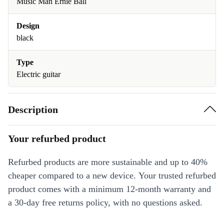
Music Man Ernie Ball
Design
black
Type
Electric guitar
Description
Your refurbed product
Refurbed products are more sustainable and up to 40%
cheaper compared to a new device. Your trusted refurbed
product comes with a minimum 12-month warranty and
a 30-day free returns policy, with no questions asked.