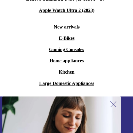
Apple Watch Ultra 2 (2023)
New arrivals
E-Bikes
Gaming Consoles
Home appliances
Kitchen
Large Domestic Appliances
Sign up for our newsletter!
Never miss an offer again.