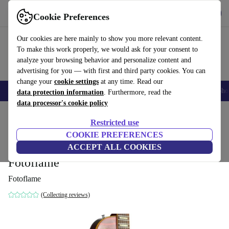
Get the app
Download
Cookie Preferences
Use refurbed fast and easy
Our cookies are here mainly to show you more relevant content.
To make this work properly, we would ask for your consent to
analyze your browsing behavior and personalize content and
advertising for you — with first and third party cookies. You can
change your
cookie settings
at any time. Read our
Smartphones
Laptops
Tablets
Smartwatches
Accessories
Headpho
data protection information
. Furthermore, read the
data processor's cookie policy
Home
Products
Household
Musical Instruments
Restricted use
COOKIE PREFERENCES
Orville Gibson LPS Les Paul Standard
ACCEPT ALL COOKIES
1993 - Heritage Cherry Sunburst -
Fotoflame
Fotoflame
(Collecting reviews)