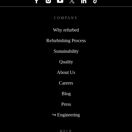
COMPANY
Why refurbed
Refurbishing Process
Sustainability
Quality
About Us
Careers
Blog
Press
↪ Engineering
HELP