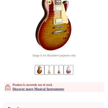
Image is for illustrative purposes only
Product is currently out of stock
Discover more Musical Instruments