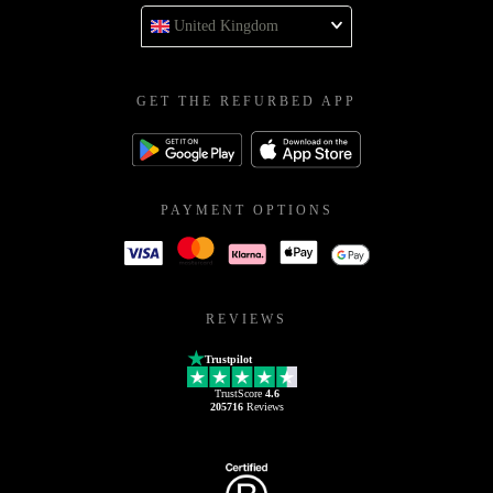
United Kingdom
GET THE REFURBED APP
PAYMENT OPTIONS
REVIEWS
Trustpilot
TrustScore
4.6
205716
Reviews