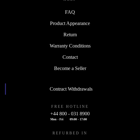
FAQ
Product Appearance
Return
Warranty Conditions
Contact
Become a Seller
Contract Withdrawals
FREE HOTLINE
+44 800 - 031 8900
Mon - Fri
09:00 - 17:00
REFURBED IN