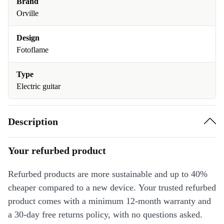
Brand
Orville
Design
Fotoflame
Type
Electric guitar
Description
Your refurbed product
Refurbed products are more sustainable and up to 40%
cheaper compared to a new device. Your trusted refurbed
product comes with a minimum 12-month warranty and
a 30-day free returns policy, with no questions asked.