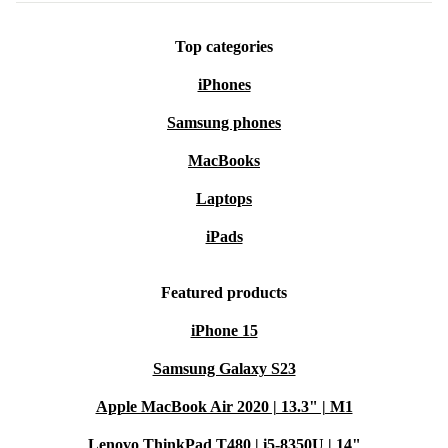
Top categories
iPhones
Samsung phones
MacBooks
Laptops
iPads
Featured products
iPhone 15
Samsung Galaxy S23
Apple MacBook Air 2020 | 13.3" | M1
Lenovo ThinkPad T480 | i5-8350U | 14"