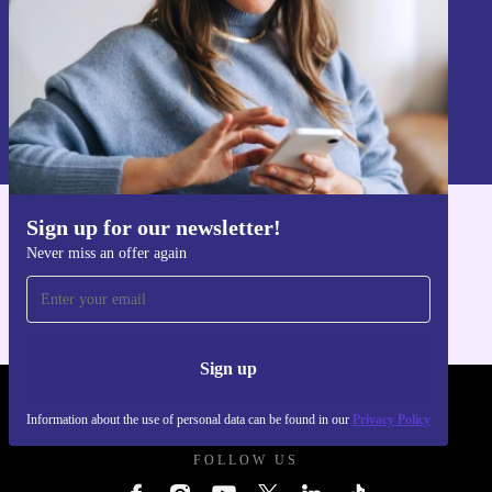
Sign up
Information about the use of personal data can be found in our
Privacy policy
.
Sign up for our newsletter!
Get the refurbed app
Never miss an offer again
For iOS and Android
Sign up
REFURBED UK - RETHINK NEW.
Information about the use of personal data can be found in our
Privacy Policy
FOLLOW US