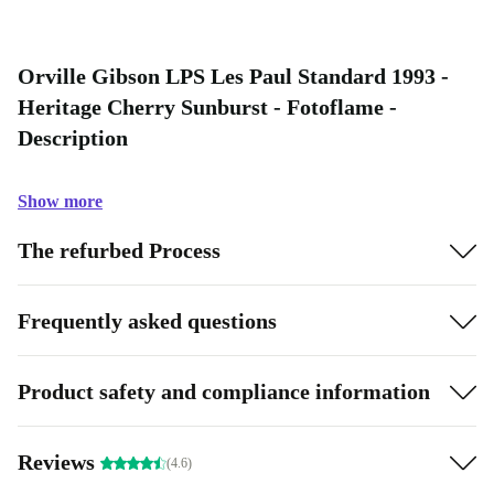
Orville Gibson LPS Les Paul Standard 1993 -
Heritage Cherry Sunburst - Fotoflame -
Description
Show more
The refurbed Process
Frequently asked questions
Product safety and compliance information
Reviews
(4.6)