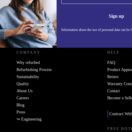
Information 
Sign up
Information about the use of personal data can be 
REFURBED UK - RETHINK NEW.
COMPANY
HELP
Why refurbed
FAQ
Refurbishing Process
Product Appea
Sustainability
Return
Quality
Warranty Cond
About Us
Contact
Careers
Become a Sell
Blog
Press
Contract Wit
↪ Engineering
FREE HOT