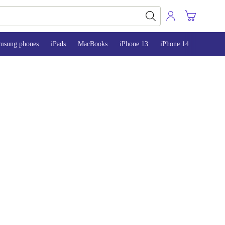
msung phones
iPads
MacBooks
iPhone 13
iPhone 14
iPhone 