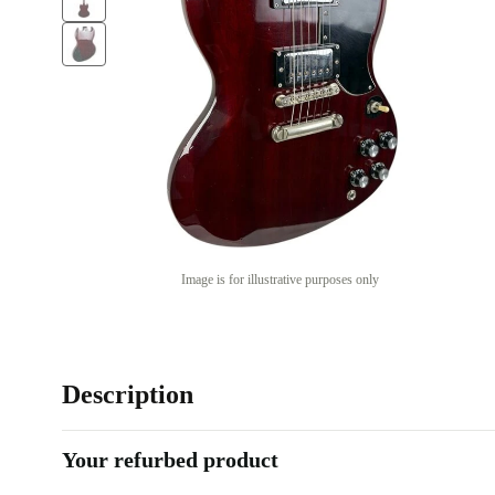
Image is for illustrative purposes only
Description
Your refurbed product