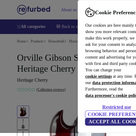
About us
Help
Cookie Preferenc
Our cookies are here mainly 
All categories
🎒 Back to school
Smartphones
Laptops
show you more relevant cont
make this work properly, we
Home
Products
Household
Musical Instruments
ask for your consent to analy
browsing behavior and person
Orville Gibson SG-65 1996 -
content and advertising for 
with first and third party coo
Heritage Cherry
You can change your
cookie settings
at any time. 
Heritage Cherry
our
data protection inform
Furthermore, read the
(Collecting reviews)
data processor's cookie poli
Restricted use
COOKIE PREFEREN
ACCEPT ALL COOK