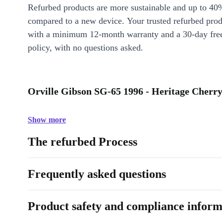
Refurbed products are more sustainable and up to 40
compared to a new device. Your trusted refurbed pro
with a minimum 12-month warranty and a 30-day free
policy, with no questions asked.
Orville Gibson SG-65 1996 - Heritage Cherry
Show more
The refurbed Process
Frequently asked questions
Product safety and compliance inform