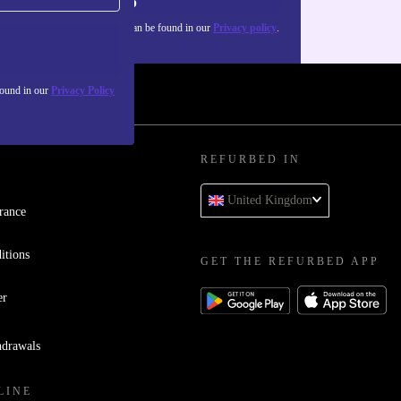
Sign up
about the use of personal data can be found in our
Privacy policy
.
found in our
Privacy Policy
REFURBED IN
United Kingdom
rance
itions
GET THE REFURBED APP
er
hdrawals
LINE