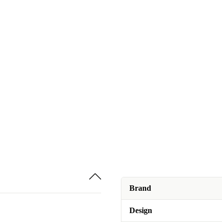
Brand
Design