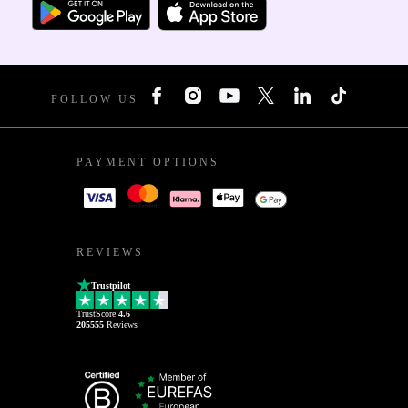
FOLLOW US
PAYMENT OPTIONS
REVIEWS
Trustpilot
TrustScore
4.6
205555
Reviews