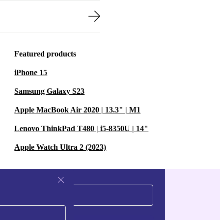
Featured products
iPhone 15
Samsung Galaxy S23
Apple MacBook Air 2020 | 13.3" | M1
Lenovo ThinkPad T480 | i5-8350U | 14"
Apple Watch Ultra 2 (2023)