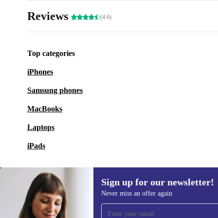
Reviews
(4.6)
Top categories
iPhones
Samsung phones
MacBooks
Laptops
iPads
Sign up for our newsletter!
Never miss an offer again
Sign up for our newsletter!
Never miss an offer again.