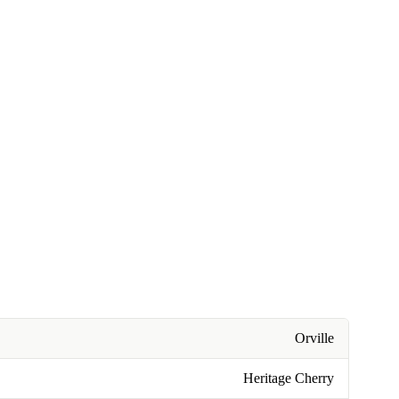
Orville
Heritage Cherry