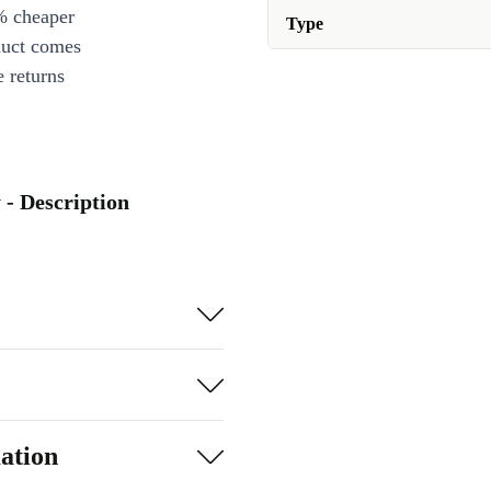
% cheaper
Type
duct comes
 returns
 - Description
ation