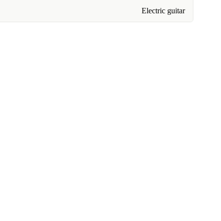
Electric guitar