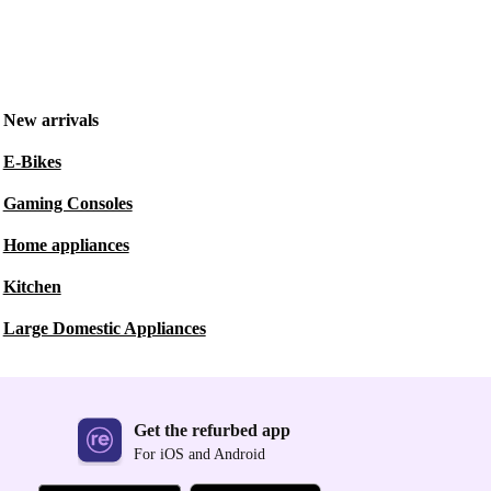
New arrivals
E-Bikes
Gaming Consoles
Home appliances
Kitchen
Large Domestic Appliances
Get the refurbed app
For iOS and Android