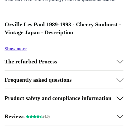
Orville Les Paul 1989-1993 - Cherry Sunburst -
Vintage Japan - Description
Show more
The refurbed Process
Frequently asked questions
Product safety and compliance information
Reviews
(4.6)