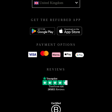
United Kingdom
GET THE REFURBED APP
PAYMENT OPTIONS
REVIEWS
Trustpilot
TrustScore
4.6
205855
Reviews