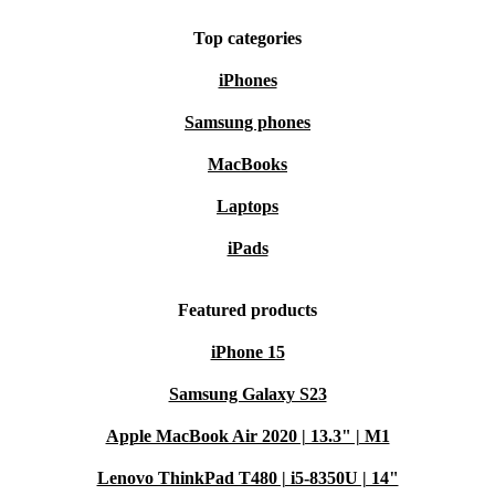
Top categories
iPhones
Samsung phones
MacBooks
Laptops
iPads
Featured products
iPhone 15
Samsung Galaxy S23
Apple MacBook Air 2020 | 13.3" | M1
Lenovo ThinkPad T480 | i5-8350U | 14"