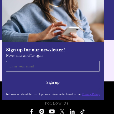
Sign up
Information about the use of personal data can be found in our
Privacy policy
.
Sign up for our newsletter!
Get the refurbed app
Never miss an offer again
For iOS and Android
Sign up
REFURBED UK - RETHINK NEW.
Information about the use of personal data can be found in our
Privacy Policy
FOLLOW US