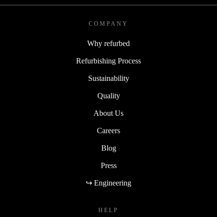
COMPANY
Why refurbed
Refurbishing Process
Sustainability
Quality
About Us
Careers
Blog
Press
↪ Engineering
HELP