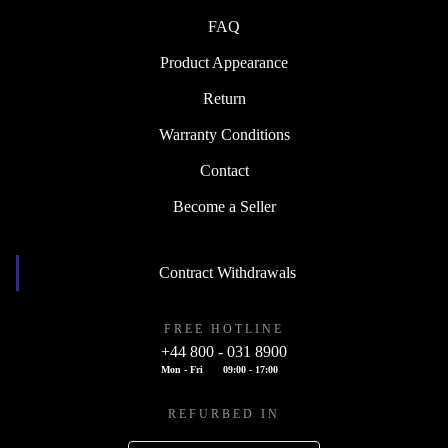
FAQ
Product Appearance
Return
Warranty Conditions
Contact
Become a Seller
Contract Withdrawals
FREE HOTLINE
+44 800 - 031 8900
Mon - Fri
09:00 - 17:00
REFURBED IN