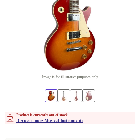
Image is for illustrative purposes only
Product is currently out of stock
Discover more Musical Instruments