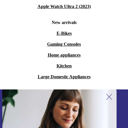
Apple Watch Ultra 2 (2023)
New arrivals
E-Bikes
Gaming Consoles
Home appliances
Kitchen
Large Domestic Appliances
Sign up for our newsletter!
Never miss an offer again.