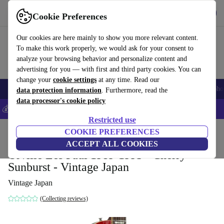
Get the app
Download
Cookie Preferences
Use refurbed fast and easy
Our cookies are here mainly to show you more relevant content.
To make this work properly, we would ask for your consent to
analyze your browsing behavior and personalize content and
advertising for you — with first and third party cookies. You can
change your
cookie settings
at any time. Read our
Smartphones
Laptops
Tablets
Smartwatches
Accessories
Headpho
data protection information
. Furthermore, read the
data processor's cookie policy
💰Save 5% MORE on all iPhones – Code: IPHONEDEAL –
T&Cs
Restricted use
Home
Products
Household
COOKIE PREFERENCES
Musical Instruments
ACCEPT ALL COOKIES
Orville Les Paul 1989-1993 - Cherry
Sunburst - Vintage Japan
Vintage Japan
(Collecting reviews)