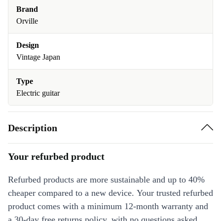
Brand
Orville
Design
Vintage Japan
Type
Electric guitar
Description
Your refurbed product
Refurbed products are more sustainable and up to 40%
cheaper compared to a new device. Your trusted refurbed
product comes with a minimum 12-month warranty and
a 30-day free returns policy, with no questions asked.