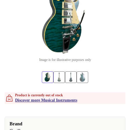
Image is for illustrative purposes only
Product is currently out of stock
Discover more Musical Instruments
Brand