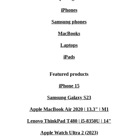
iPhones
Samsung phones
MacBooks
Laptops
iPads
Featured products
iPhone 15
Samsung Galaxy S23
Apple MacBook Air 2020 | 13.3" | M1
Lenovo ThinkPad T480 | i5-8350U | 14"
Apple Watch Ultra 2 (2023)