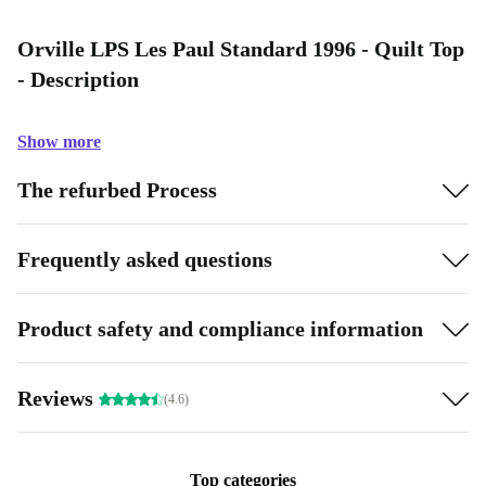
Orville LPS Les Paul Standard 1996 - Quilt Top
- Description
Show more
The refurbed Process
Frequently asked questions
Product safety and compliance information
Reviews
(4.6)
Top categories