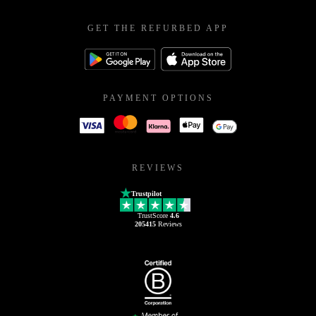
GET THE REFURBED APP
PAYMENT OPTIONS
REVIEWS
Trustpilot
TrustScore
4.6
205415
Reviews