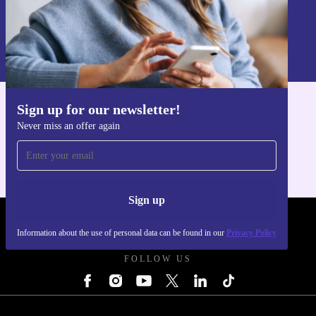
Sign up
Information about the use of personal data can be found in our
Privacy policy
.
Sign up for our newsletter!
Get the refurbed app
Never miss an offer again
For iOS and Android
Sign up
REFURBED UK - RETHINK NEW.
Information about the use of personal data can be found in our
Privacy Policy
FOLLOW US