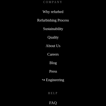
COMPANY
Why refurbed
Refurbishing Process
Sustainability
Quality
About Us
Careers
Blog
Press
↪ Engineering
HELP
FAQ