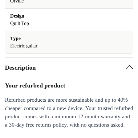
Orville
Design
Quilt Top
Type
Electric guitar
Description
Your refurbed product
Refurbed products are more sustainable and up to 40%
cheaper compared to a new device. Your trusted refurbed
product comes with a minimum 12-month warranty and
a 30-day free returns policy, with no questions asked.