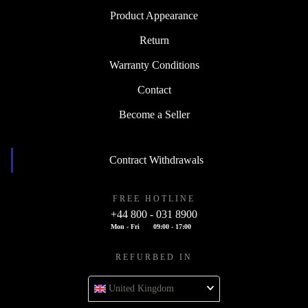
Product Appearance
Return
Warranty Conditions
Contact
Become a Seller
Contract Withdrawals
FREE HOTLINE
+44 800 - 031 8900
Mon - Fri
09:00 - 17:00
REFURBED IN
United Kingdom