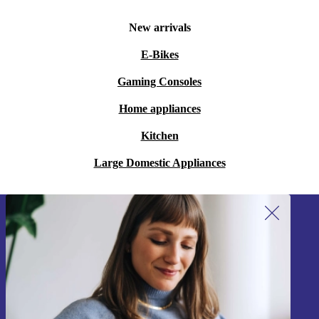
New arrivals
E-Bikes
Gaming Consoles
Home appliances
Kitchen
Large Domestic Appliances
Sign up for our newsletter!
Never miss an offer again.