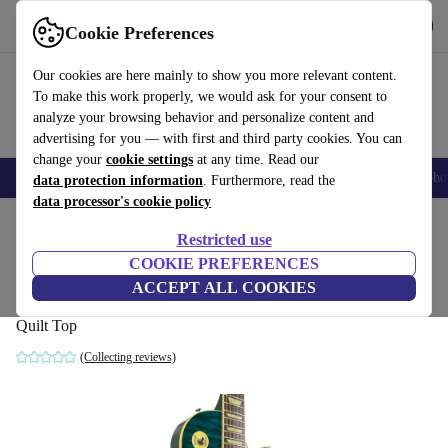
Get the app
Download
Cookie Preferences
Use refurbed fast and easy
Our cookies are here mainly to show you more relevant content.
To make this work properly, we would ask for your consent to
analyze your browsing behavior and personalize content and
advertising for you — with first and third party cookies. You can
change your
cookie settings
at any time. Read our
Smartphones
Laptops
Tablets
Smartwatches
Accessories
Headpho
data protection information
. Furthermore, read the
data processor's cookie policy
Home
Products
Household
Musical Instruments
Restricted use
COOKIE PREFERENCES
Orville LPS Les Paul Standard 1996 -
ACCEPT ALL COOKIES
Quilt Top
Quilt Top
(Collecting reviews)