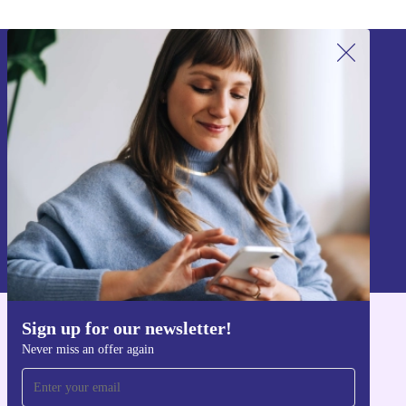
Sign up for our newsletter!
Never miss an offer again.
Sign up
Information about the use of personal data can be found in our
Privacy policy
.
Sign up for our newsletter!
Get the refurbed app
Never miss an offer again
For iOS and Android