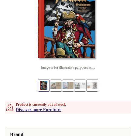
Image is for illustrative purposes only
Product is currently out of stock
Discover more Furniture
Brand