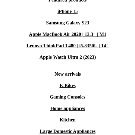
iPhone 15
Samsung Galaxy S23
Apple MacBook Air 2020 | 13.3" | M1
Lenovo ThinkPad T480 | i5-8350U | 14"
Apple Watch Ultra 2 (2023)
New arrivals
E-Bikes
Gaming Consoles
Home appliances
Kitchen
Large Domestic Appliances