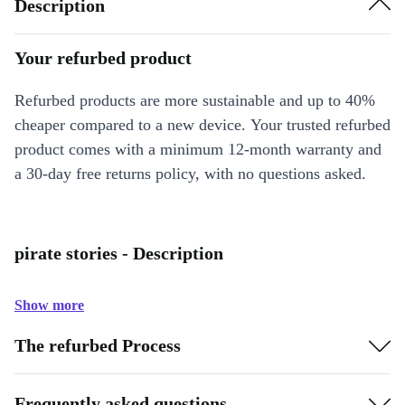
Description
Your refurbed product
Refurbed products are more sustainable and up to 40%
cheaper compared to a new device. Your trusted refurbed
product comes with a minimum 12-month warranty and
a 30-day free returns policy, with no questions asked.
pirate stories - Description
Show more
The refurbed Process
Frequently asked questions