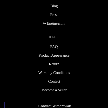
Blog
Press
↪ Engineering
HELP
FAQ
Product Appearance
Return
Warranty Conditions
Contact
Become a Seller
Contract Withdrawals