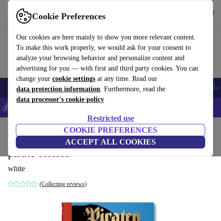
Get the app
Download
Cookie Preferences
Use refurbed fast and easy
Our cookies are here mainly to show you more relevant content.
To make this work properly, we would ask for your consent to
analyze your browsing behavior and personalize content and
advertising for you — with first and third party cookies. You can
change your
cookie settings
at any time. Read our
Smartphones
Laptops
Tablets
Smartwatches
Accessories
Headpho
data protection information
. Furthermore, read the
data processor's cookie policy
💰Save 5% MORE on all iPhones – Code: IPHONEDEAL –
T&Cs
Restricted use
Home
Products
Household
COOKIE PREFERENCES
Furniture
ACCEPT ALL COOKIES
pirate stories
white
(Collecting reviews)