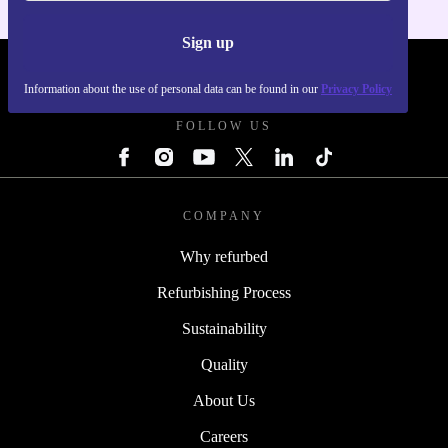
Sign up
REFURBED UK - RETHINK NEW.
Information about the use of personal data can be found in our
Privacy Policy
FOLLOW US
COMPANY
Why refurbed
Refurbishing Process
Sustainability
Quality
About Us
Careers