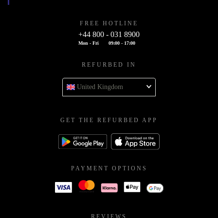
FREE HOTLINE
+44 800 - 031 8900
Mon - Fri
09:00 - 17:00
REFURBED IN
United Kingdom
GET THE REFURBED APP
PAYMENT OPTIONS
REVIEWS