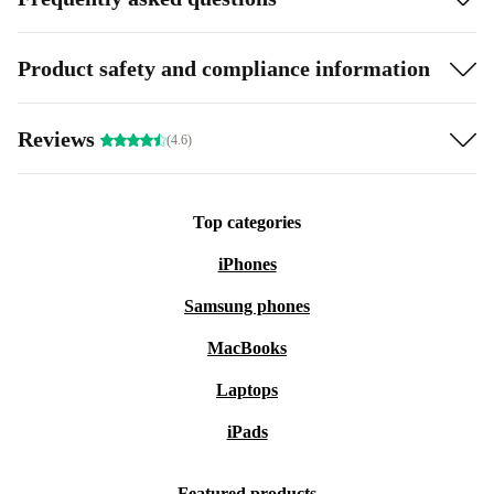
Product safety and compliance information
Reviews
(4.6)
Top categories
iPhones
Samsung phones
MacBooks
Laptops
iPads
Featured products