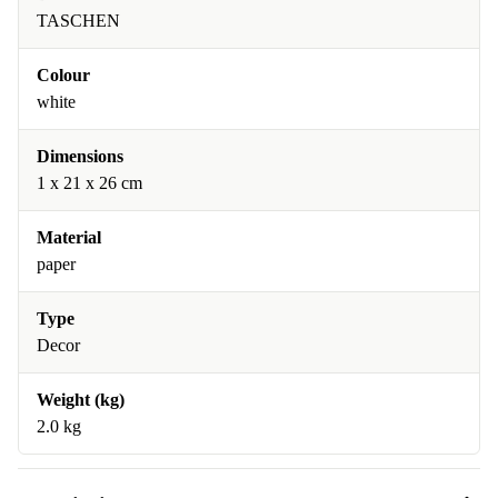
TASCHEN
Colour
white
Dimensions
1 x 21 x 26 cm
Material
paper
Type
Decor
Weight (kg)
2.0 kg