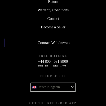
Return
Warranty Conditions
Contact
Become a Seller
Contract Withdrawals
FREE HOTLINE
+44 800 - 031 8900
Mon - Fri
09:00 - 17:00
REFURBED IN
United Kingdom
GET THE REFURBED APP