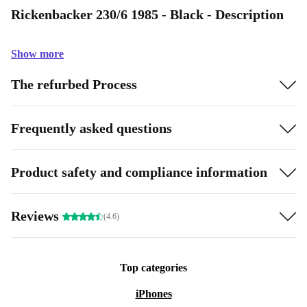
Rickenbacker 230/6 1985 - Black - Description
Show more
The refurbed Process
Frequently asked questions
Product safety and compliance information
Reviews
(4.6)
Top categories
iPhones