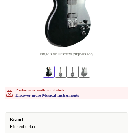
Image is for illustrative purposes only
Product is currently out of stock
Discover more Musical Instruments
Brand
Rickenbacker