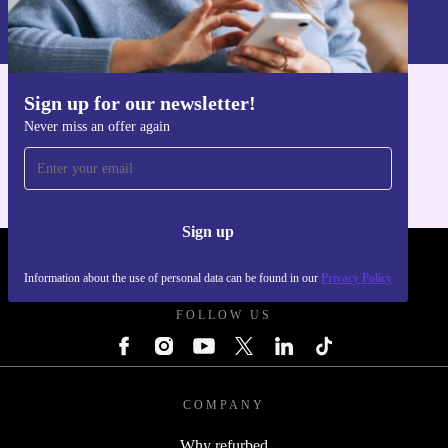
Information about the use of personal data can be found in our
Privacy policy
.
Sign up for our newsletter!
Get the refurbed app
Never miss an offer again
For iOS and Android
Sign up
REFURBED UK - RETHINK NEW.
Information about the use of personal data can be found in our
Privacy Policy
FOLLOW US
COMPANY
Why refurbed