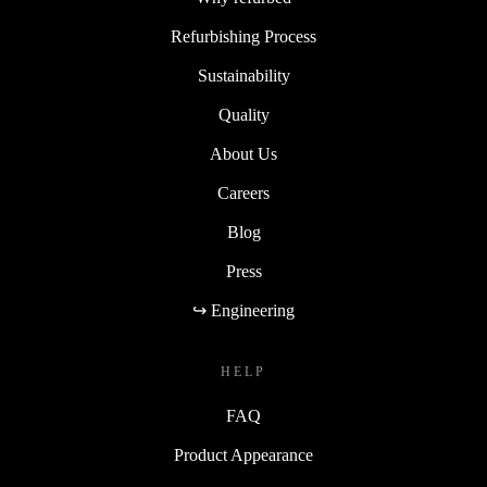
Refurbishing Process
Sustainability
Quality
About Us
Careers
Blog
Press
↪ Engineering
HELP
FAQ
Product Appearance