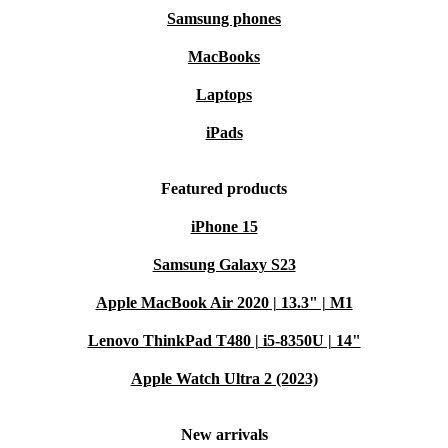
Samsung phones
MacBooks
Laptops
iPads
Featured products
iPhone 15
Samsung Galaxy S23
Apple MacBook Air 2020 | 13.3" | M1
Lenovo ThinkPad T480 | i5-8350U | 14"
Apple Watch Ultra 2 (2023)
New arrivals