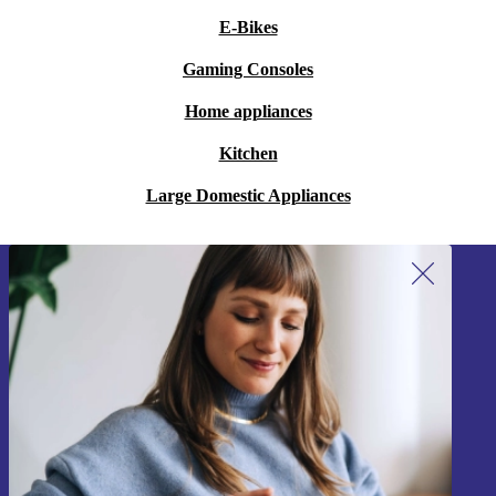
E-Bikes
Gaming Consoles
Home appliances
Kitchen
Large Domestic Appliances
Sign up for our newsletter!
Never miss an offer again.
Sign up