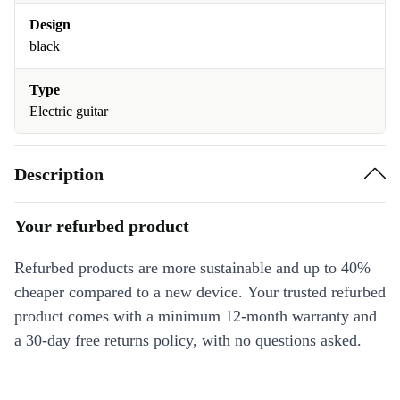
Design
black
Type
Electric guitar
Description
Your refurbed product
Refurbed products are more sustainable and up to 40%
cheaper compared to a new device. Your trusted refurbed
product comes with a minimum 12-month warranty and
a 30-day free returns policy, with no questions asked.