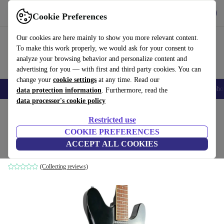
Get the app
Download
Cookie Preferences
Use refurbed fast and easy
Our cookies are here mainly to show you more relevant content.
To make this work properly, we would ask for your consent to
analyze your browsing behavior and personalize content and
advertising for you — with first and third party cookies. You can
change your
cookie settings
at any time. Read our
Smartphones
Laptops
Tablets
Smartwatches
Accessories
Headpho
data protection information
. Furthermore, read the
data processor's cookie policy
Home
Products
Household
Musical Instruments
Restricted use
COOKIE PREFERENCES
Rickenbacker 230/6 1985 - Black
ACCEPT ALL COOKIES
black
(Collecting reviews)