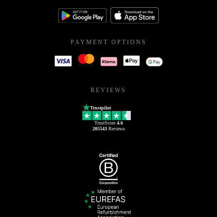
PAYMENT OPTIONS
REVIEWS
Trustpilot
TrustScore
4.6
205543
Reviews