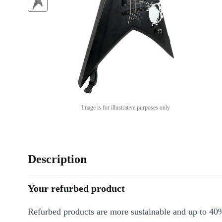
Image is for illustrative purposes only
Description
Your refurbed product
Refurbed products are more sustainable and up to 40