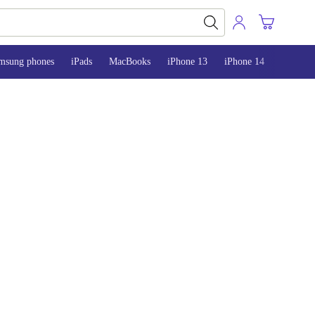
msung phones
iPads
MacBooks
iPhone 13
iPhone 14
iPhone 