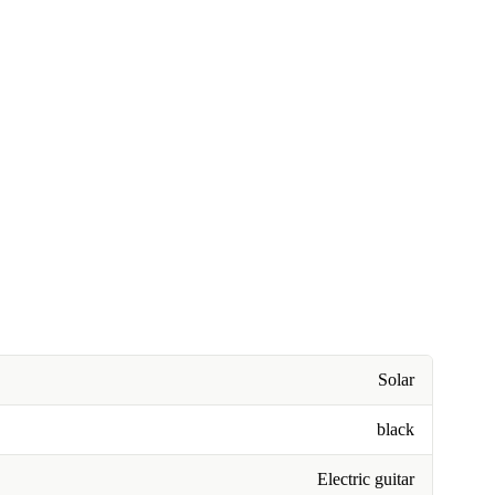
Solar
black
Electric guitar