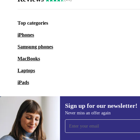
Top categories
iPhones
Samsung phones
MacBooks
Laptops
iPads
Sign up for our newsletter!
Never miss an offer again
Sign up for our newsletter!
Never miss an offer again.
Information 