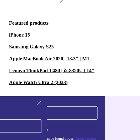
Featured products
iPhone 15
Samsung Galaxy S23
Apple MacBook Air 2020 | 13.3" | M1
Lenovo ThinkPad T480 | i5-8350U | 14"
Apple Watch Ultra 2 (2023)
Sign up
about the use of personal data can be found in our
Privacy policy
.