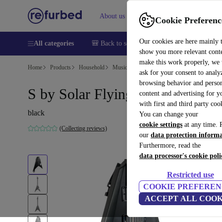
About us
Help
Cookie Preferenc
Our cookies are here mainly 
All categories
🎒 Back to school
Smartphones
Laptops
show you more relevant cont
make this work properly, we
Home
Products
Household
Musical Instruments
ask for your consent to analy
browsing behavior and person
S by Solar Flying V - Black
content and advertising for 
with first and third party coo
black
You can change your
cookie settings
at any time. 
(Collecting reviews)
our
data protection inform
Furthermore, read the
data processor's cookie poli
Restricted use
COOKIE PREFEREN
ACCEPT ALL COOK