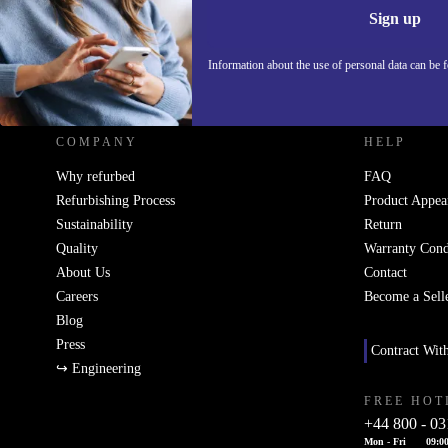
Sign up
Information about the use of personal data can be 
REFURBED UK - RETHINK NEW.
COMPANY
HELP
Why refurbed
FAQ
Refurbishing Process
Product Appea
Sustainability
Return
Quality
Warranty Cond
About Us
Contact
Careers
Become a Sell
Blog
Press
Contract Wit
↪ Engineering
FREE HOT
+44 800 - 03
Mon - Fri
09:00