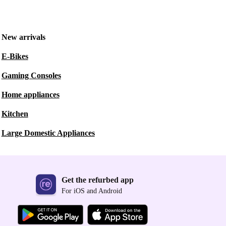
New arrivals
E-Bikes
Gaming Consoles
Home appliances
Kitchen
Large Domestic Appliances
Get the refurbed app
For iOS and Android