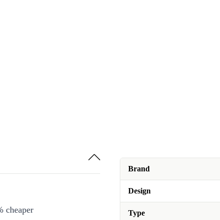
Brand
Design
% cheaper
Type