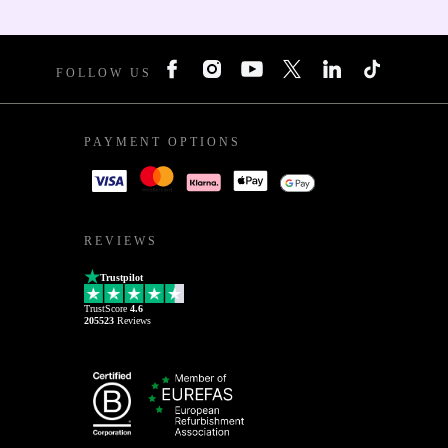
FOLLOW US
PAYMENT OPTIONS
REVIEWS
Trustpilot
TrustScore
4.6
205523
Reviews