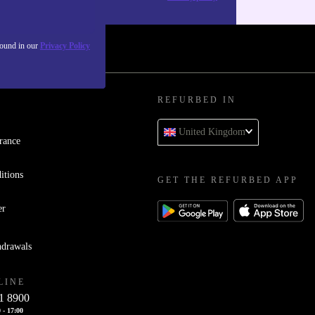
found in our
Privacy Policy
REFURBED IN
United Kingdom
rance
itions
GET THE REFURBED APP
er
hdrawals
LINE
1 8900
 - 17:00