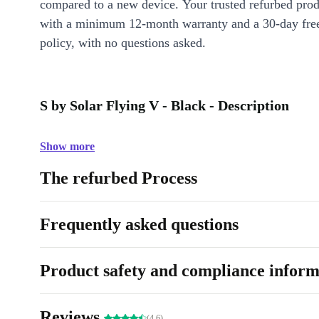
compared to a new device. Your trusted refurbed pro
with a minimum 12-month warranty and a 30-day free
policy, with no questions asked.
S by Solar Flying V - Black - Description
Show more
The refurbed Process
Frequently asked questions
Product safety and compliance inform
Reviews
(4.6)