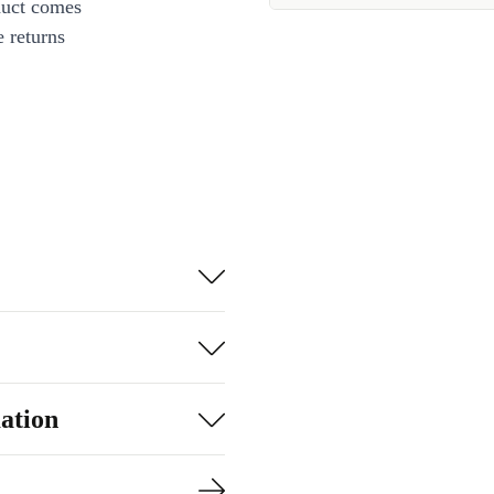
duct comes
 returns
ation