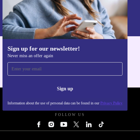
Sign up
Information about the use of personal data can be found in our
Privacy policy
.
Sign up for our newsletter!
Get the refurbed app
Never miss an offer again
For iOS and Android
Sign up
REFURBED UK - RETHINK NEW.
Information about the use of personal data can be found in our
Privacy Policy
FOLLOW US