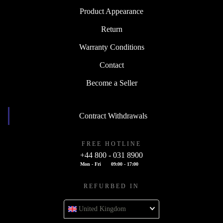
Product Appearance
Return
Warranty Conditions
Contact
Become a Seller
Contract Withdrawals
FREE HOTLINE
+44 800 - 031 8900
Mon - Fri
09:00 - 17:00
REFURBED IN
United Kingdom