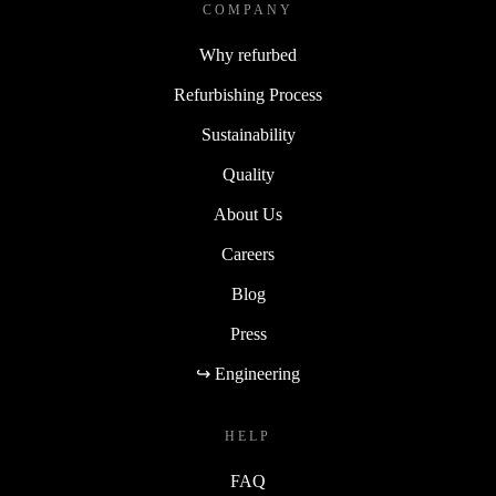
COMPANY
Why refurbed
Refurbishing Process
Sustainability
Quality
About Us
Careers
Blog
Press
↪ Engineering
HELP
FAQ