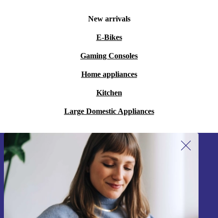
New arrivals
E-Bikes
Gaming Consoles
Home appliances
Kitchen
Large Domestic Appliances
Sign up for our newsletter!
Never miss an offer again.