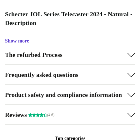
Schecter JOL Series Telecaster 2024 - Natural -
Description
Show more
The refurbed Process
Frequently asked questions
Product safety and compliance information
Reviews
(4.6)
Top categories