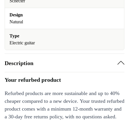
Schecter
Design
Natural
Type
Electric guitar
Description
Your refurbed product
Refurbed products are more sustainable and up to 40%
cheaper compared to a new device. Your trusted refurbed
product comes with a minimum 12-month warranty and
a 30-day free returns policy, with no questions asked.