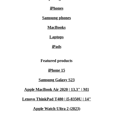
iPhones
Samsung phones
MacBooks
Laptops
iPads
Featured products
iPhone 15
Samsung Galaxy S23
Apple MacBook Air 2020 | 13.3" | M1
Lenovo ThinkPad T480 | i5-8350U | 14"
Apple Watch Ultra 2 (2023)