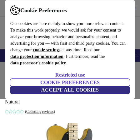
Get the app
Download
Cookie Preferences
Use refurbed fast and easy
Our cookies are here mainly to show you more relevant content.
To make this work properly, we would ask for your consent to
analyze your browsing behavior and personalize content and
advertising for you — with first and third party cookies. You can
change your
cookie settings
at any time. Read our
Smartphones
Laptops
Tablets
Smartwatches
Accessories
Headpho
data protection information
. Furthermore, read the
data processor's cookie policy
Home
Products
Household
Musical Instruments
Restricted use
COOKIE PREFERENCES
Schecter JOL Series Telecaster 2024 -
ACCEPT ALL COOKIES
Natural
Natural
(Collecting reviews)