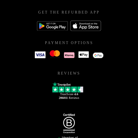
GET THE REFURBED APP
PAYMENT OPTIONS
REVIEWS
Trustpilot
TrustScore
4.6
206011
Reviews