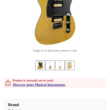
Image is for illustrative purposes only
Product is currently out of stock
Discover more Musical Instruments
Brand