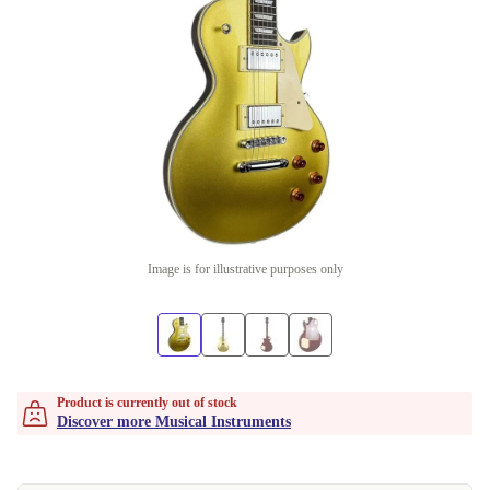
Image is for illustrative purposes only
Product is currently out of stock
Discover more Musical Instruments