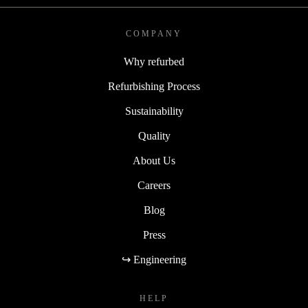
COMPANY
Why refurbed
Refurbishing Process
Sustainability
Quality
About Us
Careers
Blog
Press
↪ Engineering
HELP