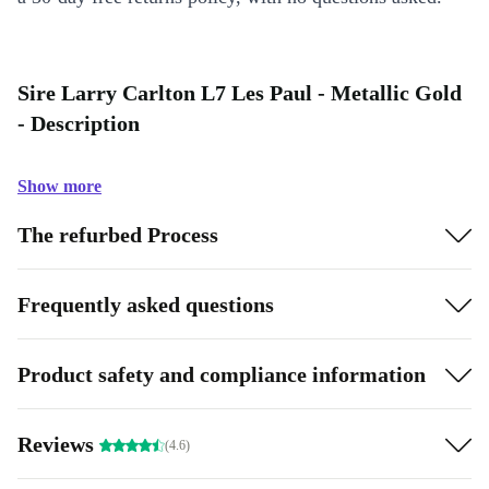
Sire Larry Carlton L7 Les Paul - Metallic Gold
- Description
Show more
The refurbed Process
Frequently asked questions
Product safety and compliance information
Reviews
(4.6)