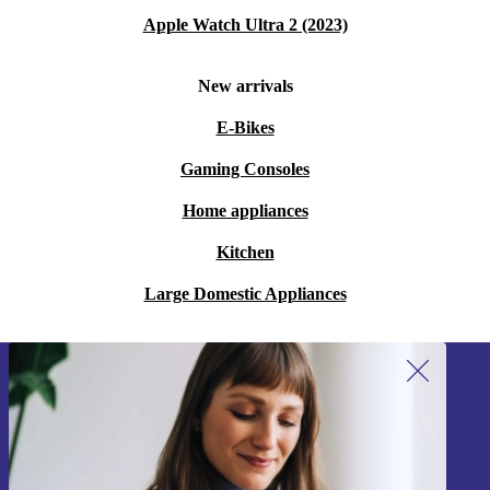
Apple Watch Ultra 2 (2023)
New arrivals
E-Bikes
Gaming Consoles
Home appliances
Kitchen
Large Domestic Appliances
Sign up for our newsletter!
Never miss an offer again.