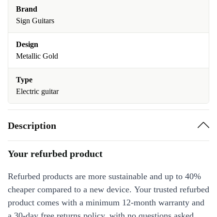
Brand
Sign Guitars
Design
Metallic Gold
Type
Electric guitar
Description
Your refurbed product
Refurbed products are more sustainable and up to 40%
cheaper compared to a new device. Your trusted refurbed
product comes with a minimum 12-month warranty and
a 30-day free returns policy, with no questions asked.