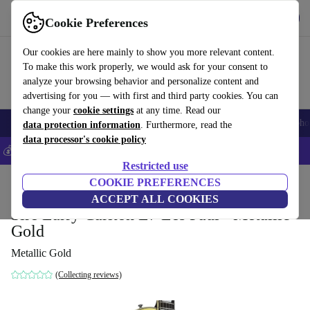
Get the app
Download
Cookie Preferences
Use refurbed fast and easy
Our cookies are here mainly to show you more relevant content.
To make this work properly, we would ask for your consent to
analyze your browsing behavior and personalize content and
advertising for you — with first and third party cookies. You can
change your
cookie settings
at any time. Read our
Smartphones
Laptops
Tablets
Smartwatches
Accessories
Headpho
data protection information
. Furthermore, read the
data processor's cookie policy
💰Save 5% MORE on all iPhones – Code: IPHONEDEAL –
T&Cs
Restricted use
Home
Products
Household
COOKIE PREFERENCES
Musical Instruments
ACCEPT ALL COOKIES
Sire Larry Carlton L7 Les Paul - Metallic
Gold
Metallic Gold
(Collecting reviews)