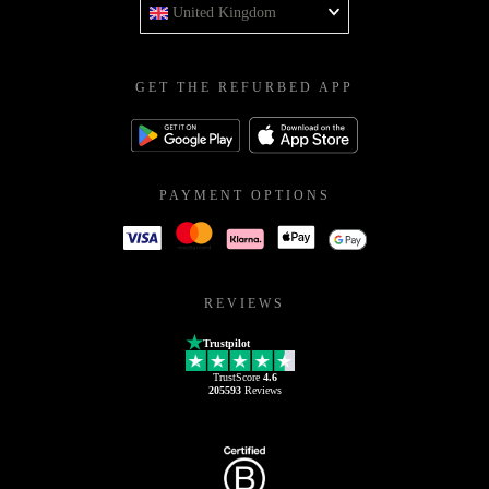
United Kingdom
GET THE REFURBED APP
PAYMENT OPTIONS
REVIEWS
Trustpilot
TrustScore
4.6
205593
Reviews