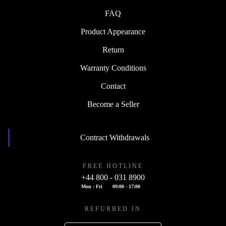
FAQ
Product Appearance
Return
Warranty Conditions
Contact
Become a Seller
Contract Withdrawals
FREE HOTLINE
+44 800 - 031 8900
Mon - Fri
09:00 - 17:00
REFURBED IN