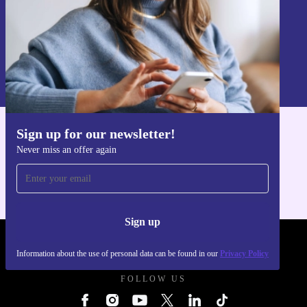
Sign up
Information about the use of personal data can be found in our
Privacy policy
.
Sign up for our newsletter!
Get the refurbed app
Never miss an offer again
For iOS and Android
Sign up
REFURBED UK - RETHINK NEW.
Information about the use of personal data can be found in our
Privacy Policy
FOLLOW US