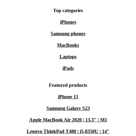
Top categories
iPhones
Samsung phones
MacBooks
Laptops
iPads
Featured products
iPhone 15
Samsung Galaxy S23
Apple MacBook Air 2020 | 13.3" | M1
Lenovo ThinkPad T480 | i5-8350U | 14"