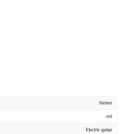
Steiner
red
Electric guitar