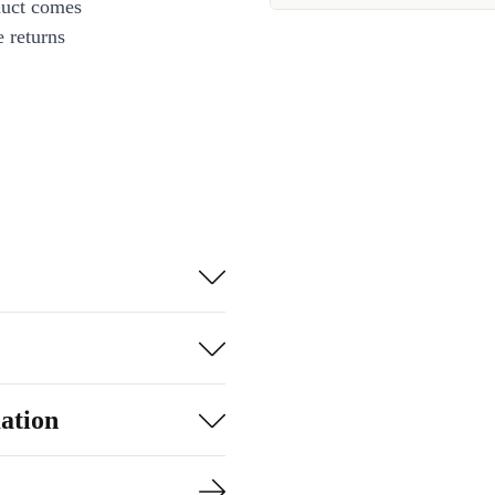
duct comes
 returns
ation