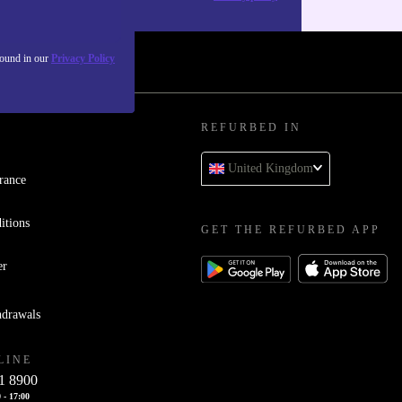
found in our
Privacy Policy
REFURBED IN
United Kingdom
rance
itions
GET THE REFURBED APP
er
hdrawals
LINE
1 8900
 - 17:00