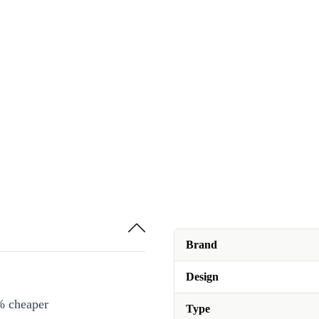
Brand
Design
% cheaper
Type