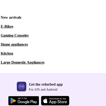
New arrivals
E-Bikes
Gaming Consoles
Home appliances
Kitchen
Large Domestic Appliances
Get the refurbed app
For iOS and Android