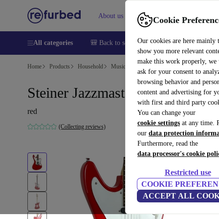
About us
Help
Cookie Preferenc
Our cookies are here mainly 
All categories
🎒 Back to school
Smartphones
Laptops
show you more relevant cont
make this work properly, we
Home
Products
Household
Musical Instruments
ask for your consent to analy
browsing behavior and person
Steiner Jazzmaster - Red
content and advertising for 
with first and third party coo
red
You can change your
cookie settings
at any time. 
(Collecting reviews)
our
data protection inform
Furthermore, read the
data processor's cookie poli
Restricted use
COOKIE PREFEREN
ACCEPT ALL COOK