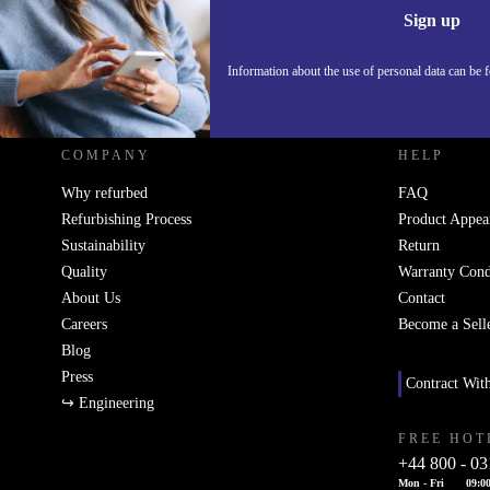
Sign up
Information about the use of personal data can be 
REFURBED UK - RETHINK NEW.
COMPANY
HELP
Why refurbed
FAQ
Refurbishing Process
Product Appea
Sustainability
Return
Quality
Warranty Cond
About Us
Contact
Careers
Become a Sell
Blog
Press
Contract Wit
↪ Engineering
FREE HOT
+44 800 - 03
Mon - Fri
09:00