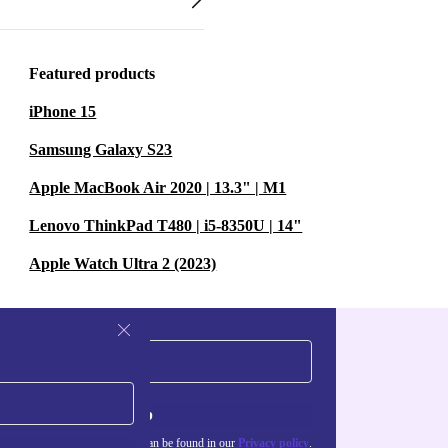
Featured products
iPhone 15
Samsung Galaxy S23
Apple MacBook Air 2020 | 13.3" | M1
Lenovo ThinkPad T480 | i5-8350U | 14"
Apple Watch Ultra 2 (2023)
Sign up
about the use of personal data can be found in our
Privacy policy
.