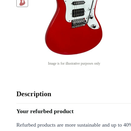
Image is for illustrative purposes only
Description
Your refurbed product
Refurbed products are more sustainable and up to 40