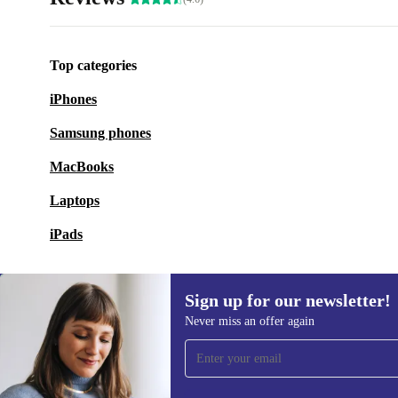
Top categories
iPhones
Samsung phones
MacBooks
Laptops
iPads
Sign up for our newsletter!
Never miss an offer again
Sign up for our newsletter!
Never miss an offer again.
Information 