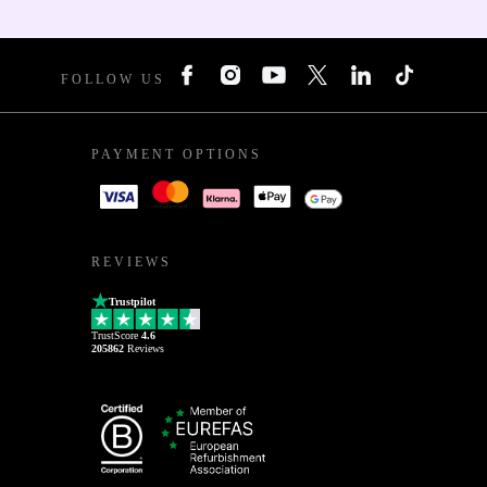
FOLLOW US
PAYMENT OPTIONS
REVIEWS
Trustpilot
TrustScore
4.6
205862
Reviews