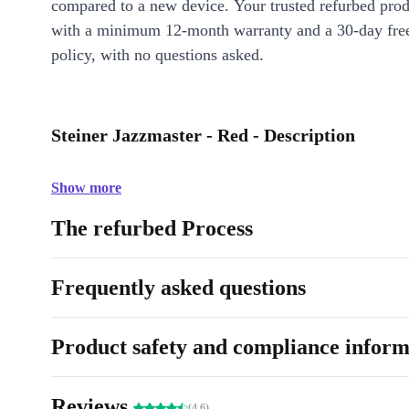
compared to a new device. Your trusted refurbed pro
with a minimum 12-month warranty and a 30-day free
policy, with no questions asked.
Steiner Jazzmaster - Red - Description
Show more
The refurbed Process
Frequently asked questions
Product safety and compliance inform
Reviews
(4.6)