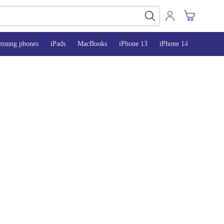
msung phones
iPads
MacBooks
iPhone 13
iPhone 14
iPhone 