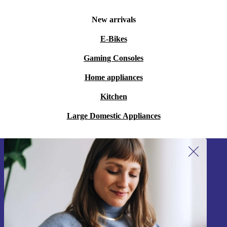
New arrivals
E-Bikes
Gaming Consoles
Home appliances
Kitchen
Large Domestic Appliances
Sign up for our newsletter!
Never miss an offer again.