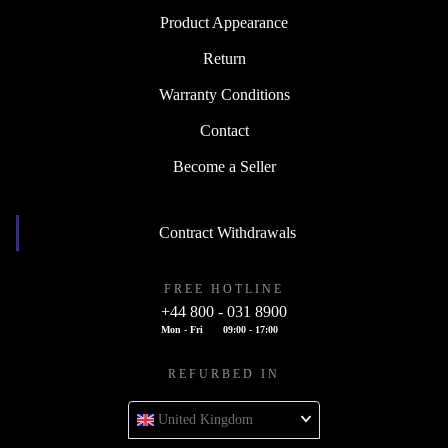
Product Appearance
Return
Warranty Conditions
Contact
Become a Seller
Contract Withdrawals
FREE HOTLINE
+44 800 - 031 8900
Mon - Fri
09:00 - 17:00
REFURBED IN
United Kingdom