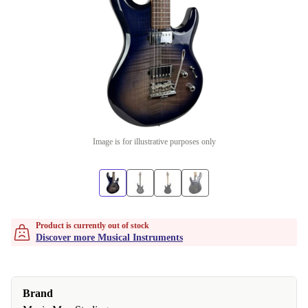
Image is for illustrative purposes only
Product is currently out of stock
Discover more Musical Instruments
Brand