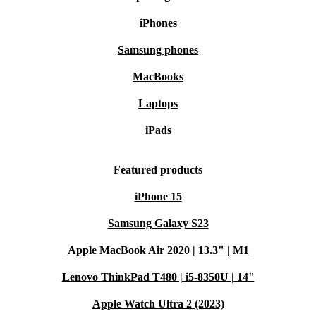
iPhones
Samsung phones
MacBooks
Laptops
iPads
Featured products
iPhone 15
Samsung Galaxy S23
Apple MacBook Air 2020 | 13.3" | M1
Lenovo ThinkPad T480 | i5-8350U | 14"
Apple Watch Ultra 2 (2023)