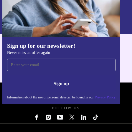
Sign up
Information about the use of personal data can be found in our
Privacy policy
.
Sign up for our newsletter!
Get the refurbed app
Never miss an offer again
For iOS and Android
Sign up
REFURBED UK - RETHINK NEW.
Information about the use of personal data can be found in our
Privacy Policy
FOLLOW US