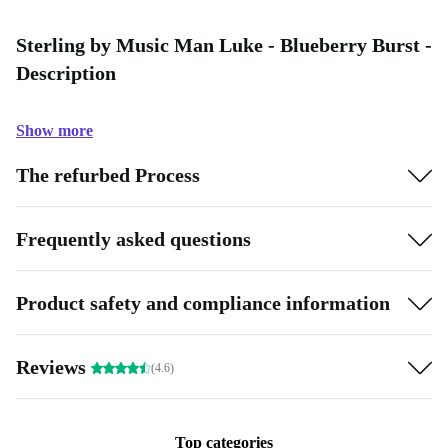
Sterling by Music Man Luke - Blueberry Burst -
Description
Show more
The refurbed Process
Frequently asked questions
Product safety and compliance information
Reviews
(4.6)
Top categories