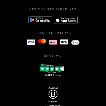
GET THE REFURBED APP
PAYMENT OPTIONS
REVIEWS
Trustpilot
TrustScore
4.6
205986
Reviews