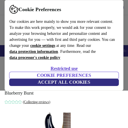
Get the app
Download
Cookie Preferences
Use refurbed fast and easy
Our cookies are here mainly to show you more relevant content.
To make this work properly, we would ask for your consent to
analyze your browsing behavior and personalize content and
advertising for you — with first and third party cookies. You can
change your
cookie settings
at any time. Read our
Smartphones
Laptops
Tablets
Smartwatches
Accessories
Headpho
data protection information
. Furthermore, read the
data processor's cookie policy
Home
Products
Household
Musical Instruments
Restricted use
COOKIE PREFERENCES
Sterling by Music Man Luke - Blueberry
ACCEPT ALL COOKIES
Burst
Blueberry Burst
(Collecting reviews)