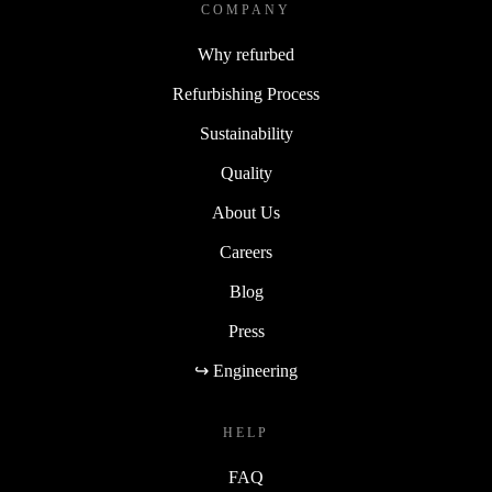
COMPANY
Why refurbed
Refurbishing Process
Sustainability
Quality
About Us
Careers
Blog
Press
↪ Engineering
HELP
FAQ