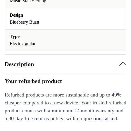
Music Man Sterling
Design
Blueberry Burst
Type
Electric guitar
Description
Your refurbed product
Refurbed products are more sustainable and up to 40%
cheaper compared to a new device. Your trusted refurbed
product comes with a minimum 12-month warranty and
a 30-day free returns policy, with no questions asked.