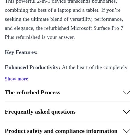
This powerful 2-in-1 device transcends boundaries,
combining the best of a laptop and a tablet. If you’re
seeking the ultimate blend of versatility, performance,
and elegance, the refurbished Microsoft Surface Pro 7
Plus refurnished is your answer.
Key Features:
Enhanced Productivity:
At the heart of the completely
renewed Surface Pro 7 Plus, you’ll find an Intel Core
Show more
processor, delivering unmatched speed and efficiency.
The refurbed Process
Multitasking is a breeze, thanks to plenty of RAM,
ensuring that you can seamlessly switch between
Frequently asked questions
applications, run demanding software, and tackle
complex tasks without breaking a sweat.
Product safety and compliance information