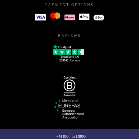
PAYMENT OPTIONS
REVIEWS
Trustpilot
TrustScore
4.6
205562
Reviews
+44 800 - 031 8900