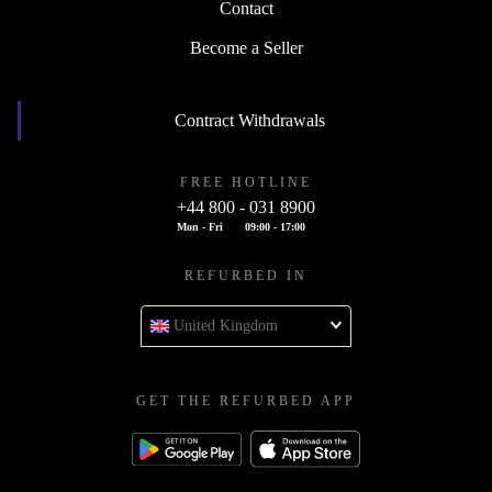
Contact
Become a Seller
Contract Withdrawals
FREE HOTLINE
+44 800 - 031 8900
Mon - Fri
09:00 - 17:00
REFURBED IN
United Kingdom
GET THE REFURBED APP