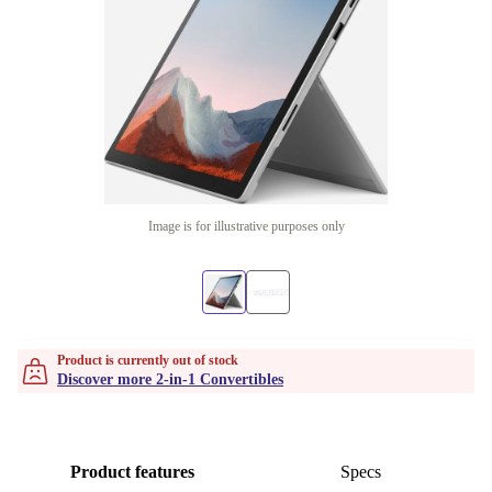
Image is for illustrative purposes only
Product is currently out of stock
Discover more 2-in-1 Convertibles
Product features
Specs