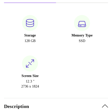
Storage
Memory Type
128 GB
SSD
Screen Size
12.3 "
2736 x 1824
Description