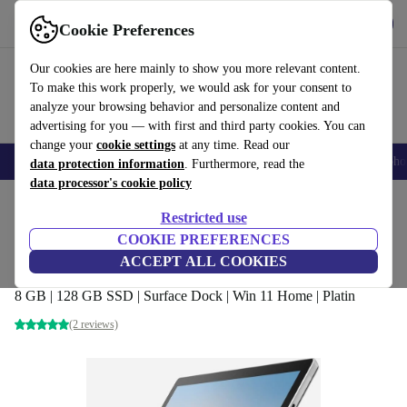
Get the app
Download
Cookie Preferences
Use refurbed fast and easy
Our cookies are here mainly to show you more relevant content.
To make this work properly, we would ask for your consent to
analyze your browsing behavior and personalize content and
advertising for you — with first and third party cookies. You can
change your
cookie settings
at any time. Read our
Smartphones
Laptops
Tablets
Smartwatches
Accessories
Headpho
data protection information
. Furthermore, read the
data processor's cookie policy
Home
Products
Laptops
2-in-1 Convertibles
Restricted use
COOKIE PREFERENCES
Microsoft Surface Pro 7 Plus | i3-1115G4 |
ACCEPT ALL COOKIES
12.3-inch
8 GB | 128 GB SSD | Surface Dock | Win 11 Home | Platin
(2 reviews)