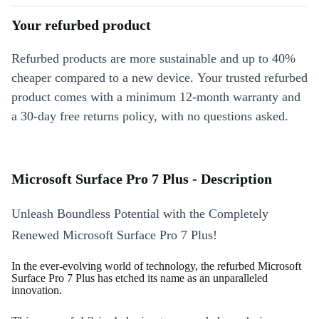
Your refurbed product
Refurbed products are more sustainable and up to 40%
cheaper compared to a new device. Your trusted refurbed
product comes with a minimum 12-month warranty and
a 30-day free returns policy, with no questions asked.
Microsoft Surface Pro 7 Plus - Description
Unleash Boundless Potential with the Completely
Renewed Microsoft Surface Pro 7 Plus!
In the ever-evolving world of technology, the refurbed Microsoft
Surface Pro 7 Plus has etched its name as an unparalleled
innovation.