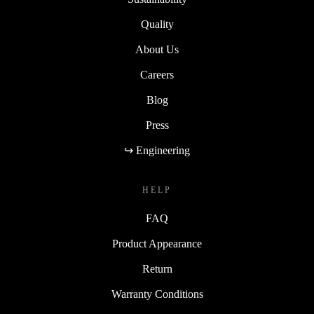
reducing electronic waste, making it an eco-friendly
Quality
choice.
About Us
Elevate your computing experience with the completely
Careers
renewed Microsoft Surface Pro 7 Plus today!
Blog
Press
↪ Engineering
HELP
FAQ
Product Appearance
Return
Warranty Conditions