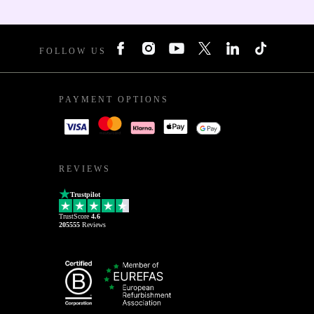
FOLLOW US
PAYMENT OPTIONS
REVIEWS
Trustpilot
TrustScore
4.6
205555
Reviews