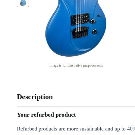
Image is for illustrative purposes only
Description
Your refurbed product
Refurbed products are more sustainable and up to 40