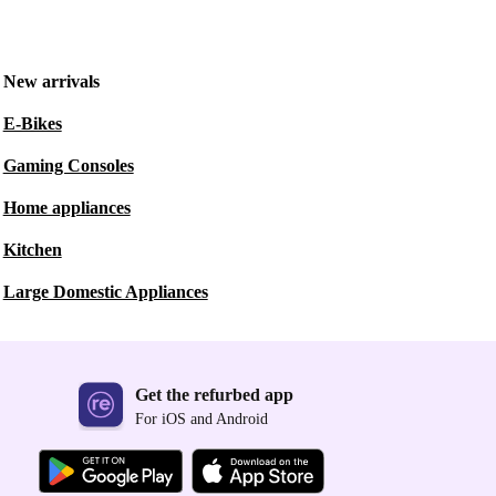
New arrivals
E-Bikes
Gaming Consoles
Home appliances
Kitchen
Large Domestic Appliances
Get the refurbed app
For iOS and Android