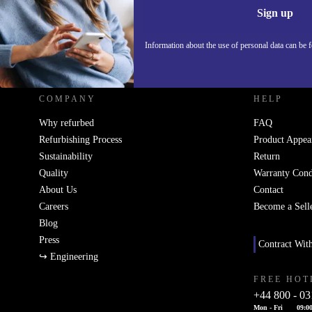
Sign up
Information about the use of personal data can be 
REFURBED UK - RETHINK NEW.
COMPANY
HELP
Why refurbed
FAQ
Refurbishing Process
Product Appea
Sustainability
Return
Quality
Warranty Cond
About Us
Contact
Careers
Become a Sell
Blog
Press
Contract Wit
↪ Engineering
FREE HOT
+44 800 - 03
Mon - Fri
09:00