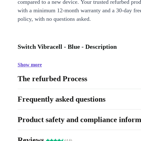
compared to a new device. Your trusted refurbed pro
with a minimum 12-month warranty and a 30-day free
policy, with no questions asked.
Switch Vibracell - Blue - Description
Show more
The refurbed Process
Frequently asked questions
Product safety and compliance inform
Reviews
(4.6)