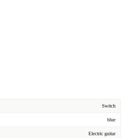
Switch
blue
Electric guitar