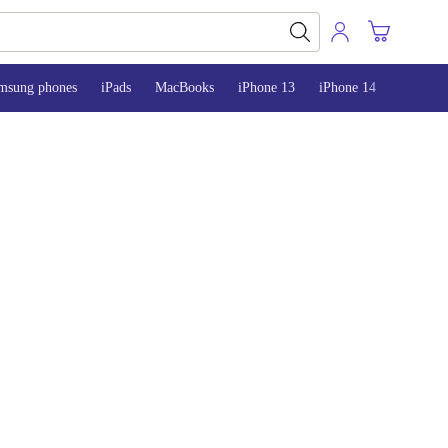
msung phones
iPads
MacBooks
iPhone 13
iPhone 14
iPhone 