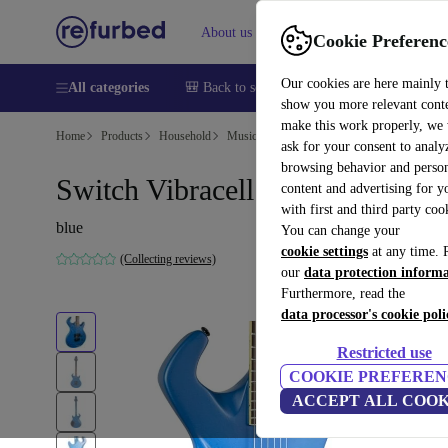
About us
Help
Cookie Preferenc
Our cookies are here mainly 
All categories
🎒 Back to school
Smartphones
Laptops
show you more relevant cont
make this work properly, we
Home
Products
Household
Musical Instruments
ask for your consent to analy
browsing behavior and person
Switch Vibracell - Blue
content and advertising for 
with first and third party coo
blue
You can change your
cookie settings
at any time. 
(Collecting reviews)
our
data protection inform
Furthermore, read the
data processor's cookie poli
Restricted use
COOKIE PREFEREN
ACCEPT ALL COOK