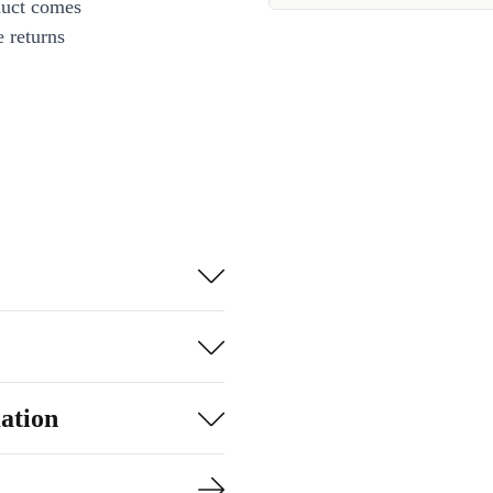
duct comes
 returns
ation