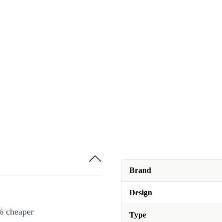
Brand
Design
% cheaper
Type