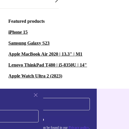
Featured products
iPhone 15
Samsung Galaxy S23
Apple MacBook Air 2020 | 13.3" | M1
Lenovo ThinkPad T480 | i5-8350U | 14"
Apple Watch Ultra 2 (2023)
Sign up
about the use of personal data can be found in our
Privacy policy
.