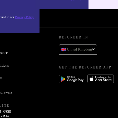
found in our
Privacy Policy
REFURBED IN
United Kingdom
rance
itions
GET THE REFURBED APP
er
hdrawals
LINE
1 8900
 - 17:00