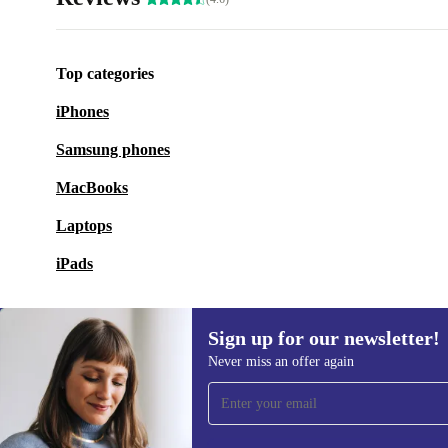
Top categories
iPhones
Samsung phones
MacBooks
Laptops
iPads
Sign up for our newsletter!
Never miss an offer again
Sign up for our newsletter!
Never miss an offer again.
Information 