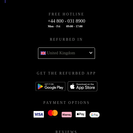
FREE HOTLINE
+44 800 - 031 8900
Mon - Fri
09:00 - 17:00
REFURBED IN
United Kingdom
GET THE REFURBED APP
PAYMENT OPTIONS
REVIEWS