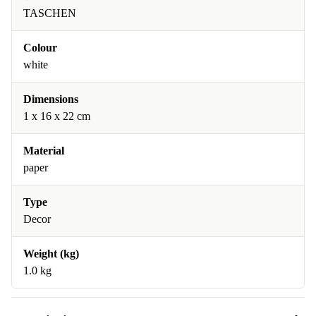
TASCHEN
Colour
white
Dimensions
1 x 16 x 22 cm
Material
paper
Type
Decor
Weight (kg)
1.0 kg