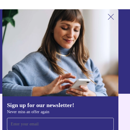
Sign up for our newsletter!
Never miss an offer again.
Sign up
Information about the use of personal data can be found in our
Privacy policy
.
Sign up for our newsletter!
Get the refurbed app
Never miss an offer again
For iOS and Android