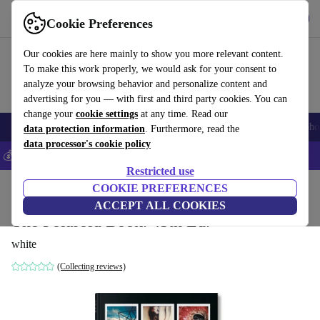
Get the app
Download
Cookie Preferences
Use refurbed fast and easy
Our cookies are here mainly to show you more relevant content.
To make this work properly, we would ask for your consent to
analyze your browsing behavior and personalize content and
advertising for you — with first and third party cookies. You can
change your
cookie settings
at any time. Read our
Smartphones
Laptops
Tablets
Smartwatches
Accessories
Headpho
data protection information
. Furthermore, read the
data processor's cookie policy
💰Save 5% MORE on all iPhones – Code: IPHONEDEAL –
T&Cs
Restricted use
Home
Products
Household
COOKIE PREFERENCES
Furniture
ACCEPT ALL COOKIES
The Polaroid Book. 45th Ed.
white
(Collecting reviews)