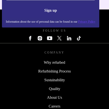
Sign up
REFURBED UK - RETHINK NEW.
Information about the use of personal data can be found in our
Privacy Policy
FOLLOW US
COMPANY
Why refurbed
Refurbishing Process
Sustainability
Quality
About Us
Careers