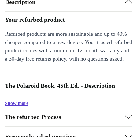
Description
Your refurbed product
Refurbed products are more sustainable and up to 40%
cheaper compared to a new device. Your trusted refurbed
product comes with a minimum 12-month warranty and
a 30-day free returns policy, with no questions asked.
The Polaroid Book. 45th Ed. - Description
Show more
The refurbed Process
Frequently asked questions