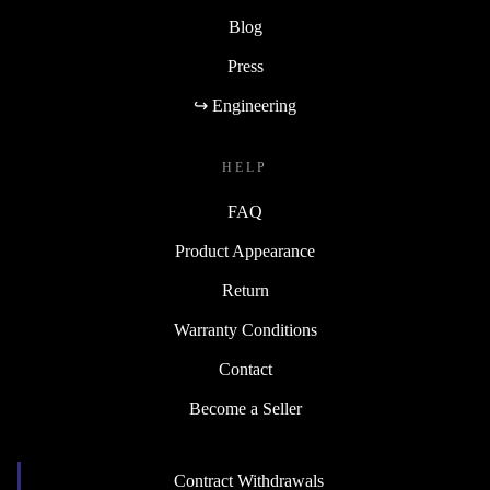
Blog
Press
↪ Engineering
HELP
FAQ
Product Appearance
Return
Warranty Conditions
Contact
Become a Seller
Contract Withdrawals