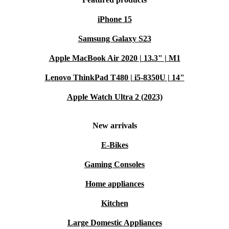
iPhone 15
Samsung Galaxy S23
Apple MacBook Air 2020 | 13.3" | M1
Lenovo ThinkPad T480 | i5-8350U | 14"
Apple Watch Ultra 2 (2023)
New arrivals
E-Bikes
Gaming Consoles
Home appliances
Kitchen
Large Domestic Appliances