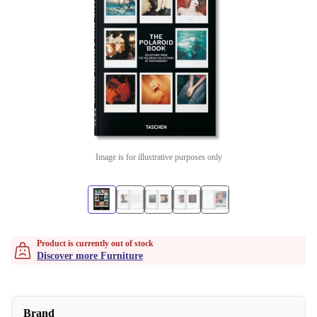
Image is for illustrative purposes only
Product is currently out of stock
Discover more Furniture
Brand