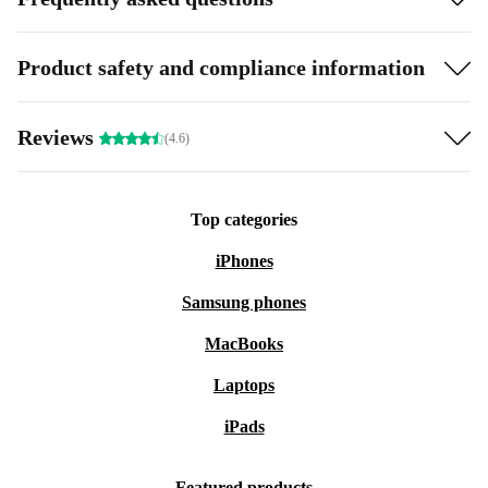
Product safety and compliance information
Reviews
(4.6)
Top categories
iPhones
Samsung phones
MacBooks
Laptops
iPads
Featured products