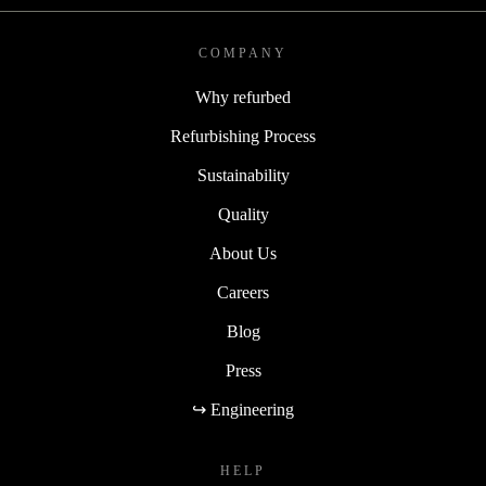
COMPANY
Why refurbed
Refurbishing Process
Sustainability
Quality
About Us
Careers
Blog
Press
↪ Engineering
HELP