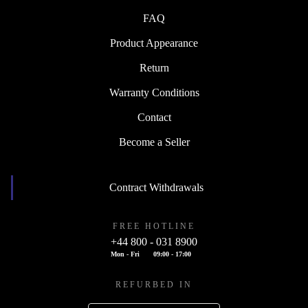
FAQ
Product Appearance
Return
Warranty Conditions
Contact
Become a Seller
Contract Withdrawals
FREE HOTLINE
+44 800 - 031 8900
Mon - Fri
09:00 - 17:00
REFURBED IN