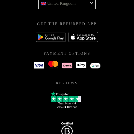
United Kingdom
GET THE REFURBED APP
PAYMENT OPTIONS
REVIEWS
Trustpilot
TrustScore
4.6
205674
Reviews