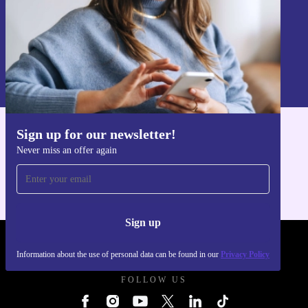
Sign up
Information about the use of personal data can be found in our
Privacy policy
.
Sign up for our newsletter!
Get the refurbed app
Never miss an offer again
For iOS and Android
Sign up
REFURBED UK - RETHINK NEW.
Information about the use of personal data can be found in our
Privacy Policy
FOLLOW US