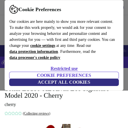
Get the app
Download
Cookie Preferences
Use refurbed fast and easy
Our cookies are here mainly to show you more relevant content.
To make this work properly, we would ask for your consent to
analyze your browsing behavior and personalize content and
advertising for you — with first and third party cookies. You can
change your
cookie settings
at any time. Read our
Smartphones
Laptops
Tablets
Smartwatches
Accessories
Headpho
data protection information
. Furthermore, read the
data processor's cookie policy
💰Save 5% MORE on all iPhones – Code: IPHONEDEAL –
T&Cs
Restricted use
Home
Products
Household
COOKIE PREFERENCES
Musical Instruments
ACCEPT ALL COOKIES
Tokai ES180-AL Alvin Lee Signature
Model 2020 - Cherry
cherry
(Collecting reviews)