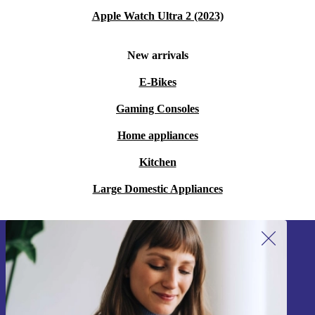
Apple Watch Ultra 2 (2023)
New arrivals
E-Bikes
Gaming Consoles
Home appliances
Kitchen
Large Domestic Appliances
Sign up for our newsletter!
Never miss an offer again.