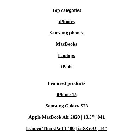
Top categories
iPhones
Samsung phones
MacBooks
Laptops
iPads
Featured products
iPhone 15
Samsung Galaxy S23
Apple MacBook Air 2020 | 13.3" | M1
Lenovo ThinkPad T480 | i5-8350U | 14"