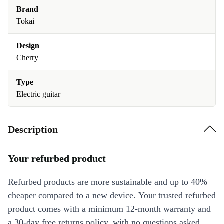
Brand
Tokai
Design
Cherry
Type
Electric guitar
Description
Your refurbed product
Refurbed products are more sustainable and up to 40%
cheaper compared to a new device. Your trusted refurbed
product comes with a minimum 12-month warranty and
a 30-day free returns policy, with no questions asked.