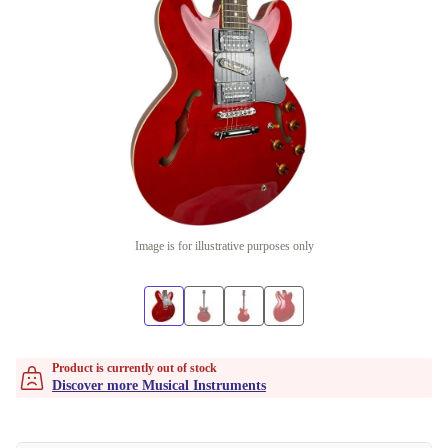
Image is for illustrative purposes only
Product is currently out of stock
Discover more Musical Instruments