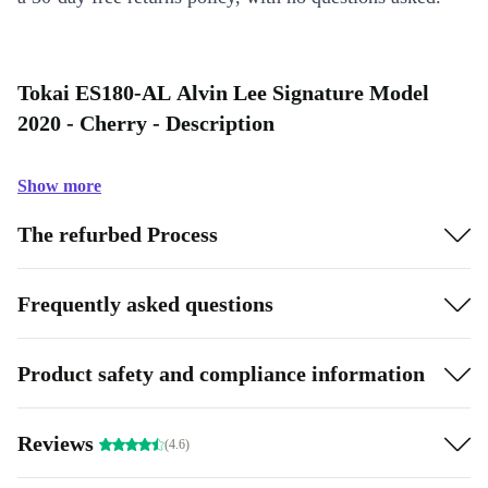
Tokai ES180-AL Alvin Lee Signature Model
2020 - Cherry - Description
Show more
The refurbed Process
Frequently asked questions
Product safety and compliance information
Reviews
(4.6)