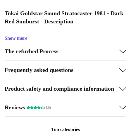
Tokai Goldstar Sound Stratocaster 1981 - Dark
Red Sunburst - Description
Show more
The refurbed Process
Frequently asked questions
Product safety and compliance information
Reviews
(4.6)
Top categories