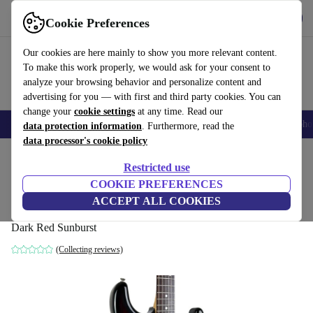
Get the app
Download
Cookie Preferences
Use refurbed fast and easy
Our cookies are here mainly to show you more relevant content.
To make this work properly, we would ask for your consent to
analyze your browsing behavior and personalize content and
advertising for you — with first and third party cookies. You can
change your
cookie settings
at any time. Read our
Smartphones
Laptops
Tablets
Smartwatches
Accessories
Headpho
data protection information
. Furthermore, read the
data processor's cookie policy
Home
Products
Household
Musical Instruments
Restricted use
COOKIE PREFERENCES
Tokai Goldstar Sound Stratocaster 1981 -
ACCEPT ALL COOKIES
Dark Red Sunburst
Dark Red Sunburst
(Collecting reviews)