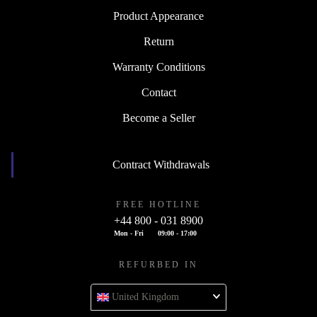
Product Appearance
Return
Warranty Conditions
Contact
Become a Seller
Contract Withdrawals
FREE HOTLINE
+44 800 - 031 8900
Mon - Fri
09:00 - 17:00
REFURBED IN
United Kingdom