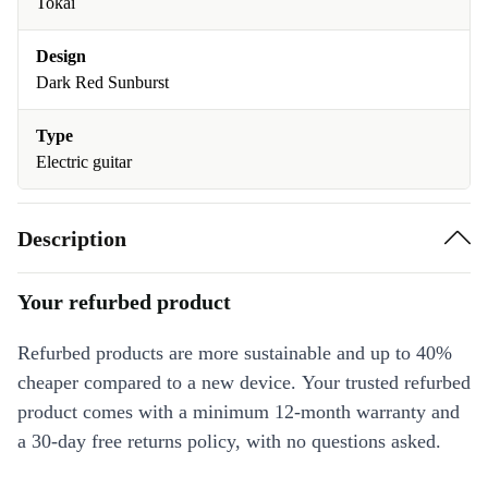
Tokai
Design
Dark Red Sunburst
Type
Electric guitar
Description
Your refurbed product
Refurbed products are more sustainable and up to 40%
cheaper compared to a new device. Your trusted refurbed
product comes with a minimum 12-month warranty and
a 30-day free returns policy, with no questions asked.