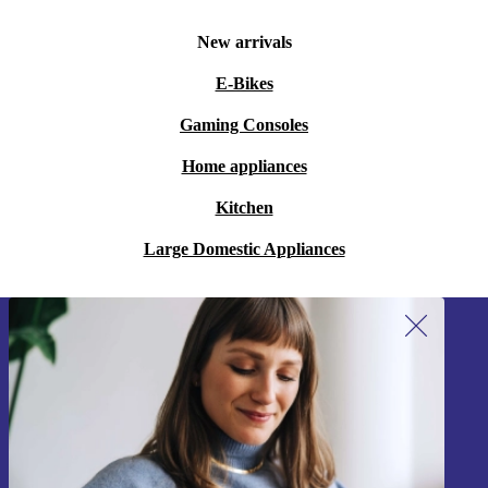
New arrivals
E-Bikes
Gaming Consoles
Home appliances
Kitchen
Large Domestic Appliances
Sign up for our newsletter!
Never miss an offer again.