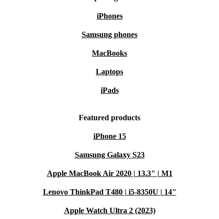
iPhones
Samsung phones
MacBooks
Laptops
iPads
Featured products
iPhone 15
Samsung Galaxy S23
Apple MacBook Air 2020 | 13.3" | M1
Lenovo ThinkPad T480 | i5-8350U | 14"
Apple Watch Ultra 2 (2023)