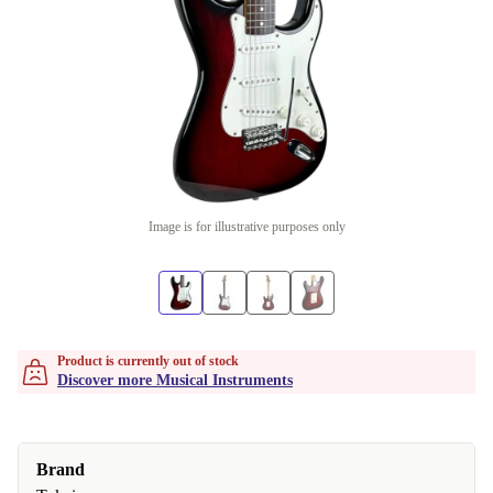
Image is for illustrative purposes only
Product is currently out of stock
Discover more Musical Instruments
Brand