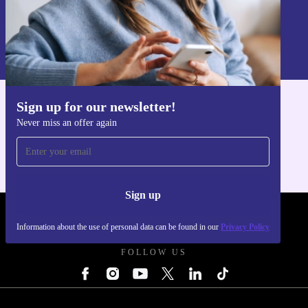
Sign up
Information about the use of personal data can be found in our
Privacy policy
.
Sign up for our newsletter!
Get the refurbed app
Never miss an offer again
For iOS and Android
Sign up
REFURBED UK - RETHINK NEW.
Information about the use of personal data can be found in our
Privacy Policy
FOLLOW US