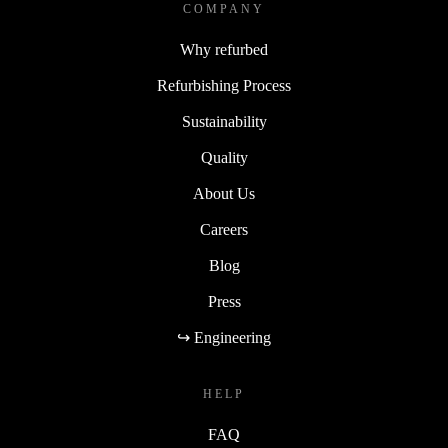
COMPANY
Why refurbed
Refurbishing Process
Sustainability
Quality
About Us
Careers
Blog
Press
↪ Engineering
HELP
FAQ