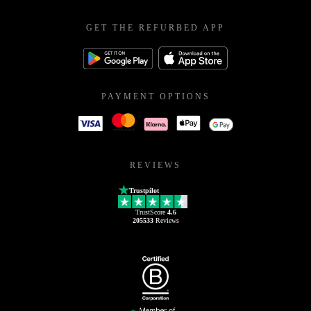
GET THE REFURBED APP
PAYMENT OPTIONS
REVIEWS
Trustpilot
TrustScore
4.6
205533
Reviews