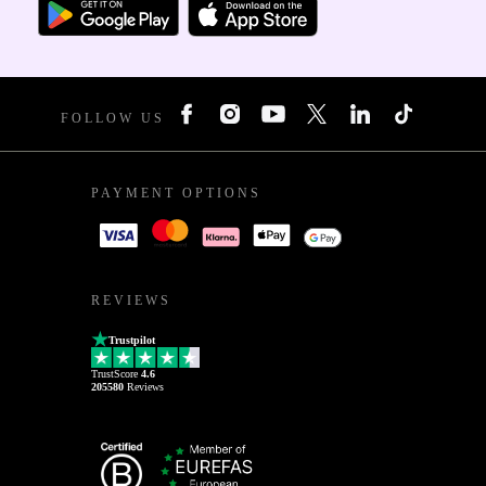
FOLLOW US
PAYMENT OPTIONS
REVIEWS
Trustpilot
TrustScore
4.6
205580
Reviews