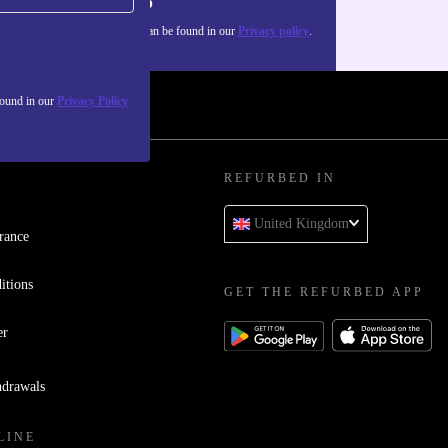
Sign up
about the use of personal data can be found in our
Privacy policy
.
found in our
Privacy Policy
REFURBED IN
United Kingdom
rance
itions
GET THE REFURBED APP
er
hdrawals
LINE