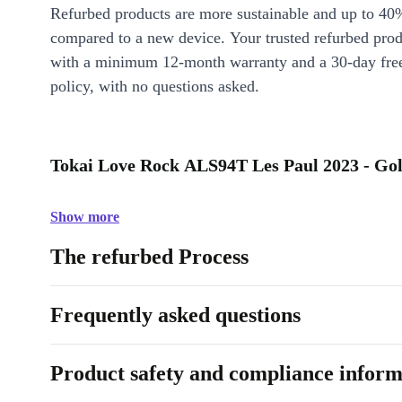
Refurbed products are more sustainable and up to 40
compared to a new device. Your trusted refurbed pro
with a minimum 12-month warranty and a 30-day free
policy, with no questions asked.
Tokai Love Rock ALS94T Les Paul 2023 - Gol
Show more
The refurbed Process
Frequently asked questions
Product safety and compliance inform