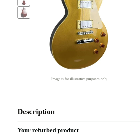
Image is for illustrative purposes only
Description
Your refurbed product