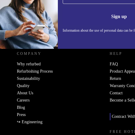
Information 
Sign up
Information about the use of personal data can be 
REFURBED UK - RETHINK NEW.
COMPANY
HELP
Why refurbed
FAQ
Refurbishing Process
Product Appea
Sustainability
Return
Quality
Warranty Cond
About Us
Contact
Careers
Become a Sell
Blog
Press
Contract Wit
↪ Engineering
FREE HOT