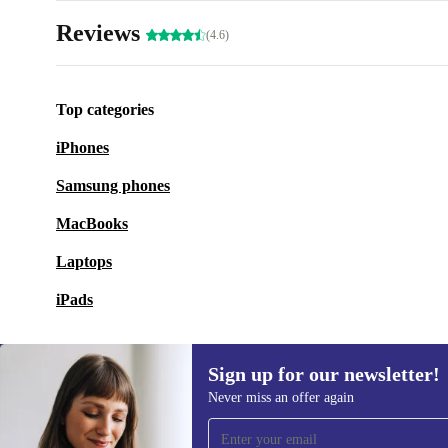
Reviews
(4.6)
Top categories
iPhones
Samsung phones
MacBooks
Laptops
iPads
Sign up for our newsletter!
Never miss an offer again
Sign up for our newsletter!
Never miss an offer again.