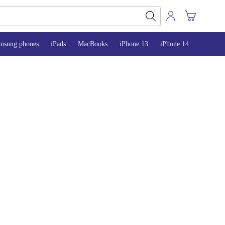
msung phones
iPads
MacBooks
iPhone 13
iPhone 14
iPhone 