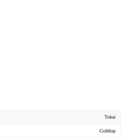
Tokai
Goldtop