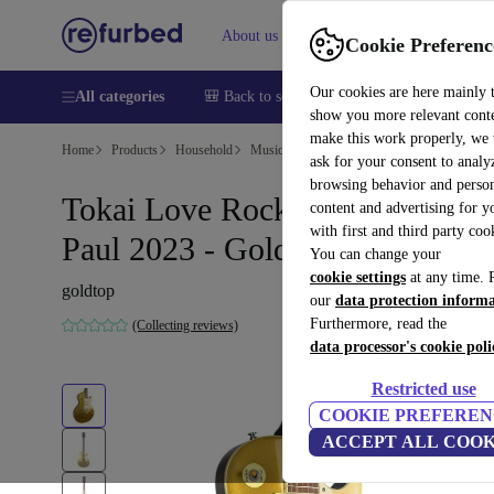
About us
Help
Cookie Preferenc
Our cookies are here mainly 
All categories
🎒 Back to school
Smartphones
Laptops
show you more relevant cont
make this work properly, we
Home
Products
Household
Musical Instruments
ask for your consent to analy
browsing behavior and person
Tokai Love Rock ALS94T Les
content and advertising for 
with first and third party coo
Paul 2023 - Goldtop
You can change your
cookie settings
at any time. 
goldtop
our
data protection inform
Furthermore, read the
(Collecting reviews)
data processor's cookie poli
Restricted use
COOKIE PREFEREN
ACCEPT ALL COOK