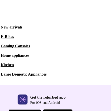
New arrivals
E-Bikes
Gaming Consoles
Home appliances
Kitchen
Large Domestic Appliances
Get the refurbed app
For iOS and Android