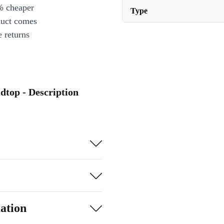
% cheaper
Type
duct comes
 returns
dtop - Description
ation