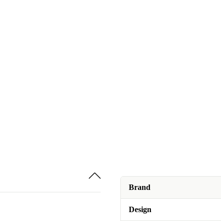
Brand
Design