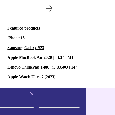
Featured products
iPhone 15
Samsung Galaxy S23
Apple MacBook Air 2020 | 13.3" | M1
Lenovo ThinkPad T480 | i5-8350U | 14"
Apple Watch Ultra 2 (2023)