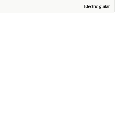
Electric guitar