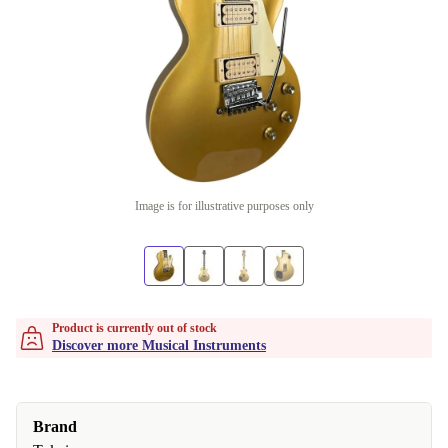
Image is for illustrative purposes only
Product is currently out of stock
Discover more Musical Instruments
Brand