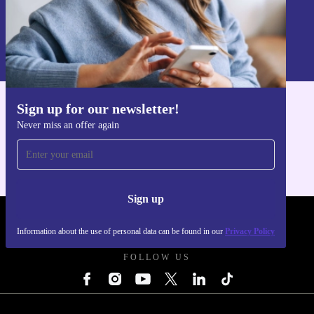
Sign up
Information about the use of personal data can be found in our
Privacy policy
.
Sign up for our newsletter!
Get the refurbed app
Never miss an offer again
For iOS and Android
Sign up
REFURBED UK - RETHINK NEW.
Information about the use of personal data can be found in our
Privacy Policy
FOLLOW US