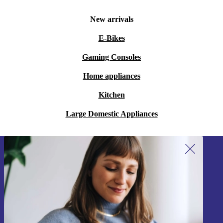
New arrivals
E-Bikes
Gaming Consoles
Home appliances
Kitchen
Large Domestic Appliances
Sign up for our newsletter!
Never miss an offer again.