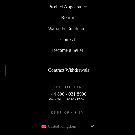
Product Appearance
Return
Warranty Conditions
Contact
Become a Seller
Contract Withdrawals
FREE HOTLINE
+44 800 - 031 8900
Mon - Fri
09:00 - 17:00
REFURBED IN
United Kingdom