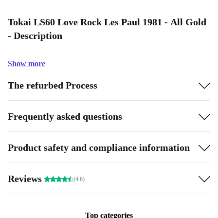
Tokai LS60 Love Rock Les Paul 1981 - All Gold
- Description
Show more
The refurbed Process
Frequently asked questions
Product safety and compliance information
Reviews
(4.6)
Top categories