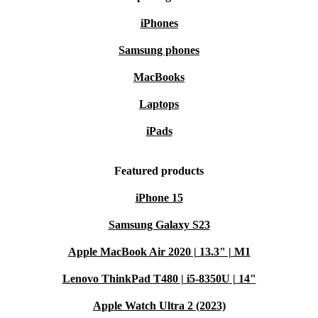
iPhones
Samsung phones
MacBooks
Laptops
iPads
Featured products
iPhone 15
Samsung Galaxy S23
Apple MacBook Air 2020 | 13.3" | M1
Lenovo ThinkPad T480 | i5-8350U | 14"
Apple Watch Ultra 2 (2023)