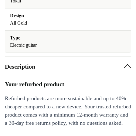
Tokai
Design
All Gold
Type
Electric guitar
Description
Your refurbed product
Refurbed products are more sustainable and up to 40%
cheaper compared to a new device. Your trusted refurbed
product comes with a minimum 12-month warranty and
a 30-day free returns policy, with no questions asked.