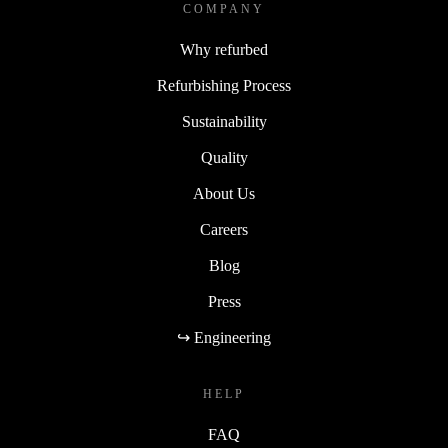
COMPANY
Why refurbed
Refurbishing Process
Sustainability
Quality
About Us
Careers
Blog
Press
↪ Engineering
HELP
FAQ