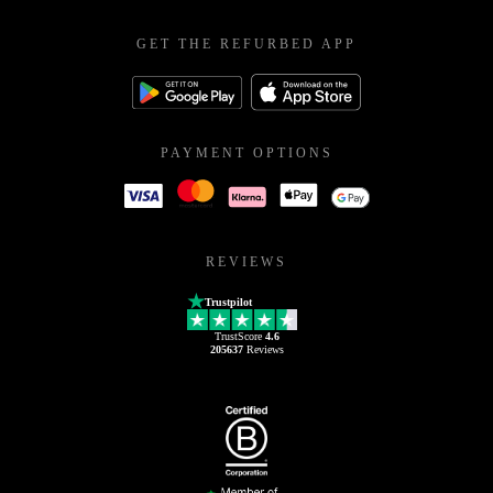
GET THE REFURBED APP
PAYMENT OPTIONS
REVIEWS
Trustpilot
TrustScore
4.6
205637
Reviews