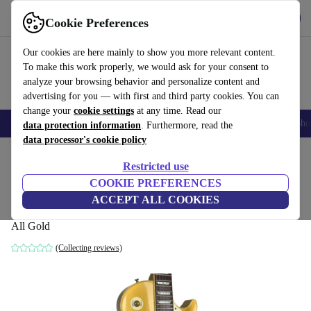
Get the app
Download
Cookie Preferences
Use refurbed fast and easy
Our cookies are here mainly to show you more relevant content.
To make this work properly, we would ask for your consent to
analyze your browsing behavior and personalize content and
advertising for you — with first and third party cookies. You can
change your
cookie settings
at any time. Read our
Smartphones
Laptops
Tablets
Smartwatches
Accessories
Headpho
data protection information
. Furthermore, read the
data processor's cookie policy
Home
Products
Household
Musical Instruments
Restricted use
COOKIE PREFERENCES
Tokai LS60 Love Rock Les Paul 1981 -
ACCEPT ALL COOKIES
All Gold
All Gold
(Collecting reviews)