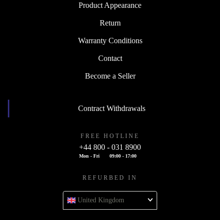
Product Appearance
Return
Warranty Conditions
Contact
Become a Seller
Contract Withdrawals
FREE HOTLINE
+44 800 - 031 8900
Mon - Fri
09:00 - 17:00
REFURBED IN
United Kingdom