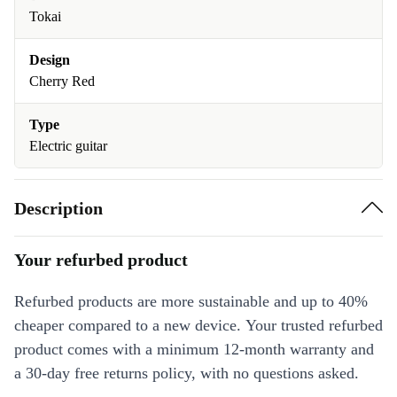
Tokai
Design
Cherry Red
Type
Electric guitar
Description
Your refurbed product
Refurbed products are more sustainable and up to 40%
cheaper compared to a new device. Your trusted refurbed
product comes with a minimum 12-month warranty and
a 30-day free returns policy, with no questions asked.