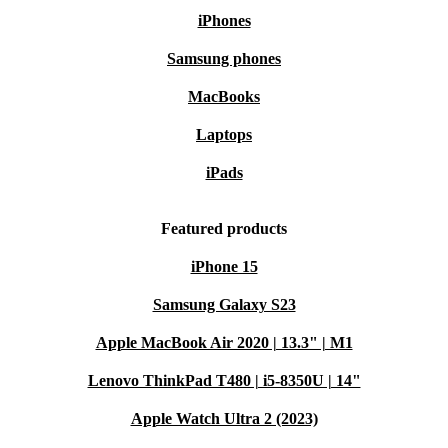
iPhones
Samsung phones
MacBooks
Laptops
iPads
Featured products
iPhone 15
Samsung Galaxy S23
Apple MacBook Air 2020 | 13.3" | M1
Lenovo ThinkPad T480 | i5-8350U | 14"
Apple Watch Ultra 2 (2023)