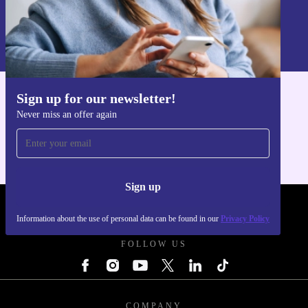
Sign up
Information about the use of personal data can be found in our
Privacy policy
.
Sign up for our newsletter!
Get the refurbed app
Never miss an offer again
For iOS and Android
Sign up
REFURBED UK - RETHINK NEW.
Information about the use of personal data can be found in our
Privacy Policy
FOLLOW US
COMPANY