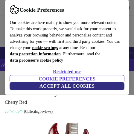
Get the app
Download
Cookie Preferences
Use refurbed fast and easy
Our cookies are here mainly to show you more relevant content.
To make this work properly, we would ask for your consent to
analyze your browsing behavior and personalize content and
advertising for you — with first and third party cookies. You can
change your
cookie settings
at any time. Read our
Smartphones
Laptops
Tablets
Smartwatches
Accessories
Headpho
data protection information
. Furthermore, read the
data processor's cookie policy
💰Save 5% MORE on all iPhones – Code: IPHONEDEAL –
T&Cs
Restricted use
Home
Products
Household
COOKIE PREFERENCES
Musical Instruments
ACCEPT ALL COOKIES
Tokai SG - Cherry Red
Cherry Red
(Collecting reviews)