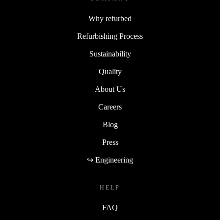
Why refurbed
Refurbishing Process
Sustainability
Quality
About Us
Careers
Blog
Press
↪ Engineering
HELP
FAQ