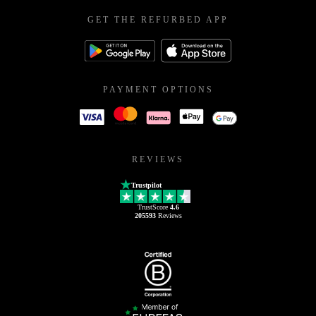
GET THE REFURBED APP
PAYMENT OPTIONS
REVIEWS
Trustpilot
TrustScore
4.6
205593
Reviews