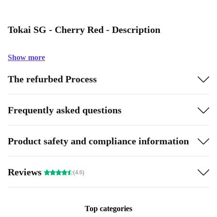
Tokai SG - Cherry Red - Description
Show more
The refurbed Process
Frequently asked questions
Product safety and compliance information
Reviews
(4.6)
Top categories