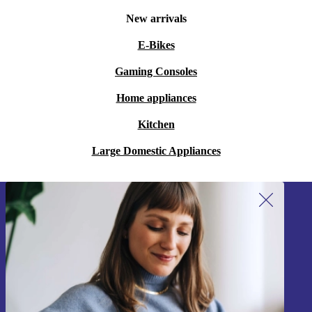
New arrivals
E-Bikes
Gaming Consoles
Home appliances
Kitchen
Large Domestic Appliances
Sign up for our newsletter!
Never miss an offer again.