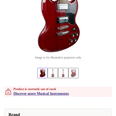
Image is for illustrative purposes only
Product is currently out of stock
Discover more Musical Instruments
Brand