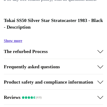
Tokai SS50 Silver Star Stratocaster 1983 - Black
- Description
Show more
The refurbed Process
Frequently asked questions
Product safety and compliance information
Reviews
(4.6)