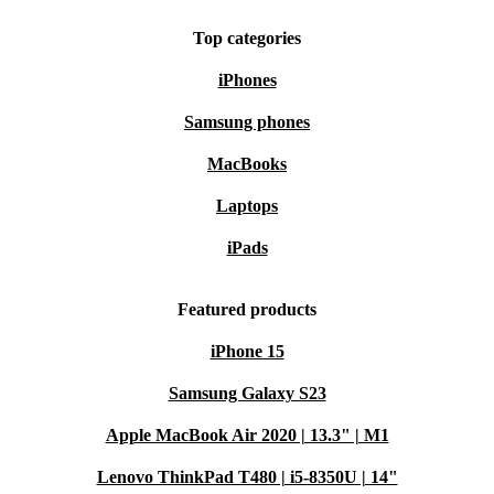
Top categories
iPhones
Samsung phones
MacBooks
Laptops
iPads
Featured products
iPhone 15
Samsung Galaxy S23
Apple MacBook Air 2020 | 13.3" | M1
Lenovo ThinkPad T480 | i5-8350U | 14"