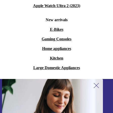
Apple Watch Ultra 2 (2023)
New arrivals
E-Bikes
Gaming Consoles
Home appliances
Kitchen
Large Domestic Appliances
Sign up for our newsletter!
Never miss an offer again.