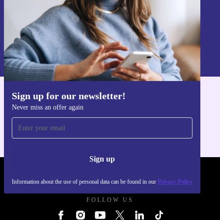
Sign up
Information about the use of personal data can be found in our
Privacy policy
.
Sign up for our newsletter!
Get the refurbed app
Never miss an offer again
For iOS and Android
Sign up
REFURBED UK - RETHINK NEW.
Information about the use of personal data can be found in our
Privacy Policy
FOLLOW US