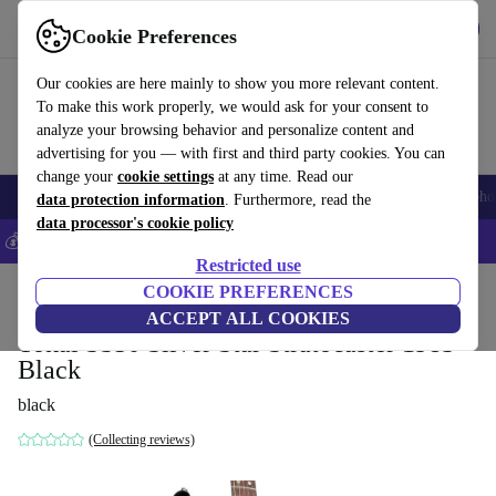
Get the app
Download
Cookie Preferences
Use refurbed fast and easy
Our cookies are here mainly to show you more relevant content.
To make this work properly, we would ask for your consent to
analyze your browsing behavior and personalize content and
advertising for you — with first and third party cookies. You can
change your
cookie settings
at any time. Read our
Smartphones
Laptops
Tablets
Smartwatches
Accessories
Headpho
data protection information
. Furthermore, read the
data processor's cookie policy
💰Save 5% MORE on all iPhones – Code: IPHONEDEAL –
T&Cs
Restricted use
Home
Products
Household
COOKIE PREFERENCES
Musical Instruments
ACCEPT ALL COOKIES
Tokai SS50 Silver Star Stratocaster 1983 -
Black
black
(Collecting reviews)