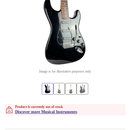
Image is for illustrative purposes only
Product is currently out of stock
Discover more Musical Instruments