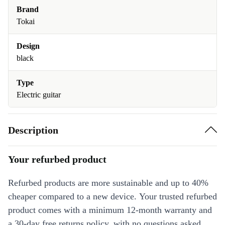
Brand
Tokai
Design
black
Type
Electric guitar
Description
Your refurbed product
Refurbed products are more sustainable and up to 40%
cheaper compared to a new device. Your trusted refurbed
product comes with a minimum 12-month warranty and
a 30-day free returns policy, with no questions asked.