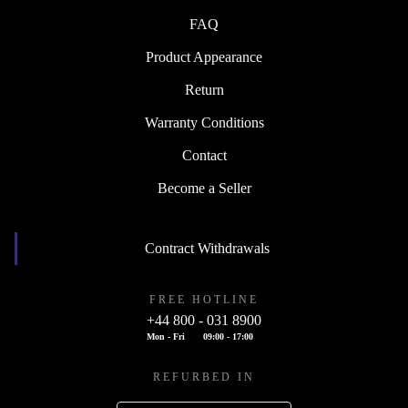
FAQ
Product Appearance
Return
Warranty Conditions
Contact
Become a Seller
Contract Withdrawals
FREE HOTLINE
+44 800 - 031 8900
Mon - Fri
09:00 - 17:00
REFURBED IN