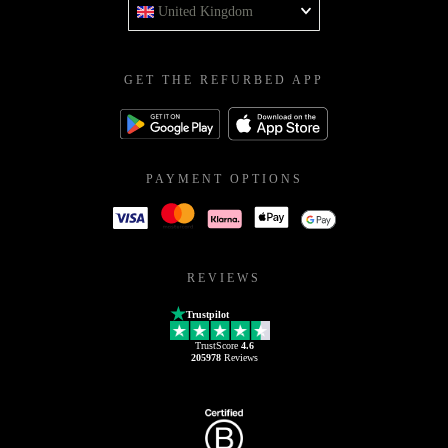
United Kingdom
GET THE REFURBED APP
PAYMENT OPTIONS
REVIEWS
Trustpilot
TrustScore
4.6
205978
Reviews