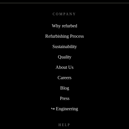
COMPANY
Why refurbed
Refurbishing Process
Sustainability
Quality
About Us
Careers
Blog
Press
↪ Engineering
HELP