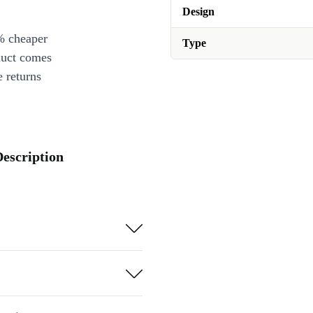
Design
% cheaper
Type
duct comes
 returns
Description