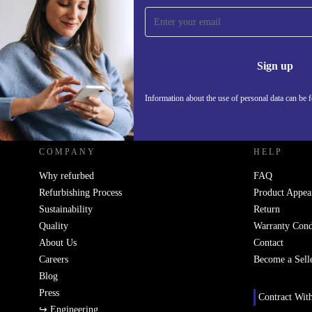
Sign up for our newsletter!
Never miss an offer again.
Information 
Sign up
Information about the use of personal data can be 
REFURBED UK - RETHINK NEW.
COMPANY
HELP
Why refurbed
FAQ
Refurbishing Process
Product Appea
Sustainability
Return
Quality
Warranty Cond
About Us
Contact
Careers
Become a Sell
Blog
Press
Contract Wit
↪ Engineering