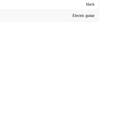
black
Electric guitar