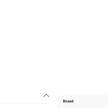
Brand