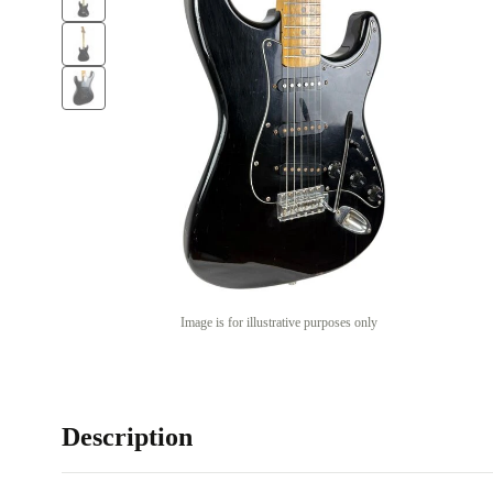
Image is for illustrative purposes only
Description