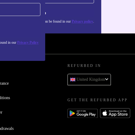
Sign up
about the use of personal data can be found in our
Privacy policy
.
found in our
Privacy Policy
REFURBED IN
United Kingdom
rance
itions
GET THE REFURBED APP
er
hdrawals