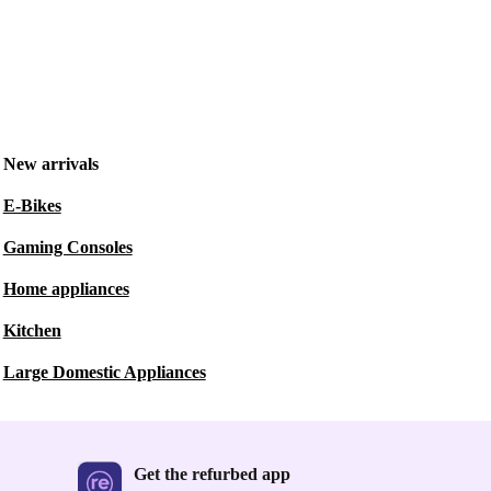
New arrivals
E-Bikes
Gaming Consoles
Home appliances
Kitchen
Large Domestic Appliances
Get the refurbed app