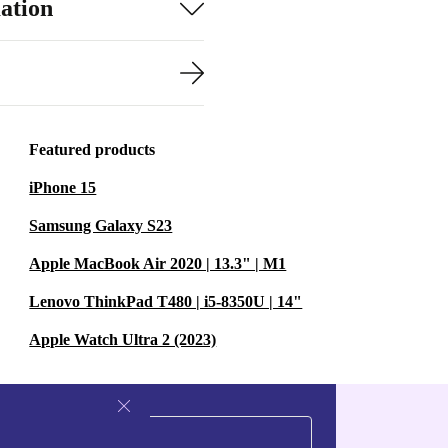
ation
Featured products
iPhone 15
Samsung Galaxy S23
Apple MacBook Air 2020 | 13.3" | M1
Lenovo ThinkPad T480 | i5-8350U | 14"
Apple Watch Ultra 2 (2023)