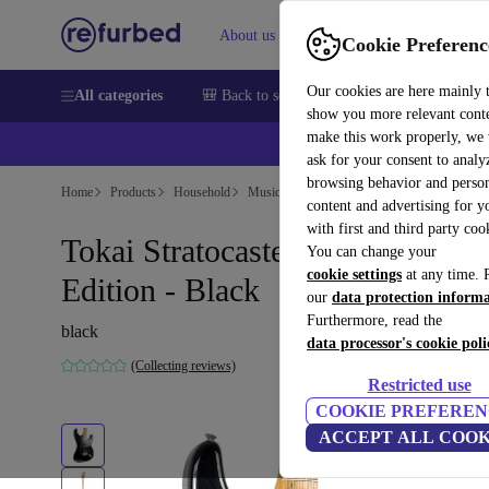
About us
Help
Cookie Preferenc
Our cookies are here mainly 
All categories
🎒 Back to school
Smartphones
Laptops
show you more relevant cont
make this work properly, we
ask for your consent to analy
browsing behavior and person
Home
Products
Household
Musical Instruments
content and advertising for 
with first and third party coo
Tokai Stratocaster Custom
You can change your
cookie settings
at any time. 
Edition - Black
our
data protection inform
Furthermore, read the
black
data processor's cookie poli
(Collecting reviews)
Restricted use
COOKIE PREFEREN
ACCEPT ALL COOK