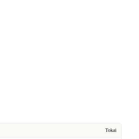
Tokai