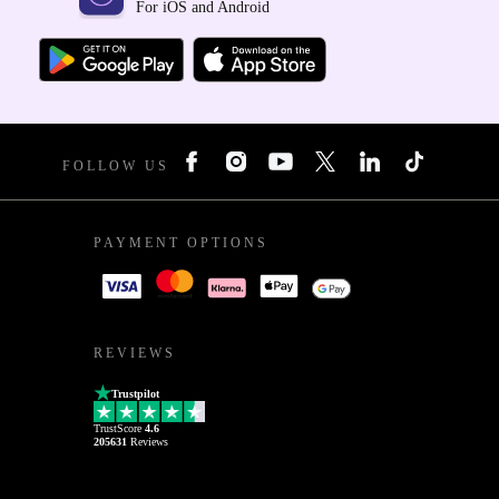
For iOS and Android
FOLLOW US
PAYMENT OPTIONS
REVIEWS
Trustpilot
TrustScore
4.6
205631
Reviews