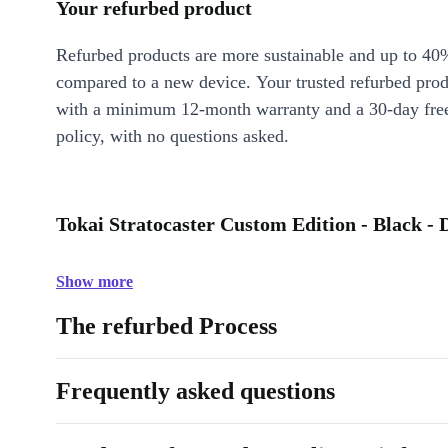
Your refurbed product
Refurbed products are more sustainable and up to 40
compared to a new device. Your trusted refurbed pro
with a minimum 12-month warranty and a 30-day free
policy, with no questions asked.
Tokai Stratocaster Custom Edition - Black - 
Show more
The refurbed Process
Frequently asked questions