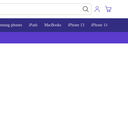
msung phones
iPads
MacBooks
iPhone 13
iPhone 14
iPhone 