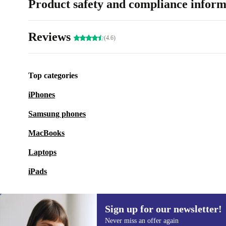
Product safety and compliance inform
Reviews
(4.6)
Top categories
iPhones
Samsung phones
MacBooks
Laptops
iPads
Sign up for our newsletter!
Never miss an offer again