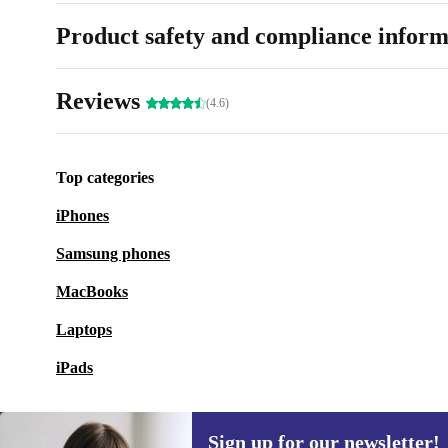
Product safety and compliance inform
Reviews
(4.6)
Top categories
iPhones
Samsung phones
MacBooks
Laptops
iPads
Sign up for our newsletter!