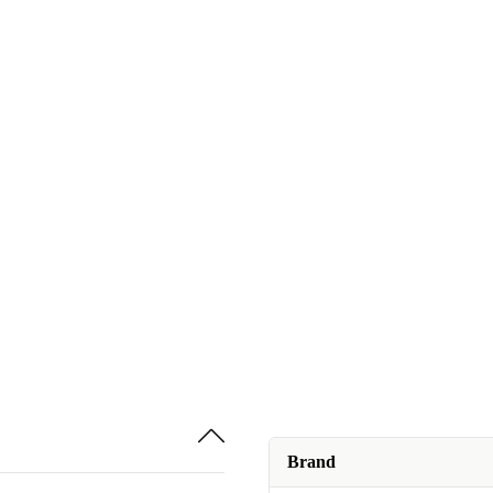
Brand