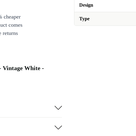
Design
% cheaper
Type
duct comes
 returns
- Vintage White -