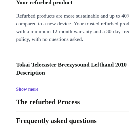
Your refurbed product
Refurbed products are more sustainable and up to 40
compared to a new device. Your trusted refurbed pro
with a minimum 12-month warranty and a 30-day free
policy, with no questions asked.
Tokai Telecaster Breezysound Lefthand 2010 
Description
Show more
The refurbed Process
Frequently asked questions