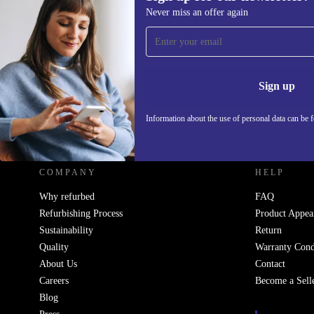
Never miss an offer again
Sign up for our newsletter!
Never miss an offer again.
Information 
Sign up
Information about the use of personal data can be 
REFURBED UK - RETHINK NEW.
COMPANY
HELP
Why refurbed
FAQ
Refurbishing Process
Product Appea
Sustainability
Return
Quality
Warranty Cond
About Us
Contact
Careers
Become a Sell
Blog