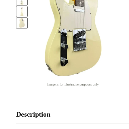
Image is for illustrative purposes only
Description