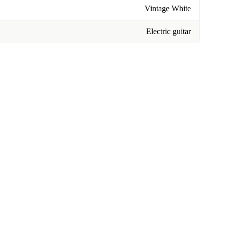
Vintage White
Electric guitar