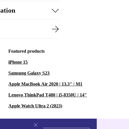
ation
Featured products
iPhone 15
Samsung Galaxy S23
Apple MacBook Air 2020 | 13.3" | M1
Lenovo ThinkPad T480 | i5-8350U | 14"
Apple Watch Ultra 2 (2023)