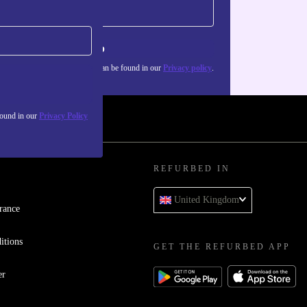
Sign up
about the use of personal data can be found in our
Privacy policy
.
found in our
Privacy Policy
REFURBED IN
United Kingdom
rance
itions
GET THE REFURBED APP
er