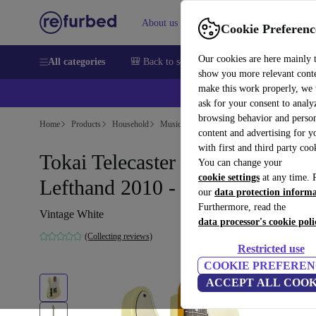
About us
Help
Cookie Preferenc
Our cookies are here mainly 
All categories
🎒 Back to school
Smartphones
Laptops
show you more relevant cont
make this work properly, we
ask for your consent to analy
browsing behavior and person
Home
Products
Household
Musical Instruments
content and advertising for 
with first and third party coo
Tokai Telecaster Breezysound
You can change your
cookie settings
at any time. 
Lefthand 2010 - Vintage White
our
data protection inform
Furthermore, read the
Vintage White
data processor's cookie poli
(Collecting reviews)
Restricted use
COOKIE PREFEREN
ACCEPT ALL COOK