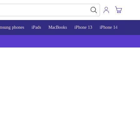
msung phones
iPads
MacBooks
iPhone 13
iPhone 14
iPhone 