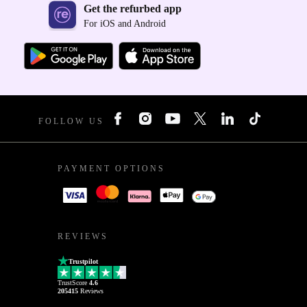
Get the refurbed app
For iOS and Android
FOLLOW US
PAYMENT OPTIONS
REVIEWS
Trustpilot
TrustScore
4.6
205415
Reviews