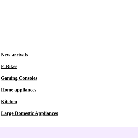
New arrivals
E-Bikes
Gaming Consoles
Home appliances
Kitchen
Large Domestic Appliances