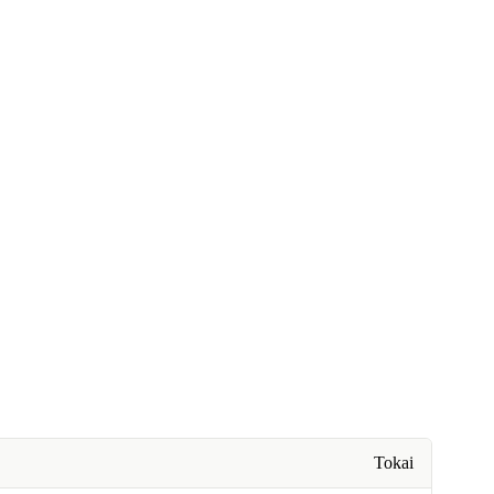
Tokai