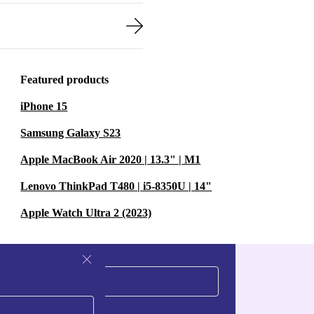
Featured products
iPhone 15
Samsung Galaxy S23
Apple MacBook Air 2020 | 13.3" | M1
Lenovo ThinkPad T480 | i5-8350U | 14"
Apple Watch Ultra 2 (2023)