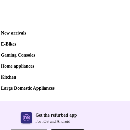
New arrivals
E-Bikes
Gaming Consoles
Home appliances
Kitchen
Large Domestic Appliances
Get the refurbed app
For iOS and Android