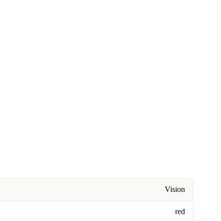
Vision
red