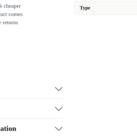
% cheaper
Type
duct comes
 returns
ation