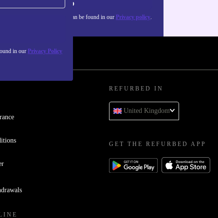
Sign up
about the use of personal data can be found in our
Privacy policy
.
found in our
Privacy Policy
REFURBED IN
United Kingdom
rance
itions
GET THE REFURBED APP
er
hdrawals
LINE