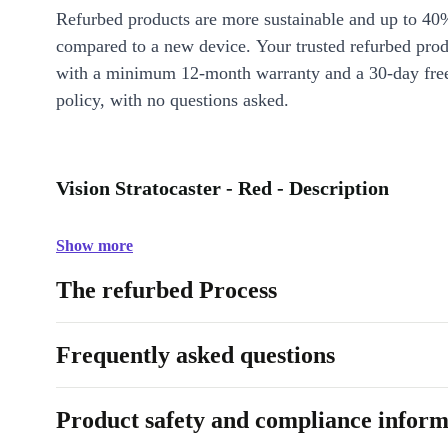
Refurbed products are more sustainable and up to 40
compared to a new device. Your trusted refurbed pro
with a minimum 12-month warranty and a 30-day free
policy, with no questions asked.
Vision Stratocaster - Red - Description
Show more
The refurbed Process
Frequently asked questions
Product safety and compliance inform