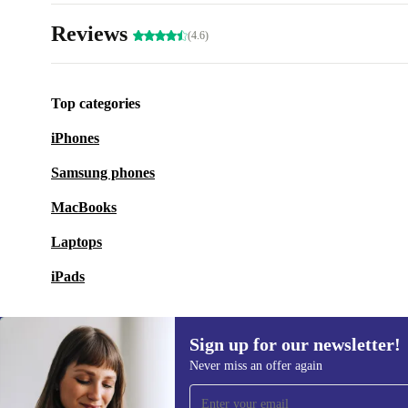
Reviews
(4.6)
Top categories
iPhones
Samsung phones
MacBooks
Laptops
iPads
Sign up for our newsletter!
Never miss an offer again
Sign up for our newsletter!