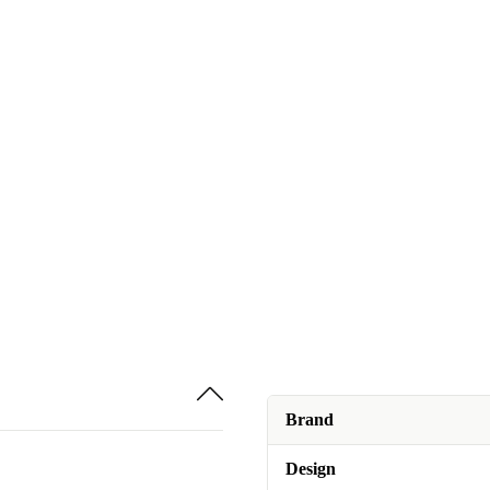
Brand
Design