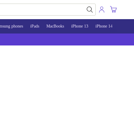
msung phones
iPads
MacBooks
iPhone 13
iPhone 14
iPhone 