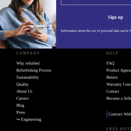
Never miss an offer again.
Information 
Sign up
Information about the use of personal data can be 
REFURBED UK - RETHINK NEW.
COMPANY
HELP
Why refurbed
FAQ
Refurbishing Process
Product Appea
Sustainability
Return
Quality
Warranty Cond
About Us
Contact
Careers
Become a Sell
Blog
Press
Contract Wit
↪ Engineering
FREE HOT