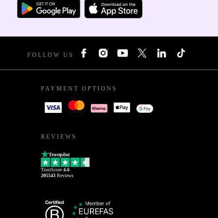
FOLLOW US
PAYMENT OPTIONS
REVIEWS
Trustpilot
TrustScore
4.6
205543
Reviews