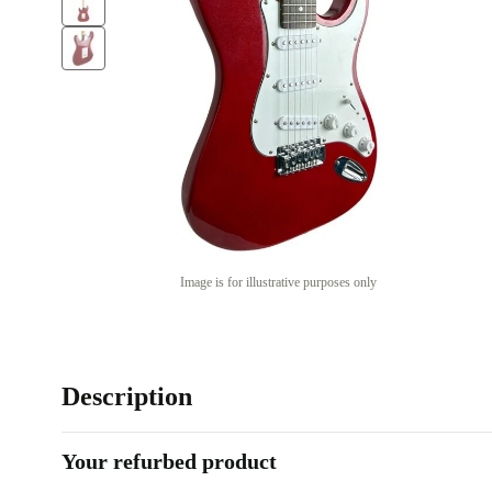
Image is for illustrative purposes only
Description
Your refurbed product