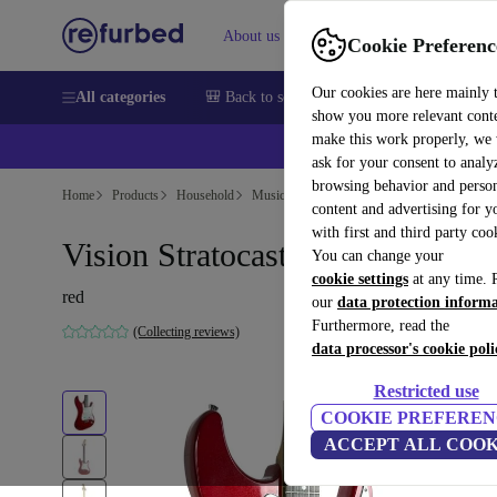
About us
Help
Cookie Preferenc
Our cookies are here mainly 
All categories
🎒 Back to school
Smartphones
Laptops
show you more relevant cont
make this work properly, we
ask for your consent to analy
browsing behavior and person
Home
Products
Household
Musical Instruments
content and advertising for 
with first and third party coo
Vision Stratocaster - Red
You can change your
cookie settings
at any time. 
red
our
data protection inform
Furthermore, read the
(Collecting reviews)
data processor's cookie poli
Restricted use
COOKIE PREFEREN
ACCEPT ALL COOK