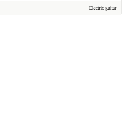
Electric guitar