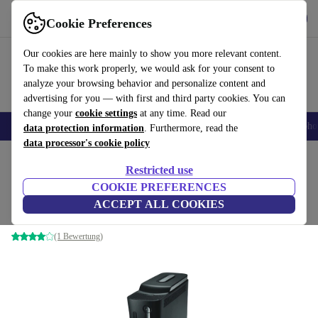
Get the app
Download
Cookie Preferences
Use refurbed fast and easy
Our cookies are here mainly to show you more relevant content.
To make this work properly, we would ask for your consent to
analyze your browsing behavior and personalize content and
advertising for you — with first and third party cookies. You can
change your
cookie settings
at any time. Read our
Smartphones
Laptops
Tablets
Smartwatches
Accessories
Headpho
data protection information
. Furthermore, read the
data processor's cookie policy
Home
Products
Consoles
Xbox
Restricted use
COOKIE PREFERENCES
Xbox 360 Elite
ACCEPT ALL COOKIES
120 GB | Black
(1 Bewertung)