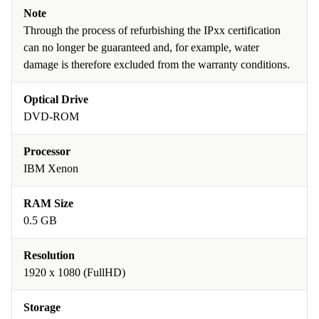
Note
Through the process of refurbishing the IPxx certification
can no longer be guaranteed and, for example, water
damage is therefore excluded from the warranty conditions.
Optical Drive
DVD-ROM
Processor
IBM Xenon
RAM Size
0.5 GB
Resolution
1920 x 1080 (FullHD)
Storage