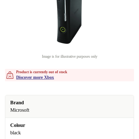
Image is for illustrative purposes only
Product is currently out of stock
Discover more Xbox
Brand
Microsoft
Colour
black