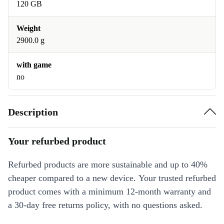
120 GB
Weight
2900.0 g
with game
no
Description
Your refurbed product
Refurbed products are more sustainable and up to 40%
cheaper compared to a new device. Your trusted refurbed
product comes with a minimum 12-month warranty and
a 30-day free returns policy, with no questions asked.