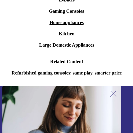
Gaming Consoles
Home appliances
Kitchen
Large Domestic Appliances
Related Content
Refurbished gaming consoles: same play, smarter price
Sign up for our newsletter!
Never miss an offer again.