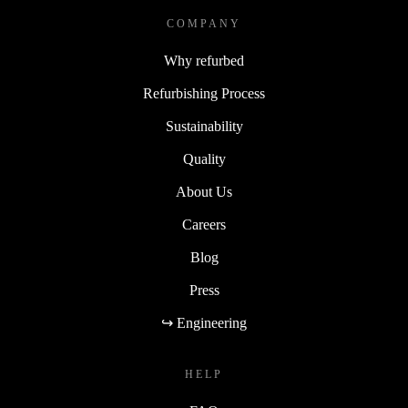
COMPANY
Why refurbed
Refurbishing Process
Sustainability
Quality
About Us
Careers
Blog
Press
↪ Engineering
HELP