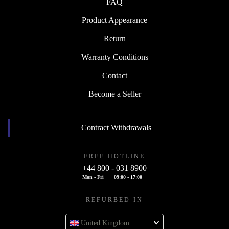
FAQ
Product Appearance
Return
Warranty Conditions
Contact
Become a Seller
Contract Withdrawals
FREE HOTLINE
+44 800 - 031 8900
Mon - Fri
09:00 - 17:00
REFURBED IN
United Kingdom