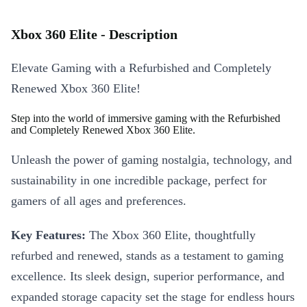
Xbox 360 Elite - Description
Elevate Gaming with a Refurbished and Completely
Renewed Xbox 360 Elite!
Step into the world of immersive gaming with the Refurbished
and Completely Renewed Xbox 360 Elite.
Unleash the power of gaming nostalgia, technology, and
sustainability in one incredible package, perfect for
gamers of all ages and preferences.
Key Features:
The Xbox 360 Elite, thoughtfully
refurbed and renewed, stands as a testament to gaming
excellence. Its sleek design, superior performance, and
expanded storage capacity set the stage for endless hours