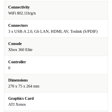
Connectivity
WiFi 802.11b/g/n
Connectors
3 x USB-A 2.0, Gb LAN, HDMI, AV, Toslink (S/PDIF)
Console
Xbox 360 Elite
Controller
0
Dimensions
270 x 75 x 264 mm
Graphics Card
ATI Xenos