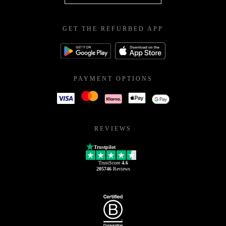
GET THE REFURBED APP
PAYMENT OPTIONS
REVIEWS
Trustpilot
TrustScore
4.6
205746
Reviews