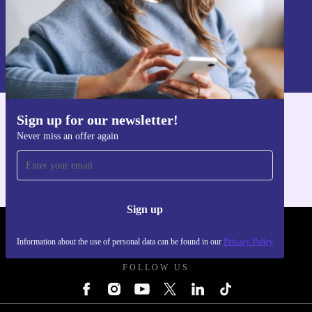
Sign up
Information about the use of personal data can be found in our
Privacy policy
.
Sign up for our newsletter!
Get the refurbed app
Never miss an offer again
For iOS and Android
Sign up
REFURBED UK - RETHINK NEW.
Information about the use of personal data can be found in our
Privacy Policy
FOLLOW US