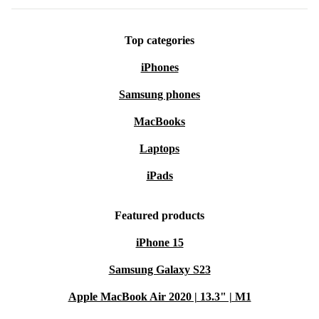
Top categories
iPhones
Samsung phones
MacBooks
Laptops
iPads
Featured products
iPhone 15
Samsung Galaxy S23
Apple MacBook Air 2020 | 13.3" | M1