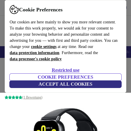
Get the app
Download
Cookie Preferences
Use refurbed fast and easy
Our cookies are here mainly to show you more relevant content.
To make this work properly, we would ask for your consent to
analyze your browsing behavior and personalize content and
advertising for you — with first and third party cookies. You can
change your
cookie settings
at any time. Read our
Smartphones
Laptops
Tablets
Smartwatches
Accessories
Headpho
data protection information
. Furthermore, read the
data processor's cookie policy
Home
Products
Smartwatches
Restricted use
COOKIE PREFERENCES
Xiaomi Redmi Watch 5 Active
ACCEPT ALL COOKIES
Midnight Black
(1 Bewertung)