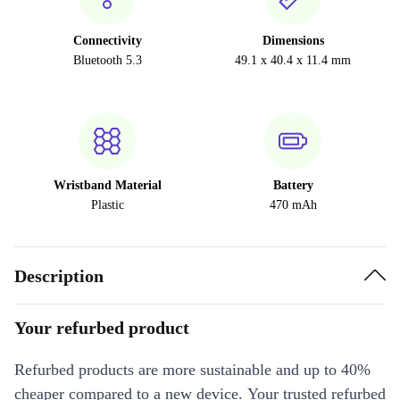
Connectivity
Dimensions
Bluetooth 5.3
49.1 x 40.4 x 11.4 mm
Wristband Material
Battery
Plastic
470 mAh
Description
Your refurbed product
Refurbed products are more sustainable and up to 40%
cheaper compared to a new device. Your trusted refurbed