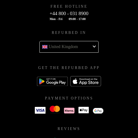
FREE HOTLINE
+44 800 - 031 8900
Mon - Fri
09:00 - 17:00
REFURBED IN
United Kingdom
GET THE REFURBED APP
PAYMENT OPTIONS
REVIEWS