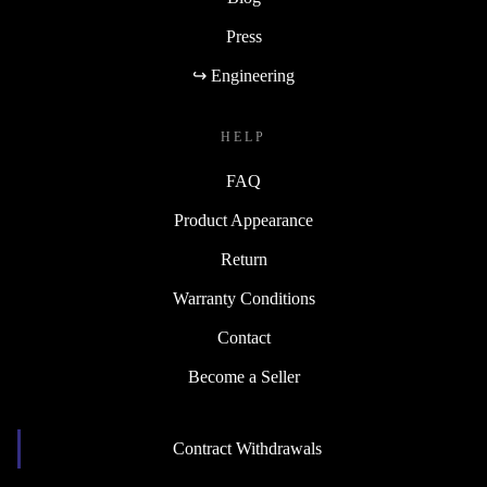
Press
↪ Engineering
HELP
FAQ
Product Appearance
Return
Warranty Conditions
Contact
Become a Seller
Contract Withdrawals