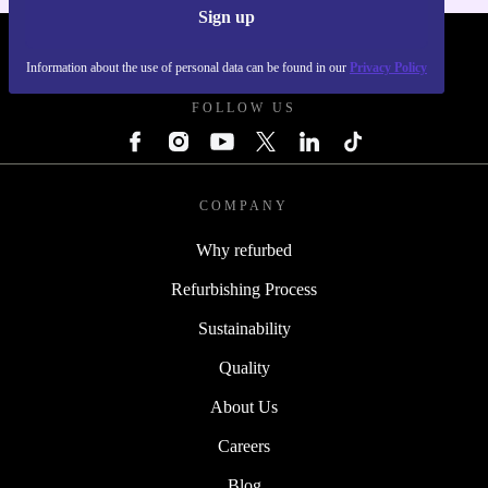
Sign up
REFURBED UK - RETHINK NEW.
Information about the use of personal data can be found in our
Privacy Policy
FOLLOW US
COMPANY
Why refurbed
Refurbishing Process
Sustainability
Quality
About Us
Careers
Blog