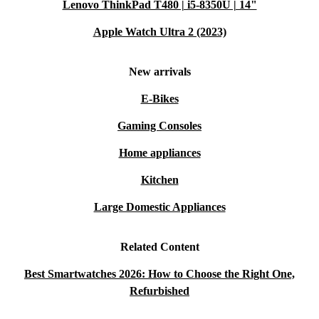
Lenovo ThinkPad T480 | i5-8350U | 14"
Apple Watch Ultra 2 (2023)
New arrivals
E-Bikes
Gaming Consoles
Home appliances
Kitchen
Large Domestic Appliances
Related Content
Best Smartwatches 2026: How to Choose the Right One,
Refurbished