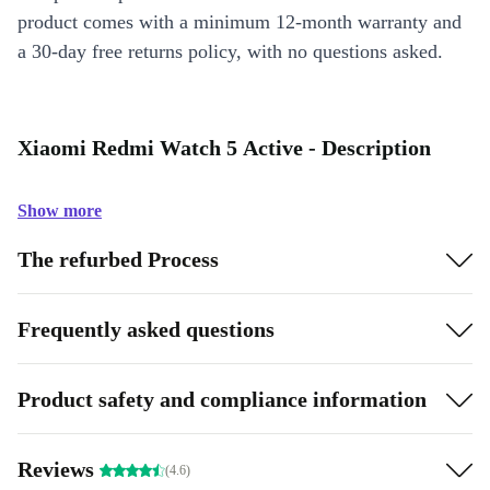
product comes with a minimum 12-month warranty and
a 30-day free returns policy, with no questions asked.
Xiaomi Redmi Watch 5 Active - Description
Show more
The refurbed Process
Frequently asked questions
Product safety and compliance information
Reviews
(4.6)