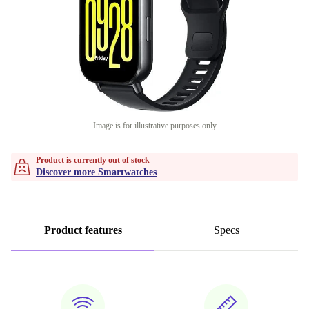
Image is for illustrative purposes only
Product is currently out of stock
Discover more Smartwatches
Product features
Specs