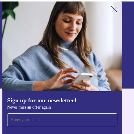
Sign up for our newsletter!
Never miss an offer again.
Sign up
Information about the use of personal data can be found in our
Privacy policy
.
Sign up for our newsletter!
Get the refurbed app
Never miss an offer again
For iOS and Android