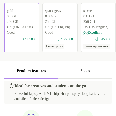
gold
space gray
silver
8.0 GB
8.0 GB
8.0 GB
256 GB
256 GB
256 GB
UK (UK English)
US (US English)
US (US English)
Good
Good
Excellent
£473.00
£360.00
£450.00
Lowest price
Better appearance
Product features
Specs
Ideal for creatives and students on the go
Powerful laptop with M1 chip, sharp display, long battery life,
and silent fanless design.