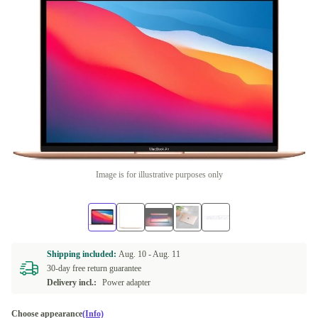
Image is for illustrative purposes only
Shipping included:
Aug. 10 -
Aug. 11
30-day free return guarantee
Delivery incl.:
Power adapter
Choose appearance
(Info)