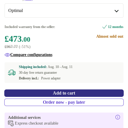
silver
+£143.47
Available in other configurations
Optimal
US (US English)
-£113.00
New
+£1.99
Included warranty from the seller:
12 months
£473
Almost sold out
Optimal
.00
£967.77
(-51%)
Compare configurations
Shipping included:
Aug. 10 -
Aug. 11
30-day free return guarantee
Delivery incl.:
Power adapter
Add to cart
Order now - pay later
Additional services
Express checkout available