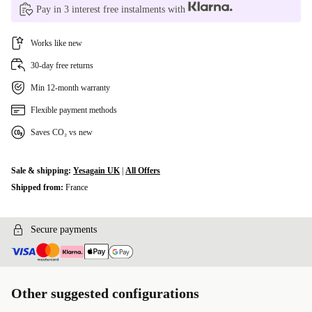
Pay in 3 interest free instalments with
Works like new
30-day free returns
Min 12-month warranty
Flexible payment methods
Saves CO₂ vs new
Sale & shipping:
Yesagain UK
|
All Offers
Shipped from:
France
Secure payments
Other suggested configurations