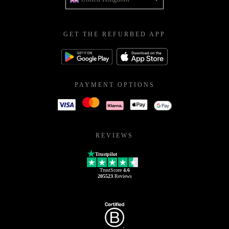
GET THE REFURBED APP
PAYMENT OPTIONS
REVIEWS
Trustpilot
TrustScore
4.6
205523
Reviews