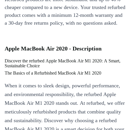
cheaper compared to a new device. Your trusted refurbed
product comes with a minimum 12-month warranty and
a 30-day free returns policy, with no questions asked.
Apple MacBook Air 2020 - Description
Discover the refurbed Apple MacBook Air M1 2020: A Smart,
Sustainable Choice
The Basics of a Refurbished MacBook Air M1 2020
When it comes to sleek design, powerful performance,
and environmental responsibility, the refurbed Apple
MacBook Air M1 2020 stands out. At refurbed, we offer
meticulously refurbished products that combine quality
and sustainability. Discover why choosing a refurbed
MacBook Air M1 2020 is a smart decision for both your