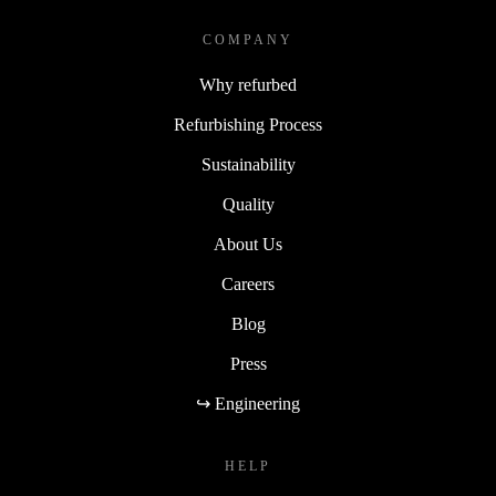
COMPANY
Why refurbed
Refurbishing Process
Sustainability
Quality
About Us
Careers
Blog
Press
↪ Engineering
HELP