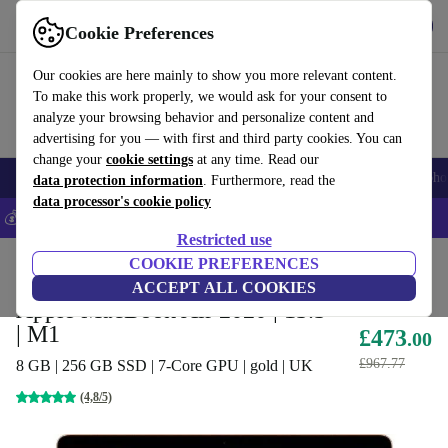
Get the app
Download
Cookie Preferences
Use refurbed fast and easy
Our cookies are here mainly to show you more relevant content.
To make this work properly, we would ask for your consent to
analyze your browsing behavior and personalize content and
advertising for you — with first and third party cookies. You can
change your
cookie settings
at any time. Read our
Smartphones
Laptops
Tablets
Smartwatches
Accessories
Headpho
data protection information
. Furthermore, read the
data processor's cookie policy
💰Save 5% MORE on all iPhones – Code: IPHONEDEAL –
T&Cs
Restricted use
Home
Products
Laptops
COOKIE PREFERENCES
MacBooks
ACCEPT ALL COOKIES
Apple MacBook Air 2020 | 13.3"
| M1
£473
.00
£967.77
8 GB | 256 GB SSD | 7-Core GPU | gold | UK
(4,8/5)