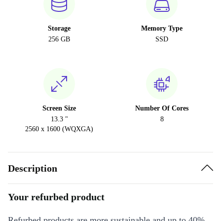
Storage
Memory Type
256 GB
SSD
Screen Size
Number Of Cores
13.3 "
8
2560 x 1600 (WQXGA)
Description
Your refurbed product
Refurbed products are more sustainable and up to 40%