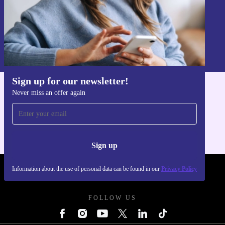
Sign up
Information about the use of personal data can be found in our
Privacy policy
.
Sign up for our newsletter!
Never miss an offer again
Get the refurbed app
For iOS and Android
Sign up
Information about the use of personal data can be found in our
Privacy Policy
REFURBED UK - RETHINK NEW.
FOLLOW US