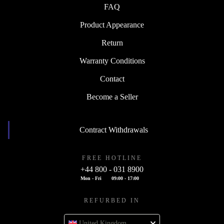
FAQ
Product Appearance
Return
Warranty Conditions
Contact
Become a Seller
Contract Withdrawals
FREE HOTLINE
+44 800 - 031 8900
Mon - Fri
09:00 - 17:00
REFURBED IN
United Kingdom