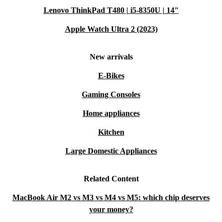
Lenovo ThinkPad T480 | i5-8350U | 14"
quality tech solutions.
Apple Watch Ultra 2 (2023)
New arrivals
E-Bikes
Gaming Consoles
Home appliances
Kitchen
Large Domestic Appliances
Related Content
MacBook Air M2 vs M3 vs M4 vs M5: which chip deserves
your money?