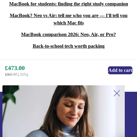
MacBook for students: finding the right study companion
MacBook? Neo vs Air: tell me who you are — I'll tell you
which Mac fits
MacBook comparison 2026: Neo, Air, or Pro?
Back-to-school tech worth packing
£473.00
Add to cart
£967.77
(-51%)
Sign up for our newsletter!
Never miss an offer again.