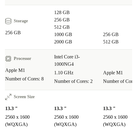
128 GB
Cost-Effective One of the standout benefits of buying
256 GB
Storage
refurbed is the cost savings. You can save up to 40%
512 GB
compared to purchasing a new model. This means you
256 GB
1000 GB
256 GB
get premium technology without the premium price tag.
2000 GB
512 GB
Excellent Support We believe in providing our
Intel Core i3-
Processor
1000NG4
customers with the best support. That’s why we offer a
Apple M1
1.10 GHz
Apple M1
30-day free trial and free returns if you’re not
Number of Cores: 8
Number of Cores: 2
Number of Cores
completely satisfied with your purchase. Plus, with fast
delivery and flexible payment methods, shopping with
Screen Size
refurbed is convenient and hassle-free. At refurbed, we
13.3 "
13.3 "
13.3 "
even offer interest-free instalments as payment methods,
2560 x 1600
2560 x 1600
2560 x 1600
making your MacBook Air M1 more affordable than
(WQXGA)
(WQXGA)
(WQXGA)
ever.