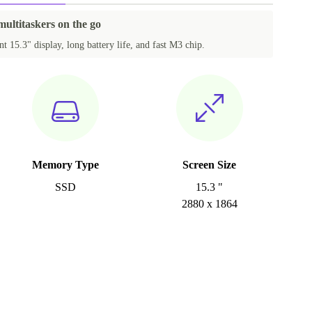
multitaskers on the go
t 15.3" display, long battery life, and fast M3 chip.
Memory Type
Screen Size
SSD
15.3 "
2880 x 1864