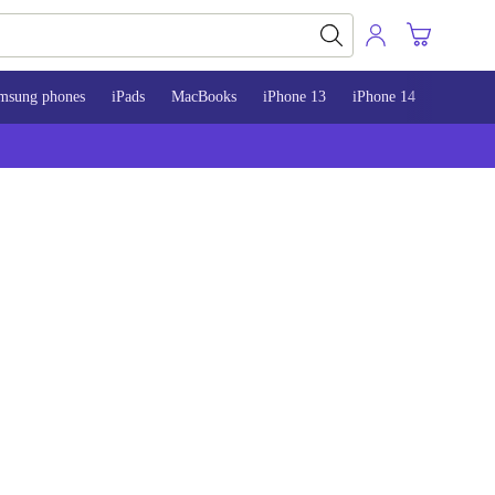
msung phones
iPads
MacBooks
iPhone 13
iPhone 14
iPhone 