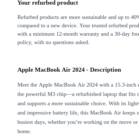
Your refurbed product
Refurbed products are more sustainable and up to 40
compared to a new device. Your trusted refurbed pro
with a minimum 12-month warranty and a 30-day free
policy, with no questions asked.
Apple MacBook Air 2024 - Description
Meet the Apple MacBook Air 2024 with a 15.3-inch 
the powerful M3 chip—a refurbished laptop that fits 
and supports a more sustainable choice. With its ligh
and impressive battery life, this MacBook Air keeps 
busiest days, whether you’re working on the move or 
home.