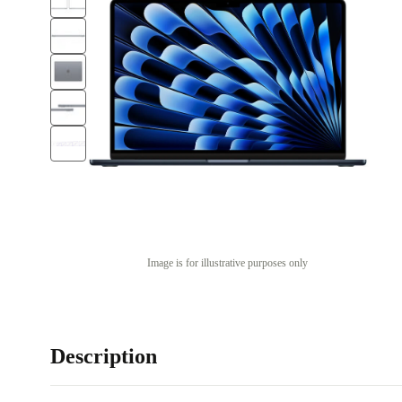
Image is for illustrative purposes only
Description