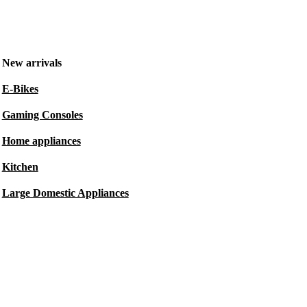
New arrivals
E-Bikes
Gaming Consoles
Home appliances
Kitchen
Large Domestic Appliances