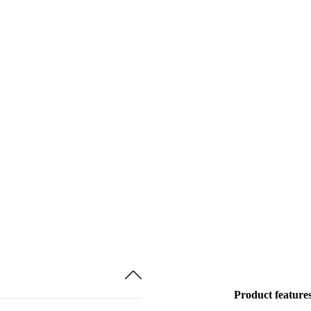
Product feature