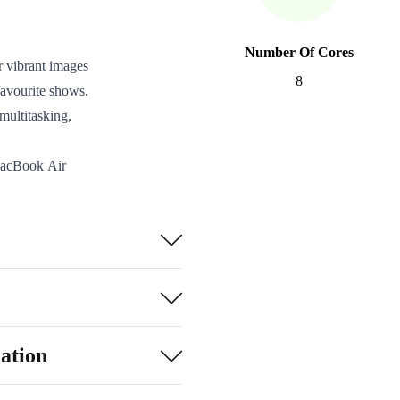
Number Of Cores
r vibrant images
8
 favourite shows.
multitasking,
 MacBook Air
anywhere.
gh long days,
.3, two
r all your
t sensor and work
ation
 within the Apple