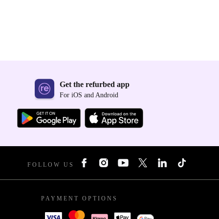
Get the refurbed app
For iOS and Android
FOLLOW US
PAYMENT OPTIONS