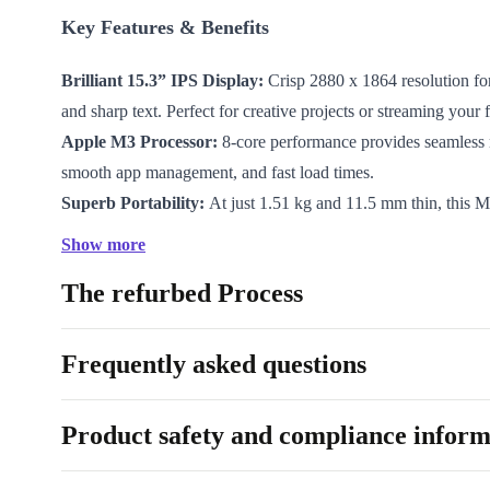
Key Features & Benefits
Brilliant 15.3” IPS Display:
Crisp 2880 x 1864 resolution fo
and sharp text. Perfect for creative projects or streaming your
Apple M3 Processor:
8-core performance provides seamless 
smooth app management, and fast load times.
Superb Portability:
At just 1.51 kg and 11.5 mm thin, this
slides easily into your bag—ideal for commuting or working 
Show more
Long-lasting Battery:
The 66.5 Wh battery powers you throu
The refurbed Process
so you stay unplugged for longer.
Effortless Connectivity:
Equipped with WiFi 6E, Bluetooth 5
Thunderbolt 3 ports, MagSafe 3 charging, and an audio jack fo
Frequently asked questions
devices.
Security & Comfort:
Enjoy quick logins with the fingerprin
Product safety and compliance inform
comfortably thanks to the backlit keyboard.
macOS Experience:
Intuitive navigation and robust security