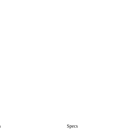
s
Specs