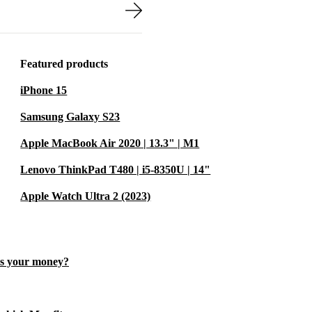
Featured products
 premium
iPhone 15
ice is
Samsung Galaxy S23
By extending
onserve
Apple MacBook Air 2020 | 13.3" | M1
 sustainable
Lenovo ThinkPad T480 | i5-8350U | 14"
Apple Watch Ultra 2 (2023)
you work from
es your money?
hip make editing