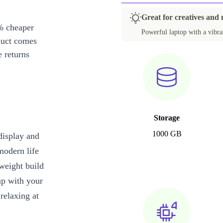
Great for creatives and 
% cheaper
Powerful laptop with a vibran
duct comes
 returns
Storage
1000 GB
display and
modern life
tweight build
up with your
relaxing at