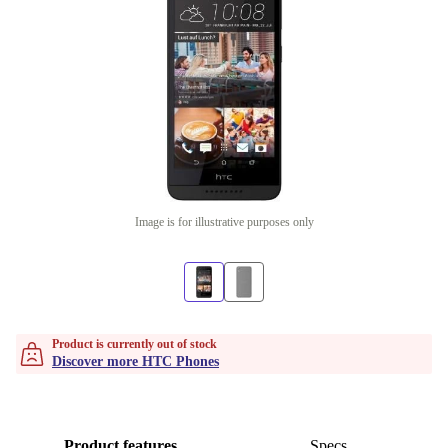
Image is for illustrative purposes only
Product is currently out of stock
Discover more HTC Phones
Product features
Specs