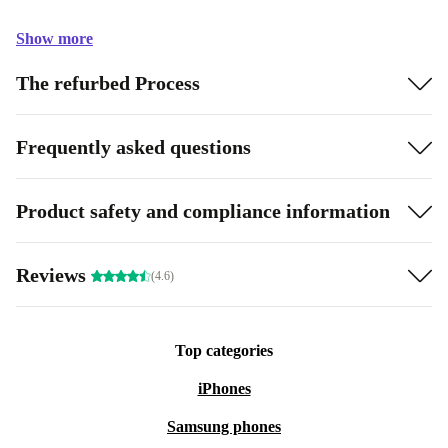
Show more
The refurbed Process
Frequently asked questions
Product safety and compliance information
Reviews
(4.6)
Top categories
iPhones
Samsung phones