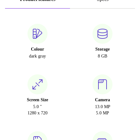
Colour
Storage
dark gray
8 GB
Screen Size
Camera
5.0 "
13.0 MP
1280 x 720
5.0 MP