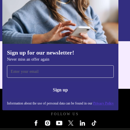
Sign up
Information about the use of personal data can be found in our
Privacy policy
.
Sign up for our newsletter!
Get the refurbed app
Never miss an offer again
For iOS and Android
Sign up
REFURBED UK - RETHINK NEW.
Information about the use of personal data can be found in our
Privacy Policy
FOLLOW US