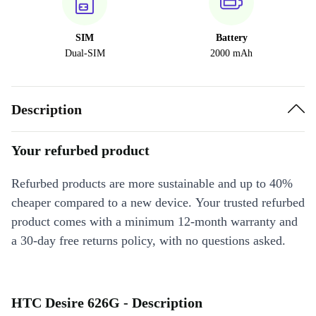
SIM
Battery
Dual-SIM
2000 mAh
Description
Your refurbed product
Refurbed products are more sustainable and up to 40%
cheaper compared to a new device. Your trusted refurbed
product comes with a minimum 12-month warranty and
a 30-day free returns policy, with no questions asked.
HTC Desire 626G - Description