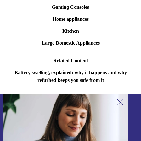
Gaming Consoles
Home appliances
Kitchen
Large Domestic Appliances
Related Content
Battery swelling, explained: why it happens and why
refurbed keeps you safe from it
Sign up for our newsletter!
Never miss an offer again.