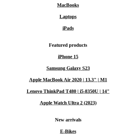
MacBooks
Laptops
iPads
Featured products
iPhone 15
Samsung Galaxy S23
Apple MacBook Air 2020 | 13.3" | M1
Lenovo ThinkPad T480 | i5-8350U | 14"
Apple Watch Ultra 2 (2023)
New arrivals
E-Bikes