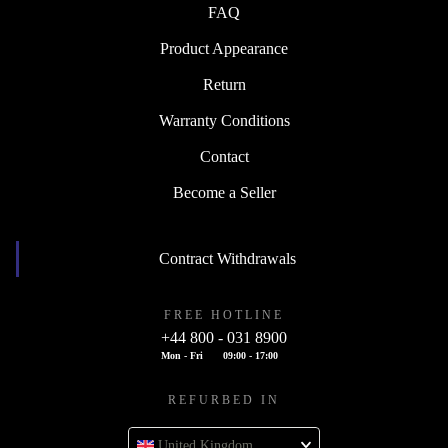
FAQ
Product Appearance
Return
Warranty Conditions
Contact
Become a Seller
Contract Withdrawals
FREE HOTLINE
+44 800 - 031 8900
Mon - Fri
09:00 - 17:00
REFURBED IN
United Kingdom