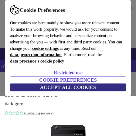
Get the app
Download
Cookie Preferences
Use refurbed fast and easy
Our cookies are here mainly to show you more relevant content.
To make this work properly, we would ask for your consent to
analyze your browsing behavior and personalize content and
advertising for you — with first and third party cookies. You can
change your
cookie settings
at any time. Read our
Smartphones
Laptops
Tablets
Smartwatches
Accessories
Headpho
data protection information
. Furthermore, read the
data processor's cookie policy
💰Save 5% MORE on all iPhones – Code: IPHONEDEAL –
T&Cs
Restricted use
Home
Products
Phones & Smartphones
COOKIE PREFERENCES
HTC Phones
ACCEPT ALL COOKIES
HTC Desire 626G
dark grey
(Collecting reviews)