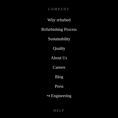
COMPANY
Why refurbed
Refurbishing Process
Sustainability
Quality
About Us
Careers
Blog
Press
↪ Engineering
HELP