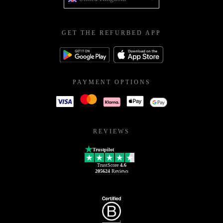
GET THE REFURBED APP
PAYMENT OPTIONS
REVIEWS
Trustpilot
TrustScore
4.6
205624
Reviews