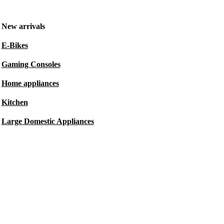
New arrivals
E-Bikes
Gaming Consoles
Home appliances
Kitchen
Large Domestic Appliances