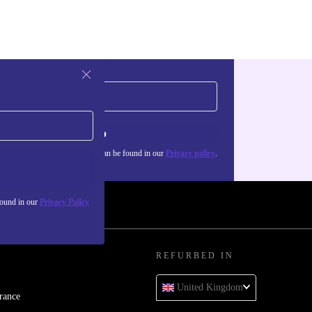
Sign up
about the use of personal data can be found in our
Privacy policy
.
found in our
Privacy Policy
REFURBED IN
United Kingdom
rance