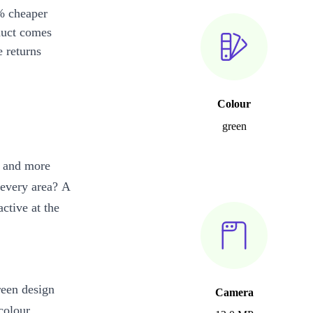
% cheaper
duct comes
 returns
Colour
green
l and more
n every area? A
ctive at the
reen design
Camera
colour