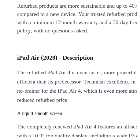
Refurbed products are more sustainable and up to 40
compared to a new device. Your trusted refurbed pro
with a minimum 12-month warranty and a 30-day free
policy, with no questions asked.
iPad Air (2020) - Description
The refurbed iPad Air 4 is even faster, more powerfu
efficient than its predecessor. Technical excellence i
no-brainer for the iPad Air 4, which is even more attra
reduced refurbed price.
A liquid-smooth screen
The completely renewed iPad Air 4 features an all-sc
with a 10.9” top quality display, including a wide P3 