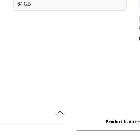
64 GB
Product feature