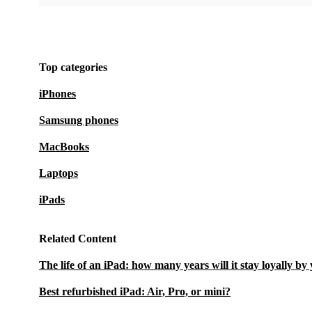
Top categories
iPhones
Samsung phones
MacBooks
Laptops
iPads
Related Content
The life of an iPad: how many years will it stay loyally by
Best refurbished iPad: Air, Pro, or mini?