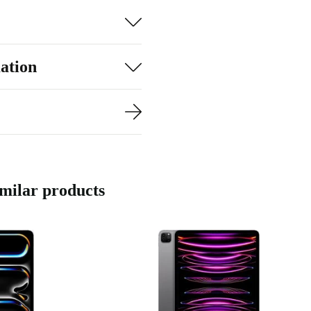
ation
imilar products