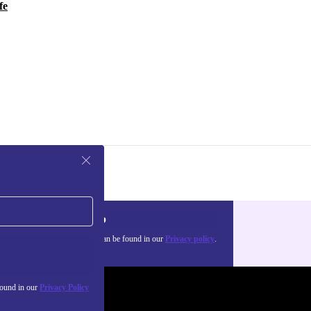
fe
Sign up
about the use of personal data can be found in our
Privacy policy
.
found in our
Privacy Policy