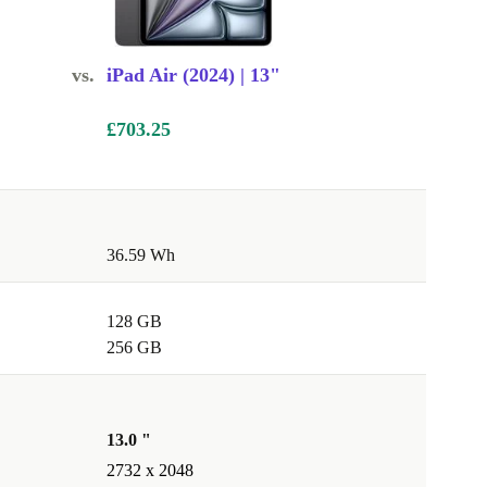
vs.
iPad Air (2024) | 13"
£703.25
36.59 Wh
128 GB
256 GB
13.0 "
2732 x 2048