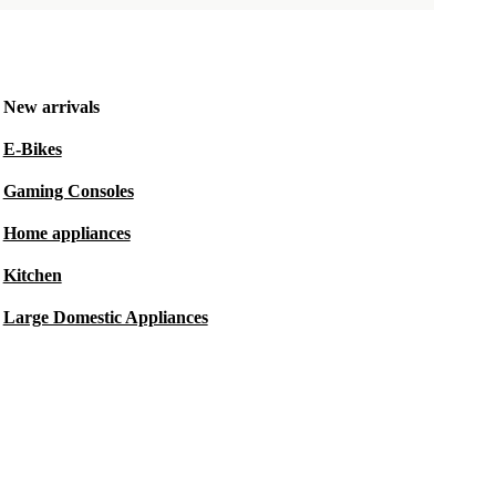
New arrivals
E-Bikes
Gaming Consoles
Home appliances
Kitchen
Large Domestic Appliances