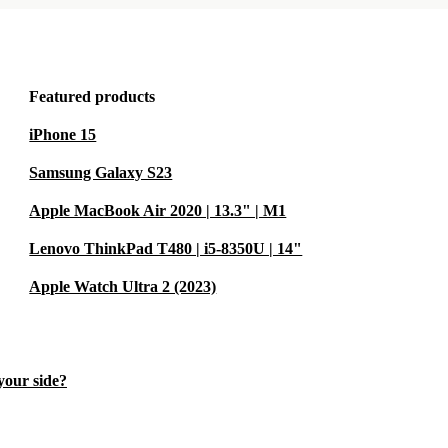
Featured products
iPhone 15
Samsung Galaxy S23
Apple MacBook Air 2020 | 13.3" | M1
Lenovo ThinkPad T480 | i5-8350U | 14"
Apple Watch Ultra 2 (2023)
 your side?