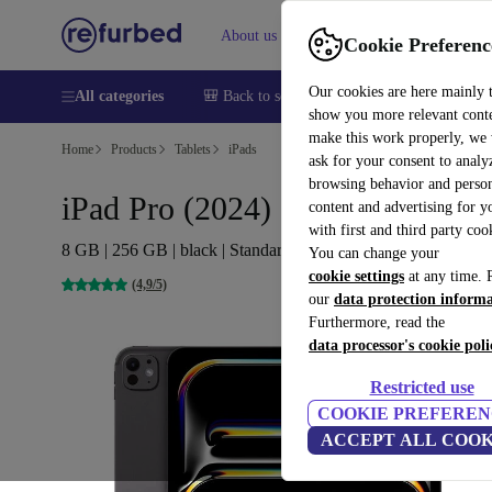
About us
Help
Cookie Preferenc
Our cookies are here mainly 
All categories
🎒 Back to school
Smartphones
Laptops
show you more relevant cont
make this work properly, we
Home
Products
Tablets
iPads
ask for your consent to analy
browsing behavior and person
iPad Pro (2024) | 13-inch
content and advertising for 
with first and third party coo
8 GB | 256 GB | black | Standard glass | 5G
You can change your
cookie settings
at any time. 
(4,9/5)
our
data protection inform
Furthermore, read the
data processor's cookie poli
Restricted use
COOKIE PREFEREN
ACCEPT ALL COOK