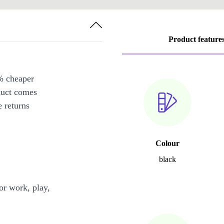
Product feature
% cheaper
duct comes
 returns
Colour
black
or work, play,