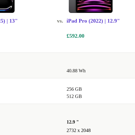
5) | 13"
vs.
iPad Pro (2022) | 12.9"
£592.00
40.88 Wh
256 GB
512 GB
12.9 "
2732 x 2048