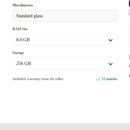
WiFi, Bluetooth, Mobile Data (5G)
Miscellaneous
Available in other configurations
Standard glass
WiFi, Bluetooth
+£16.00
RAM Size
8.0 GB
8.0 GB
Storage
Available in other configurations
256 GB
16.0 GB
+£701.86
256 GB
Included warranty from the seller:
12 months
Available in other configurations
512 GB
+£573.13
1000 GB
+£701.86