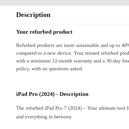
Description
Your refurbed product
Refurbed products are more sustainable and up to 40
compared to a new device. Your trusted refurbed pro
with a minimum 12-month warranty and a 30-day free
policy, with no questions asked.
iPad Pro (2024) - Description
The refurbed iPad Pro 7 (2024) – Your ultimate tool f
and everything in between