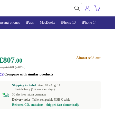
msung phones
iPads
MacBooks
iPhone 13
iPhone 14
iPhone 
£807
Almost sold out
.00
£1,542.09
(-48%)
Compare with similar products
Shipping included:
Aug. 10 -
Aug. 11
+ Fast delivery (1-2 working days)
30-day free return guarantee
Delivery incl.:
Tablet compatible USB-C cable
Reduced CO₂ emissions - shipped fast domestically