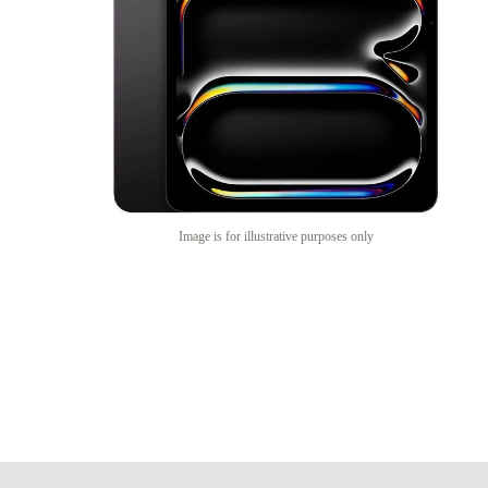
Image is for illustrative purposes only