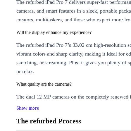
The refurbed iPad Pro 7 delivers super-fast performan
cameras, and smart features in a sleek, portable packa
creators, multitaskers, and those who expect more fro
Will the display enhance my experience?
The refurbed iPad Pro 7’s 33.02 cm high-resolution sc
vibrant colors and sharp clarity, making it ideal for ed
sketching, or streaming. Plus, it gives you plenty of 
or relax.
What quality are the cameras?
The dual 12 MP cameras on the completely renewed 
capture detailed photos and high-definition video. The
Show more
camera ensures crisp video calls, while the back came
The refurbed Process
vibrant HDR images and video, even in low light.