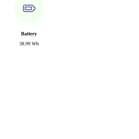
Battery
38.99 Wh