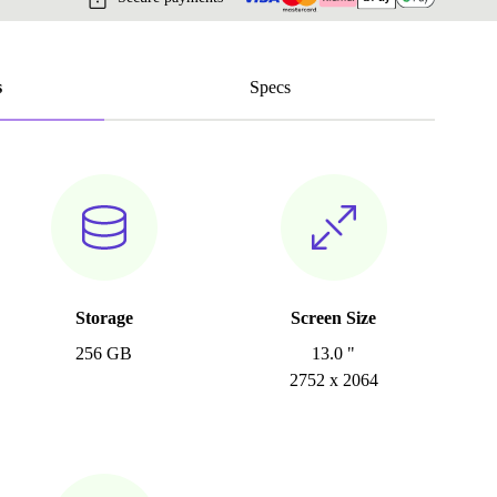
s
Specs
Storage
Screen Size
256 GB
13.0 "
2752 x 2064