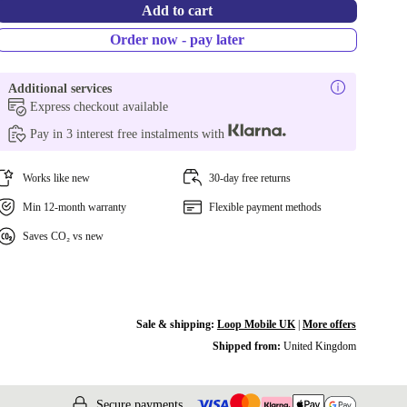
Add to cart
Order now - pay later
Additional services
Express checkout available
Pay in 3 interest free instalments with
Works like new
30-day free returns
Min 12-month warranty
Flexible payment methods
Saves CO₂ vs new
Sale & shipping:
Loop Mobile UK
|
More offers
Shipped from:
United Kingdom
Secure payments