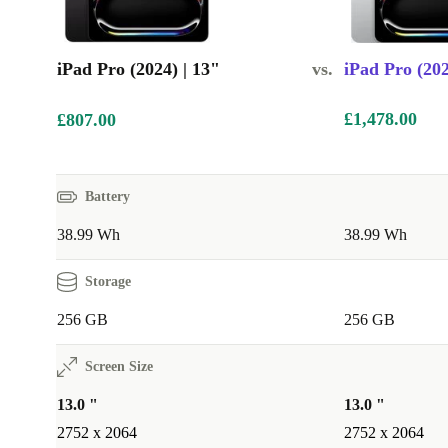
iPad Pro (2024) | 13"
vs.
iPad Pro (202
£1,478.00
£807.00
Battery
38.99 Wh
38.99 Wh
Storage
256 GB
256 GB
Screen Size
13.0 "
13.0 "
2752 x 2064
2752 x 2064