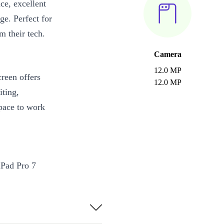
ce, excellent
ge. Perfect for
m their tech.
Camera
12.0 MP
reen offers
12.0 MP
iting,
space to work
iPad Pro 7
 front-facing
ra delivers