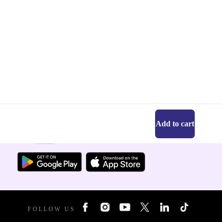
Add to cart
Get the refurbed app
For iOS and Android
FOLLOW US