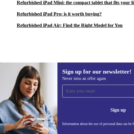
Refurbished iPad Mini: the compact tablet that fits your li
Refurbished iPad Pro: is it worth buying?
Refurbished iPad Air: Find the Right Model for You
Sign up for our newsletter!
£807.00
£1,542.09
(-48%)
Never miss an offer again
Sign up for our newsletter!
Never miss an offer again.
Information 
Sign up
Information about the use of personal data can be 
REFURBED UK - RETHINK NEW.