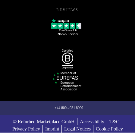
REVIEWS
Trustpilot
TrustScore
4.6
205555
Reviews
+44 800 - 031 8900
© Refurbed Marketplace GmbH
Accessibility
T&C
Privacy Policy
Imprint
Legal Notices
Cookie Policy