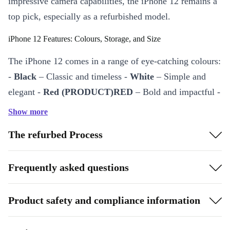
impressive camera capabilities, the iPhone 12 remains a
top pick, especially as a refurbished model.
iPhone 12 Features: Colours, Storage, and Size
The iPhone 12 comes in a range of eye-catching colours:
-
Black
– Classic and timeless -
White
– Simple and
elegant -
Red (PRODUCT)RED
– Bold and impactful -
Green
– Fresh and unique -
Blue
– Bright and modern -
Show more
Purple
– Fun and vibrant
The refurbed Process
The iPhone 12 is available in
64GB, 128GB, and
256GB
storage options, offering flexibility for every
Frequently asked questions
type of user. Its
6.1-inch high-definition XDR display
provides sharp contrast and vibrant colours, making it
Product safety and compliance information
great for streaming, browsing, and photography.