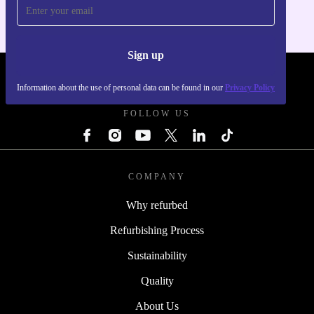
Sign up
REFURBED UK - RETHINK NEW.
Information about the use of personal data can be found in our
Privacy Policy
FOLLOW US
COMPANY
Why refurbed
Refurbishing Process
Sustainability
Quality
About Us