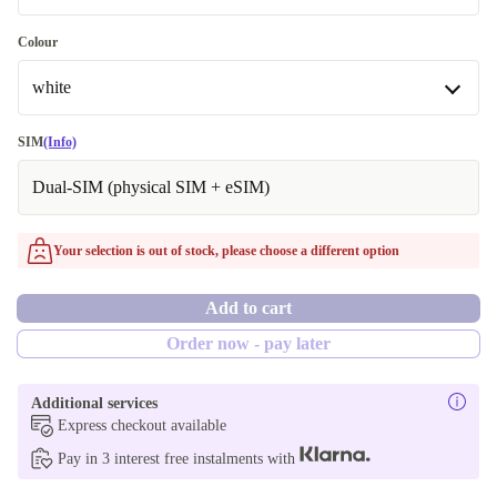
New
128 GB
Colour
Available in other configurations
white
64 GB
white
SIM
(Info)
256 GB
Dual-SIM (physical SIM + eSIM)
purple
Available in other configurations
Your selection is out of stock, please choose a different option
green
Add to cart
blue
Order now - pay later
red
Additional services
black
Express checkout available
Pay in 3 interest free instalments with