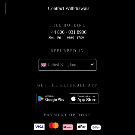
Contract Withdrawals
FREE HOTLINE
+44 800 - 031 8900
Mon - Fri
09:00 - 17:00
REFURBED IN
United Kingdom
GET THE REFURBED APP
PAYMENT OPTIONS