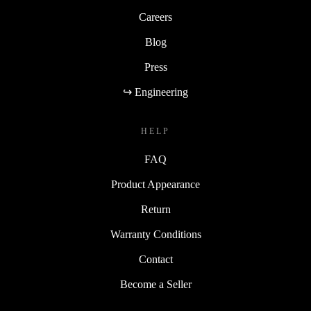
Careers
Blog
Press
↪ Engineering
HELP
FAQ
Product Appearance
Return
Warranty Conditions
Contact
Become a Seller