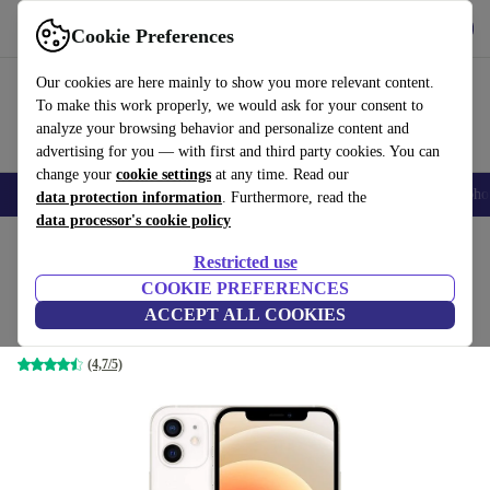
Get the app
Download
Cookie Preferences
Use refurbed fast and easy
Our cookies are here mainly to show you more relevant content.
To make this work properly, we would ask for your consent to
analyze your browsing behavior and personalize content and
advertising for you — with first and third party cookies. You can
change your
cookie settings
at any time. Read our
Smartphones
Laptops
Tablets
Smartwatches
Accessories
Headpho
data protection information
. Furthermore, read the
data processor's cookie policy
Home
Products
Phones & Smartphones
iPhones
Restricted use
COOKIE PREFERENCES
iPhone 12
ACCEPT ALL COOKIES
128 GB | Dual-SIM (eSIM, Nano-SIM) | white
(4,7/5)