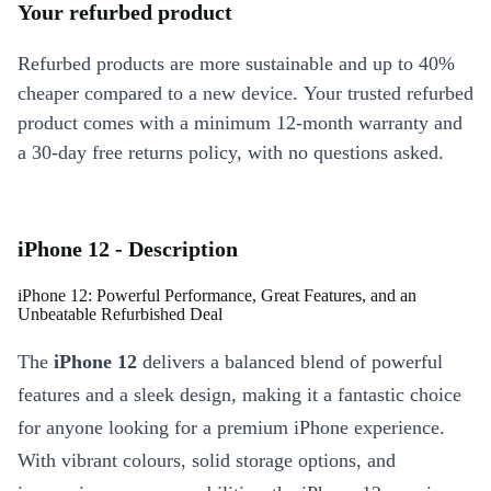
Your refurbed product
Refurbed products are more sustainable and up to 40%
cheaper compared to a new device. Your trusted refurbed
product comes with a minimum 12-month warranty and
a 30-day free returns policy, with no questions asked.
iPhone 12 - Description
iPhone 12: Powerful Performance, Great Features, and an
Unbeatable Refurbished Deal
The
iPhone 12
delivers a balanced blend of powerful
features and a sleek design, making it a fantastic choice
for anyone looking for a premium iPhone experience.
With vibrant colours, solid storage options, and