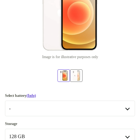
Image is for illustrative purposes only
Select battery
(Info)
-
-
Storage
Available in other configurations
128 GB