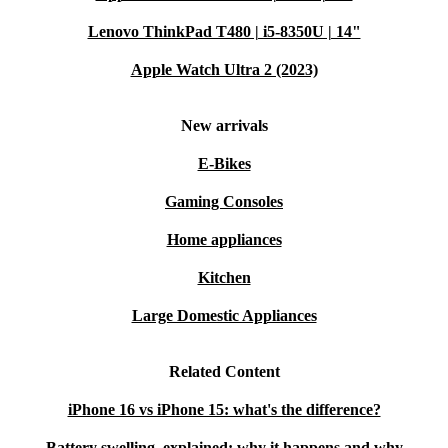
and durability
Lenovo ThinkPad T480 | i5-8350U | 14"
iPhone 14
: 6.1 inches, with further enhancements in performance
Apple Watch Ultra 2 (2023)
iPhone 15
: 6.1 inches, featuring an updated design and improved
internal components
New arrivals
The iPhone 12 stands up well to newer models, making
E-Bikes
it a solid choice if you’re looking for performance and
Gaming Consoles
value without the latest price tag.
Home appliances
Why Choose a Refurbished iPhone 12?
Kitchen
Buying a
refurbished iPhone 12
from refurbed offers
Large Domestic Appliances
the perfect combination of quality and affordability: -
Amazing Price
: Get high-end features at a fraction of
Related Content
the cost of new models. -
Eco-Friendly Choice
: A
iPhone 16 vs iPhone 15: what's the difference?
refurbished iPhone 12 is a more sustainable choice,
Battery swelling, explained: why it happens and why