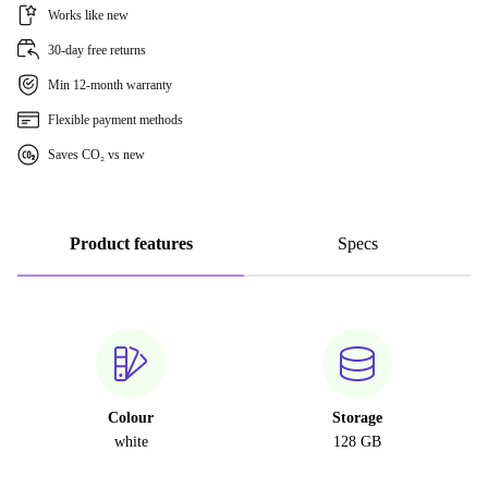
Works like new
30-day free returns
Min 12-month warranty
Flexible payment methods
Saves CO₂ vs new
Product features
Specs
Colour
Storage
white
128 GB