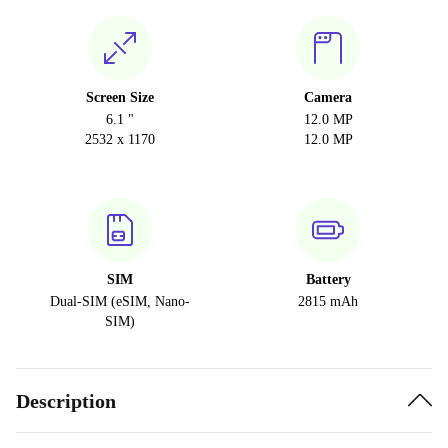
Screen Size
Camera
6.1 "
12.0 MP
2532 x 1170
12.0 MP
SIM
Battery
Dual-SIM (eSIM, Nano-
2815 mAh
SIM)
Description