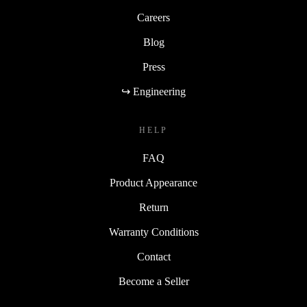
Careers
Blog
Press
↪ Engineering
HELP
FAQ
Product Appearance
Return
Warranty Conditions
Contact
Become a Seller