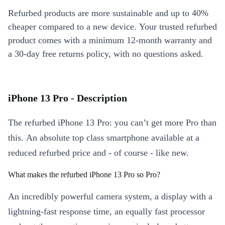
Refurbed products are more sustainable and up to 40%
cheaper compared to a new device. Your trusted refurbed
product comes with a minimum 12-month warranty and
a 30-day free returns policy, with no questions asked.
iPhone 13 Pro - Description
The refurbed iPhone 13 Pro: you can’t get more Pro than
this. An absolute top class smartphone available at a
reduced refurbed price and - of course - like new.
What makes the refurbed iPhone 13 Pro so Pro?
An incredibly powerful camera system, a display with a
lightning-fast response time, an equally fast processor