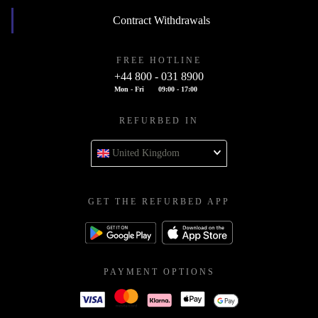
Contract Withdrawals
FREE HOTLINE
+44 800 - 031 8900
Mon - Fri
09:00 - 17:00
REFURBED IN
United Kingdom
GET THE REFURBED APP
PAYMENT OPTIONS