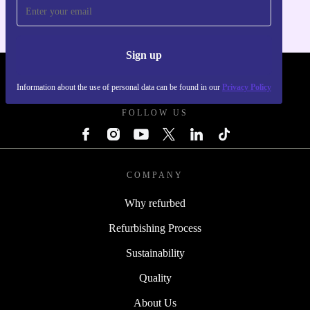
Sign up
REFURBED UK - RETHINK NEW.
Information about the use of personal data can be found in our
Privacy Policy
FOLLOW US
COMPANY
Why refurbed
Refurbishing Process
Sustainability
Quality
About Us