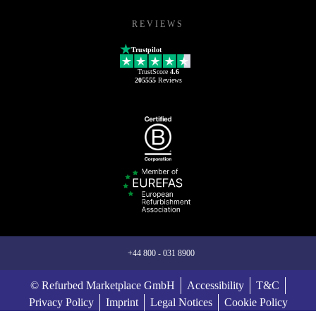
REVIEWS
Trustpilot
TrustScore
4.6
205555
Reviews
+44 800 - 031 8900
© Refurbed Marketplace GmbH
Accessibility
T&C
Privacy Policy
Imprint
Legal Notices
Cookie Policy