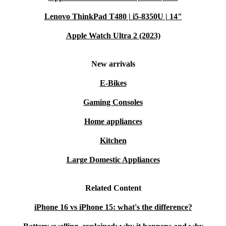
Lenovo ThinkPad T480 | i5-8350U | 14"
Apple Watch Ultra 2 (2023)
New arrivals
E-Bikes
Gaming Consoles
Home appliances
Kitchen
Large Domestic Appliances
Related Content
iPhone 16 vs iPhone 15: what's the difference?