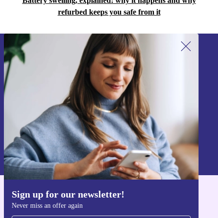
Battery swelling, explained: why it happens and why
refurbed keeps you safe from it
Sign up for our newsletter!
Never miss an offer again.
Sign up
Information about the use of personal data can be found in our
Privacy policy
.
Sign up for our newsletter!
Get the refurbed app
Never miss an offer again
For iOS and Android