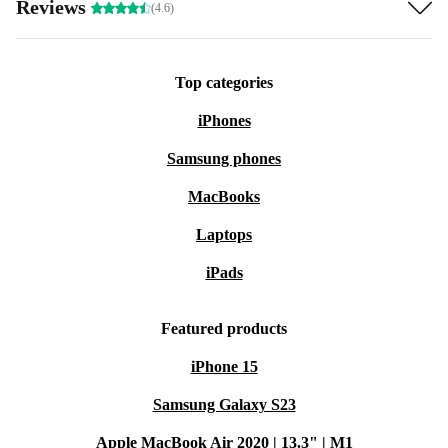
Reviews
(4.6)
No light? No problem! The iPhone 13 Pro camera is
specifically engineered to capture as much light as
Top categories
possible. So your photos are always well lit in the right
iPhones
places - even in the worst lighting conditions. Panoramic
Samsung phones
pictures of the starry sky while camping? A piece of
MacBooks
cake with the refurbed iPhone 13 Pro camera.
Laptops
iPads
Featured products
iPhone 15
Samsung Galaxy S23
Apple MacBook Air 2020 | 13.3" | M1