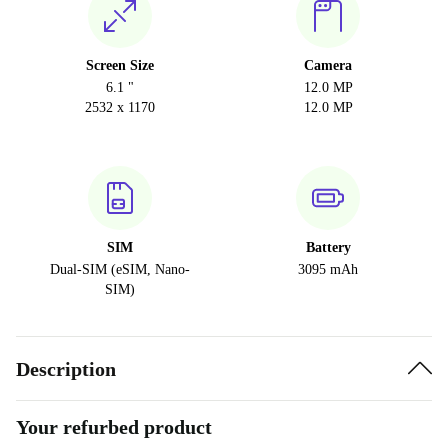
Screen Size
Camera
6.1 "
12.0 MP
2532 x 1170
12.0 MP
SIM
Battery
Dual-SIM (eSIM, Nano-
3095 mAh
SIM)
Description
Your refurbed product