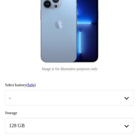
Image is for illustrative purposes only
Select battery
(Info)
-
-
Storage
Available in other configurations
128 GB
New