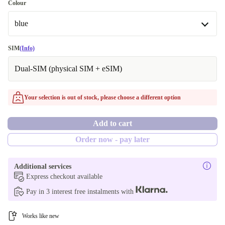
128 GB
Colour
Optimal
Available in other configurations
blue
256 GB
blue
SIM
(Info)
512 GB
Available in other configurations
Dual-SIM (physical SIM + eSIM)
1000 GB
green
Your selection is out of stock, please choose a different option
silver
Add to cart
gold
Order now - pay later
grey
Additional services
Express checkout available
Pay in 3 interest free instalments with
Works like new