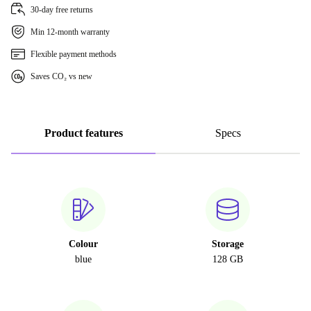
30-day free returns
Min 12-month warranty
Flexible payment methods
Saves CO₂ vs new
Product features
Specs
Colour
Storage
blue
128 GB