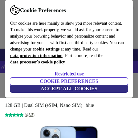
Get the app
Download
Cookie Preferences
Use refurbed fast and easy
Our cookies are here mainly to show you more relevant content.
To make this work properly, we would ask for your consent to
analyze your browsing behavior and personalize content and
advertising for you — with first and third party cookies. You can
change your
cookie settings
at any time. Read our
Smartphones
Laptops
Tablets
Smartwatches
Accessories
Headpho
data protection information
. Furthermore, read the
data processor's cookie policy
💰Save 5% MORE on all iPhones – Code: IPHONEDEAL –
T&Cs
Restricted use
Home
Products
Phones & Smartphones
COOKIE PREFERENCES
iPhones
ACCEPT ALL COOKIES
iPhone 13 Pro
128 GB | Dual-SIM (eSIM, Nano-SIM) | blue
(4,8/5)