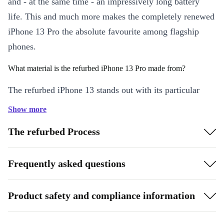
and - at the same time - an impressively long battery
life. This and much more makes the completely renewed
iPhone 13 Pro the absolute favourite among flagship
phones.
What material is the refurbed iPhone 13 Pro made from?
The refurbed iPhone 13 stands out with its particular
robustness: it is constructed from surgical-grade stainless
Show more
steel.
The refurbed Process
What can the refurbed iPhone 13 Pro camera do?
Frequently asked questions
With the custom-designed iPhone 13 Pro camera, you
can now take macro photos from two centimetres away
and even record macro videos. You can capture every
Product safety and compliance information
detail in razor-sharp quality, because even the smallest
moment counts.