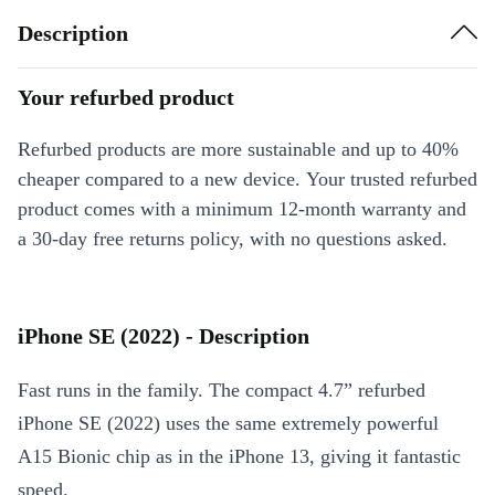
Description
Your refurbed product
Refurbed products are more sustainable and up to 40%
cheaper compared to a new device. Your trusted refurbed
product comes with a minimum 12-month warranty and
a 30-day free returns policy, with no questions asked.
iPhone SE (2022) - Description
Fast runs in the family. The compact 4.7” refurbed
iPhone SE (2022) uses the same extremely powerful
A15 Bionic chip as in the iPhone 13, giving it fantastic
speed.