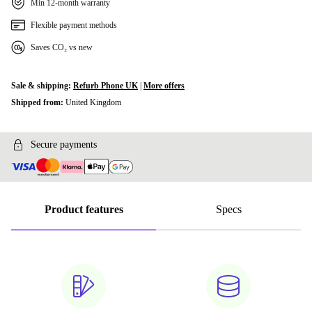
Min 12-month warranty
Flexible payment methods
Saves CO₂ vs new
Sale & shipping:
Refurb Phone UK
|
More offers
Shipped from:
United Kingdom
Secure payments
Product features
Specs