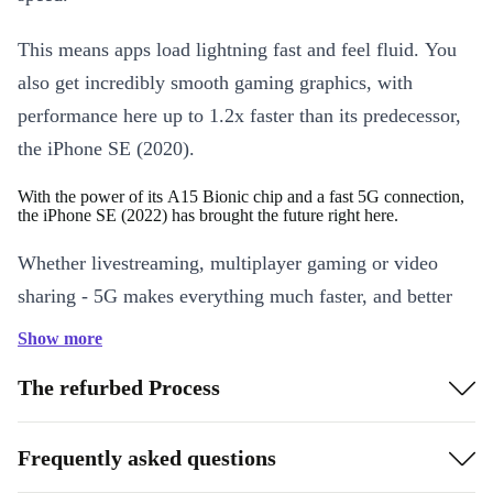
This means apps load lightning fast and feel fluid. You
also get incredibly smooth gaming graphics, with
performance here up to 1.2x faster than its predecessor,
the iPhone SE (2020).
With the power of its A15 Bionic chip and a fast 5G connection,
the iPhone SE (2022) has brought the future right here.
Whether livestreaming, multiplayer gaming or video
sharing - 5G makes everything much faster, and better
quality. It even makes FaceTime in HD and SharePlay
Show more
feel smooth and seamless when you’re on the go. Also,
The refurbed Process
when you don’t need that much speed, the completely
revamped iPhone switches to power-saving Smart Data
Frequently asked questions
mode.