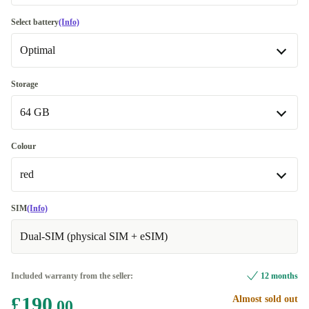
Good
-£21.00
Select battery
(Info)
Optimal
Very good
Optimal
Storage
Available in other configurations
64 GB
New
-£21.00
64 GB
Colour
Available in other configurations
red
128 GB
+£15.00
red
SIM
(Info)
256 GB
+£30.00
Available in other configurations
Dual-SIM (physical SIM + eSIM)
black
+£15.00
Included warranty from the seller:
12 months
white
+£15.00
£190
Almost sold out
.00