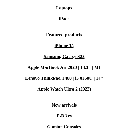
Laptops
iPads
Featured products
iPhone 15
Samsung Galaxy S23
Apple MacBook Air 2020 | 13.3" | M1
Lenovo ThinkPad T480 | i5-8350U | 14"
Apple Watch Ultra 2 (2023)
New arrivals
E-Bikes
Gaming Consoles