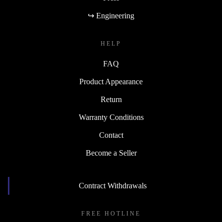
↪ Engineering
HELP
FAQ
Product Appearance
Return
Warranty Conditions
Contact
Become a Seller
Contract Withdrawals
FREE HOTLINE