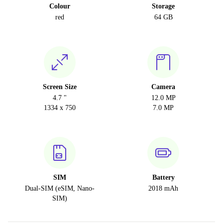
Colour
Storage
red
64 GB
Screen Size
Camera
4.7 "
12.0 MP
1334 x 750
7.0 MP
SIM
Battery
Dual-SIM (eSIM, Nano-
2018 mAh
SIM)