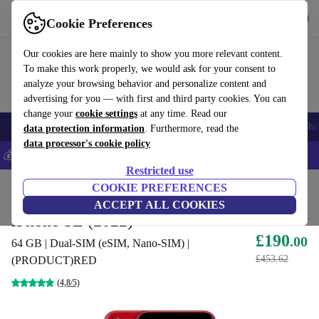
Get the app
Download
Cookie Preferences
Use refurbed fast and easy
Our cookies are here mainly to show you more relevant content.
To make this work properly, we would ask for your consent to
analyze your browsing behavior and personalize content and
advertising for you — with first and third party cookies. You can
change your
cookie settings
at any time. Read our
Smartphones
Laptops
Tablets
Smartwatches
Accessories
Headpho
data protection information
. Furthermore, read the
data processor's cookie policy
💰Save 5% MORE on all iPhones – Code: IPHONEDEAL –
T&Cs
Restricted use
Home
Products
Phones & Smartphones
COOKIE PREFERENCES
iPhones
ACCEPT ALL COOKIES
iPhone SE (2022)
£190
.00
64 GB | Dual-SIM (eSIM, Nano-SIM) |
£453.62
(PRODUCT)RED
(4,8/5)