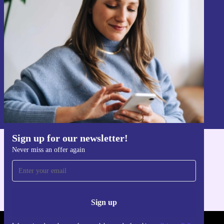
Sign up for our newsletter!
Never miss an offer again.
Sign up
Information about the use of personal data can be found in our
Privacy policy
.
Sign up for our newsletter!
Never miss an offer again
Get the refurbed app
For iOS and Android
Sign up