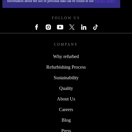
Information about the use of personal data can be found in our
Privacy Policy
REFURBED UK - RETHINK NEW.
FOLLOW US
COMPANY
Why refurbed
Refurbishing Process
Sustainability
Quality
About Us
Careers
Blog
Press