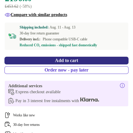
£453.62
(-58%)
Compare with similar products
Shipping included:
Aug. 11 -
Aug. 13
30-day free return guarantee
Delivery incl.:
Phone compatible USB-C cable
Reduced CO₂ emissions - shipped fast domestically
Add to cart
Order now - pay later
Additional services
Express checkout available
Pay in 3 interest free instalments with
Works like new
30-day free returns