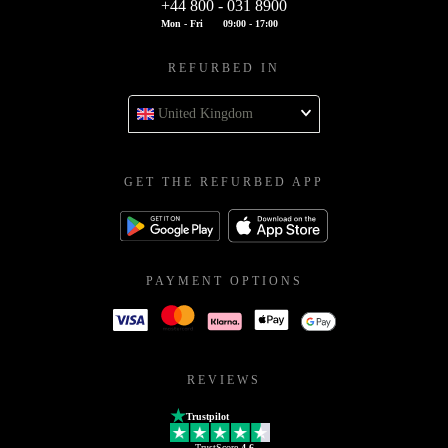
+44 800 - 031 8900
Mon - Fri
09:00 - 17:00
REFURBED IN
United Kingdom
GET THE REFURBED APP
PAYMENT OPTIONS
REVIEWS
Trustpilot
TrustScore
4.6