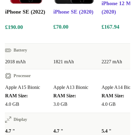
iPhone 12 Min
quickly, easily and securely. Just like you’re used to.
iPhone SE (2022)
iPhone SE (2020)
(2020)
What colours and storage sizes are available?
£70.00
£167.94
£190.00
The refurbed iPhone SE (2022) comes in Midnight,
Polaris and Red colours with 64GB, 128GB and 256GB
Battery
storage options.
2018 mAh
1821 mAh
2227 mAh
Processor
Apple A15 Bionic
Apple A13 Bionic
Apple A14 Bioni
RAM Size:
RAM Size:
RAM Size:
4.0 GB
3.0 GB
4.0 GB
Display
4.7 "
4.7 "
5.4 "