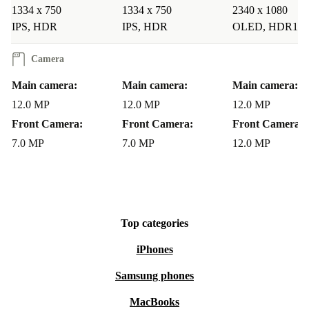
1334 x 750
1334 x 750
2340 x 1080
IPS, HDR
IPS, HDR
OLED, HDR10
Camera
Main camera:
Main camera:
Main camera:
12.0 MP
12.0 MP
12.0 MP
Front Camera:
Front Camera:
Front Camera:
7.0 MP
7.0 MP
12.0 MP
Top categories
iPhones
Samsung phones
MacBooks