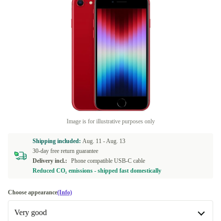
Image is for illustrative purposes only
Shipping included:
Aug. 11 -
Aug. 13
30-day free return guarantee
Delivery incl.:
Phone compatible USB-C cable
Reduced CO₂ emissions - shipped fast domestically
Choose appearance
(Info)
Very good