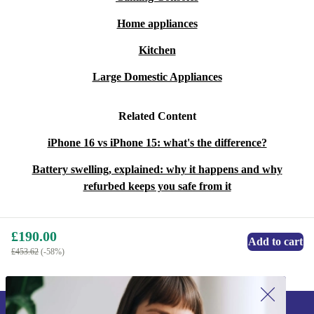
Home appliances
Kitchen
Large Domestic Appliances
Related Content
iPhone 16 vs iPhone 15: what's the difference?
Battery swelling, explained: why it happens and why
refurbed keeps you safe from it
£190.00
Add to cart
£453.62
(-58%)