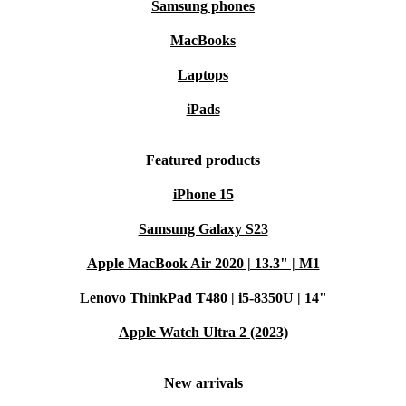
Samsung phones
MacBooks
Laptops
iPads
Featured products
iPhone 15
Samsung Galaxy S23
Apple MacBook Air 2020 | 13.3" | M1
Lenovo ThinkPad T480 | i5-8350U | 14"
Apple Watch Ultra 2 (2023)
New arrivals