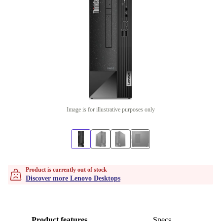
Image is for illustrative purposes only
Product is currently out of stock
Discover more Lenovo Desktops
Product features
Specs