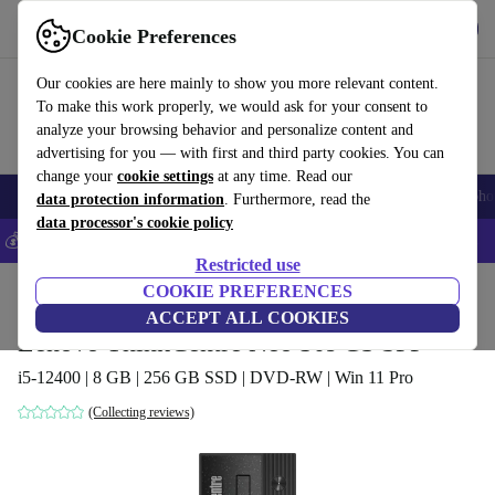
Get the app
Download
Cookie Preferences
Use refurbed fast and easy
Our cookies are here mainly to show you more relevant content.
To make this work properly, we would ask for your consent to
analyze your browsing behavior and personalize content and
advertising for you — with first and third party cookies. You can
change your
cookie settings
at any time. Read our
Smartphones
Laptops
Tablets
Smartwatches
Accessories
Headpho
data protection information
. Furthermore, read the
data processor's cookie policy
💰Save 5% MORE on all iPhones – Code: IPHONEDEAL –
T&Cs
Restricted use
Home
Products
Desktop PCs
COOKIE PREFERENCES
Lenovo Desktops
ACCEPT ALL COOKIES
Lenovo ThinkCentre Neo 50s G3 SFF
i5-12400 | 8 GB | 256 GB SSD | DVD-RW | Win 11 Pro
(Collecting reviews)