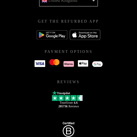
United Kingdom
GET THE REFURBED APP
PAYMENT OPTIONS
REVIEWS
Trustpilot
TrustScore
4.6
205736
Reviews