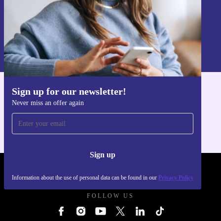
Sign up
Information about the use of personal data can be found in our
Privacy policy
.
Sign up for our newsletter!
Get the refurbed app
Never miss an offer again
For iOS and Android
Sign up
REFURBED UK - RETHINK NEW.
Information about the use of personal data can be found in our
Privacy Policy
FOLLOW US