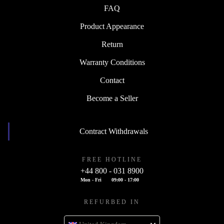
FAQ
Product Appearance
Return
Warranty Conditions
Contact
Become a Seller
Contract Withdrawals
FREE HOTLINE
+44 800 - 031 8900
Mon - Fri
09:00 - 17:00
REFURBED IN