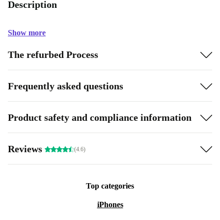
Description
Show more
The refurbed Process
Frequently asked questions
Product safety and compliance information
Reviews
(4.6)
Top categories
iPhones