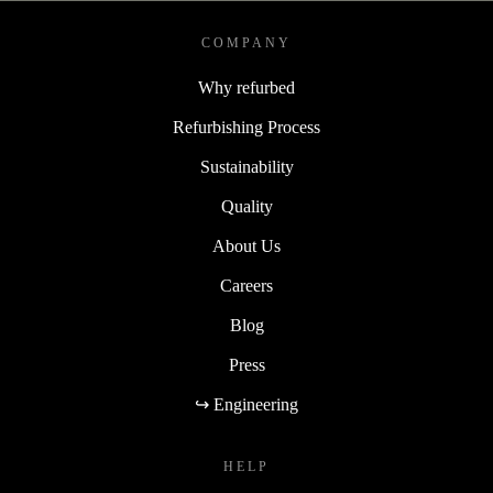
COMPANY
Why refurbed
Refurbishing Process
Sustainability
Quality
About Us
Careers
Blog
Press
↪ Engineering
HELP