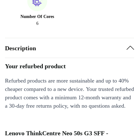
Number Of Cores
6
Description
Your refurbed product
Refurbed products are more sustainable and up to 40%
cheaper compared to a new device. Your trusted refurbed
product comes with a minimum 12-month warranty and
a 30-day free returns policy, with no questions asked.
Lenovo ThinkCentre Neo 50s G3 SFF -