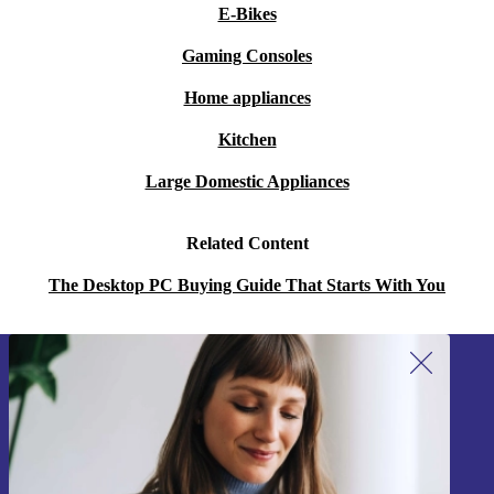
E-Bikes
Gaming Consoles
Home appliances
Kitchen
Large Domestic Appliances
Related Content
The Desktop PC Buying Guide That Starts With You
Sign up for our newsletter!
Never miss an offer again.