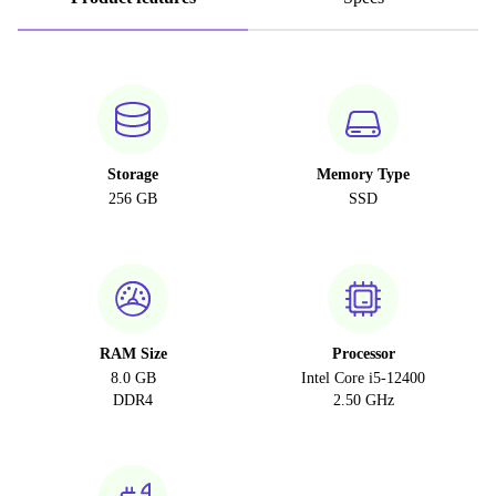
Storage
Memory Type
256 GB
SSD
RAM Size
Processor
8.0 GB
Intel Core i5-12400
DDR4
2.50 GHz