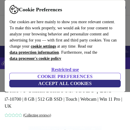
Get the app
Download
Cookie Preferences
Use refurbed fast and easy
Our cookies are here mainly to show you more relevant content.
To make this work properly, we would ask for your consent to
analyze your browsing behavior and personalize content and
advertising for you — with first and third party cookies. You can
change your
cookie settings
at any time. Read our
Smartphones
Laptops
Tablets
Smartwatches
Accessories
Headpho
data protection information
. Furthermore, read the
data processor's cookie policy
💰Save 5% MORE on all iPhones – Code: IPHONEDEAL –
T&Cs
Restricted use
Home
Products
Desktop PCs
COOKIE PREFERENCES
Lenovo Desktops
ACCEPT ALL COOKIES
Lenovo ThinkCentre M70a AiO | 21.5"
i7-10700 | 8 GB | 512 GB SSD | Touch | Webcam | Win 11 Pro |
UK
(Collecting reviews)