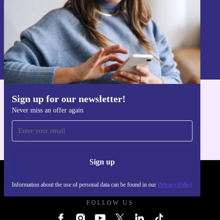
Sign up
Information about the use of personal data can be found in our
Privacy policy
.
Sign up for our newsletter!
Get the refurbed app
Never miss an offer again
For iOS and Android
Sign up
REFURBED UK - RETHINK NEW.
Information about the use of personal data can be found in our
Privacy Policy
FOLLOW US