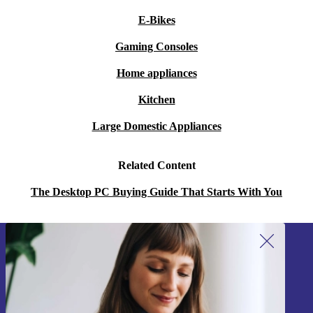
E-Bikes
Gaming Consoles
Home appliances
Kitchen
Large Domestic Appliances
Related Content
The Desktop PC Buying Guide That Starts With You
Sign up for our newsletter!
Never miss an offer again.