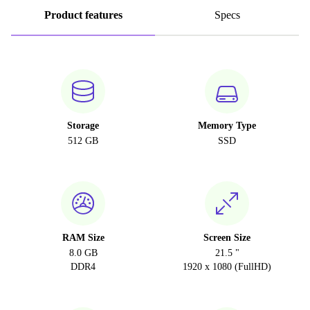
Product features
Specs
Storage
Memory Type
512 GB
SSD
RAM Size
Screen Size
8.0 GB
21.5 "
DDR4
1920 x 1080 (FullHD)