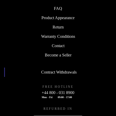
FAQ
Product Appearance
Return
Warranty Conditions
Contact
Become a Seller
Contract Withdrawals
FREE HOTLINE
+44 800 - 031 8900
Mon - Fri
09:00 - 17:00
REFURBED IN