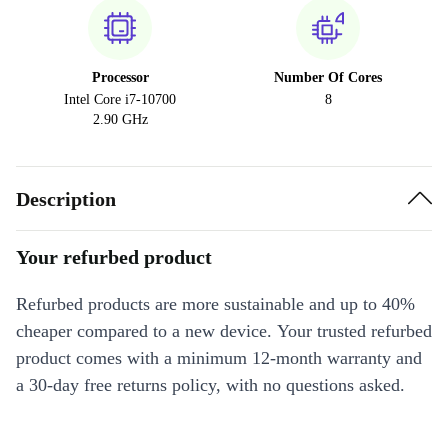
Processor
Number Of Cores
Intel Core i7-10700
8
2.90 GHz
Description
Your refurbed product
Refurbed products are more sustainable and up to 40%
cheaper compared to a new device. Your trusted refurbed
product comes with a minimum 12-month warranty and
a 30-day free returns policy, with no questions asked.