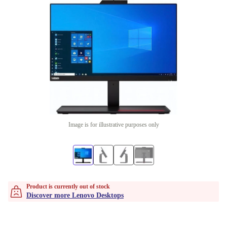
Image is for illustrative purposes only
Product is currently out of stock
Discover more Lenovo Desktops