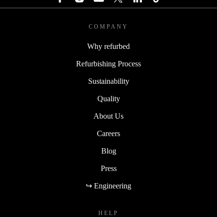
COMPANY
Why refurbed
Refurbishing Process
Sustainability
Quality
About Us
Careers
Blog
Press
↪ Engineering
HELP