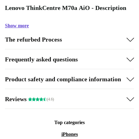
Lenovo ThinkCentre M70a AiO - Description
Show more
The refurbed Process
Frequently asked questions
Product safety and compliance information
Reviews
(4.6)
Top categories
iPhones