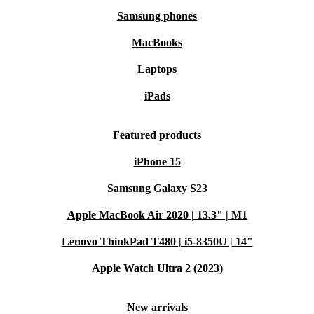
Samsung phones
MacBooks
Laptops
iPads
Featured products
iPhone 15
Samsung Galaxy S23
Apple MacBook Air 2020 | 13.3" | M1
Lenovo ThinkPad T480 | i5-8350U | 14"
Apple Watch Ultra 2 (2023)
New arrivals