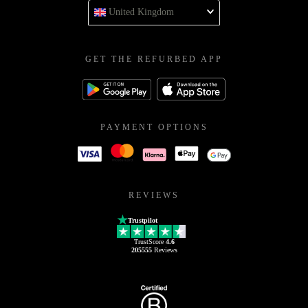
United Kingdom
GET THE REFURBED APP
PAYMENT OPTIONS
REVIEWS
Trustpilot
TrustScore
4.6
205555
Reviews